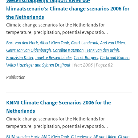
Wetenschappelijk rapport KNMI'06-
klimaatscenario's: Climate change scenarios 2006 for
the Netherlands
Climate change scenarios for the Netherlands for
temperature, precipitation, potential evaporatio...
Bart van den Hurk
,
Albert Klein Tank
,
Geert Lenderink
,
Aad van Ulden
,
Geert Jan van Oldenborgh
,
Caroline Katsman
,
Henk van den Brink
,
Franziska Keller
,
Janette Bessembinder
,
Gerrit Burgers
,
Gerbrand Komen
,
Wilco Hazeleger and Sybren Drijfhout
| Year: 2006 | Pages: 82
Publication
KNMI Climate Change Scenarios 2006 for the
Netherlands
Climate change scenarios for the Netherlands for
temperature, precipitation, potential evaporatio...
BJJM van den Hurk
,
AMG Klein Tank
,
G Lenderink
,
AP van Ulden
,
GJ van