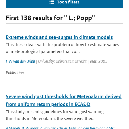
Toon filters
First 138 results for ” L.; Popp”
Extreme winds and sea-surges in climate models
This thesis deals with the problem of how to estimate values
of meteorological parameters that co...
HW van den Brink
| University: Universiteit Utrecht | Year: 2005
Publication
Severe wind gust thresholds for Meteoalarm derived
from uniform return periods in ECA&D
This study presents guidelines for wind gust warning
thresholds in Meteoalarm, the severe weather...
A Stepek
,
IL Wijnant
,
G van der Schrier
,
EJM van den Besselaar
,
AMG