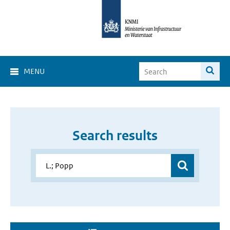
MENU
Search results