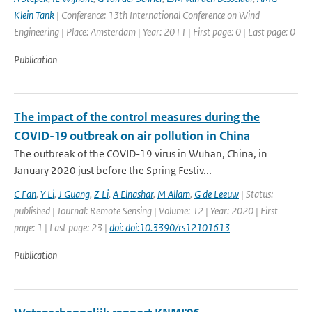
Klein Tank
| Conference: 13th International Conference on Wind
Engineering | Place: Amsterdam | Year: 2011 | First page: 0 | Last page: 0
Publication
The impact of the control measures during the
COVID-19 outbreak on air pollution in China
The outbreak of the COVID-19 virus in Wuhan, China, in
January 2020 just before the Spring Festiv...
C Fan
,
Y Li
,
J Guang
,
Z Li
,
A Elnashar
,
M Allam
,
G de Leeuw
| Status:
published | Journal: Remote Sensing | Volume: 12 | Year: 2020 | First
page: 1 | Last page: 23 |
doi: doi:10.3390/rs12101613
Publication