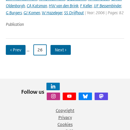
Oldenborgh
,
CA Katsman
,
HW van den Brink
,
F Keller
,
JJF Bessembinder
,
G Burgers
,
GJ Komen
,
W Hazeleger
,
SS Drijfhout
| Year: 2006 | Pages: 82
Publication
‹ Prev
…
26
Next ›
Follow us
Copyright
Privacy
Cookies