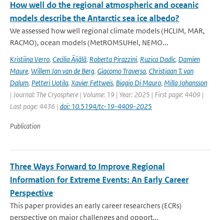
How well do the regional atmospheric and oceanic
models describe the Antarctic sea ice albedo?
We assessed how well regional climate models (HCLIM, MAR,
RACMO), ocean models (MetROMSUHel, NEMO...
Kristiina Verro
,
Cecilia Äijälä
,
Roberta Pirazzini
,
Ruzica Dadic
,
Damien
Maure
,
Willem Jan van de Berg
,
Giacomo Traversa
,
Christiaan T. van
Dalum
,
Petteri Uotila
,
Xavier Fettweis
,
Biagio Di Mauro
,
Milla Johansson
| Journal: The Cryosphere | Volume: 19 | Year: 2025 | First page: 4409 |
Last page: 4436 |
doi: 10.5194/tc-19-4409-2025
Publication
Three Ways Forward to Improve Regional
Information for Extreme Events: An Early Career
Perspective
This paper provides an early career researchers (ECRs)
perspective on major challenges and opport...