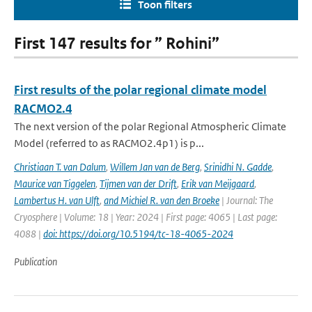
Toon filters
First 147 results for ” Rohini”
First results of the polar regional climate model
RACMO2.4
The next version of the polar Regional Atmospheric Climate
Model (referred to as RACMO2.4p1) is p...
Christiaan T. van Dalum
,
Willem Jan van de Berg
,
Srinidhi N. Gadde
,
Maurice van Tiggelen
,
Tijmen van der Drift
,
Erik van Meijgaard
,
Lambertus H. van Ulft
,
and Michiel R. van den Broeke
| Journal: The
Cryosphere | Volume: 18 | Year: 2024 | First page: 4065 | Last page:
4088 |
doi: https://doi.org/10.5194/tc-18-4065-2024
Publication