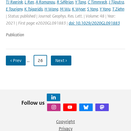
TJ Reerink
,
L Ren
,
A Romanou
,
R Séférian
,
Y Tang
,
C Timmreck
,
J Tjiputra
,
E Tourigny
,
K Tsigaridis
,
H Wang
,
M Wu
,
K Wyser
,
S Yang
,
Y Yang
,
T Ziehn
| Status: published | Journal: Geophys. Res. Lett. | Volume: 48 | Year:
2021 | First page: e2020GL091883 |
doi: 10.1029/2020GL091883
Publication
‹ Prev
…
26
Next ›
Follow us
Copyright
Privacy