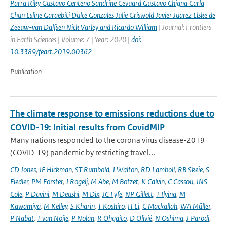
Parra Riky Gustavo Centeno Sandrine Cevuard Gustavo Chigna Carla
Chun Esline Garaebiti Dulce Gonzales Julie Griswold Javier Juarez Elske de
Zeeuw-van Dalfsen Nick Varley and Ricardo William
| Journal: Frontiers
in Earth Sciences | Volume: 7 | Year: 2020 |
doi:
10.3389/feart.2019.00362
Publication
The climate response to emissions reductions due to
COVID-19: Initial results from CovidMIP
Many nations responded to the corona virus disease-2019
(COVID-19) pandemic by restricting travel...
CD Jones
,
JE Hickman
,
ST Rumbold
,
J Walton
,
RD Lamboll
,
RB Skeie
,
S
Fiedler
,
PM Forster
,
J Rogelj
,
M Abe
,
M Botzet
,
K Calvin
,
C Cassou
,
JNS
Cole
,
P Davini
,
M Deushi
,
M Dix
,
JC Fyfe
,
NP Gillett
,
T Ilyina
,
M
Kawamiya
,
M Kelley
,
S Kharin
,
T Koshiro
,
H Li
,
C Mackallah
,
WA Müller
,
P Nabat
,
T van Noije
,
P Nolan
,
R Ohgaito
,
D Olivié
,
N Oshima
,
J Parodi
,