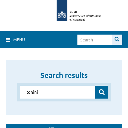
MENU
Search results