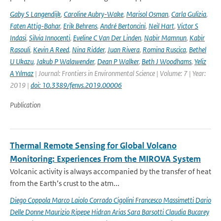
Gaby S Langendijk
,
Caroline Aubry-Wake
,
Marisol Osman
,
Carla Gulizia
,
Faten Attig-Bahar
,
Erik Behrens
,
André Bertoncini
,
Neil Hart
,
Victor S
Indasi
,
Silvia Innocenti
,
Eveline C Van Der Linden
,
Nabir Mamnun
,
Kabir
Rasouli
,
Kevin A Reed
,
Nina Ridder
,
Juan Rivera
,
Romina Ruscica
,
Bethel
U Ukazu
,
Jakub P Walawender
,
Dean P Walker
,
Beth J Woodhams
,
Yeliz
A Yılmaz
| Journal: Frontiers in Environmental Science | Volume: 7 | Year:
2019 |
doi: 10.3389/fenvs.2019.00006
Publication
Thermal Remote Sensing for Global Volcano
Monitoring: Experiences From the MIROVA System
Volcanic activity is always accompanied by the transfer of heat
from the Earth’s crust to the atm...
Diego Coppola Marco Laiolo Corrado Cigolini Francesco Massimetti Dario
Delle Donne Maurizio Ripepe Hidran Arias Sara Barsotti Claudia Bucarey