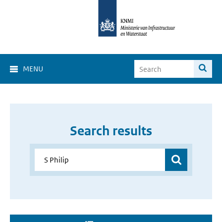
MENU
Search results