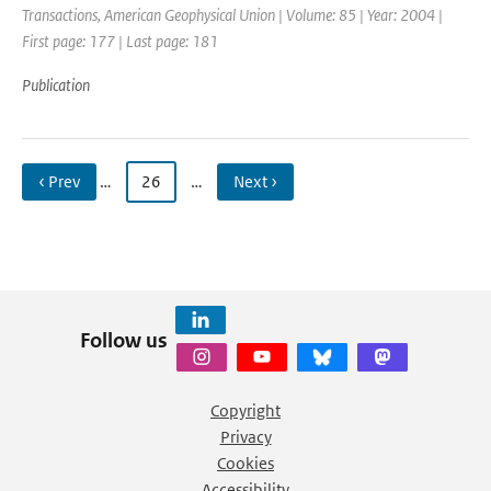
Transactions, American Geophysical Union | Volume: 85 | Year: 2004 |
First page: 177 | Last page: 181
Publication
‹ Prev
…
26
…
Next ›
Follow us
Copyright
Privacy
Cookies
Accessibility