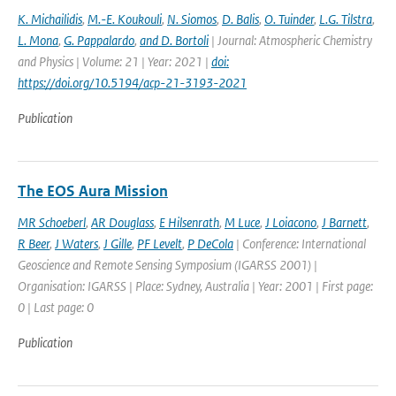
K. Michailidis
,
M.-E. Koukouli
,
N. Siomos
,
D. Balis
,
O. Tuinder
,
L.G. Tilstra
,
L. Mona
,
G. Pappalardo
,
and D. Bortoli
| Journal: Atmospheric Chemistry
and Physics | Volume: 21 | Year: 2021 |
doi:
https://doi.org/10.5194/acp-21-3193-2021
Publication
The EOS Aura Mission
MR Schoeberl
,
AR Douglass
,
E Hilsenrath
,
M Luce
,
J Loiacono
,
J Barnett
,
R Beer
,
J Waters
,
J Gille
,
PF Levelt
,
P DeCola
| Conference: International
Geoscience and Remote Sensing Symposium (IGARSS 2001) |
Organisation: IGARSS | Place: Sydney, Australia | Year: 2001 | First page:
0 | Last page: 0
Publication