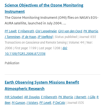
Science Objectives of the Ozone Monitoring
Instrument
The Ozone Monitoring Instrument (OMI) flies on NASA's EOS-
AURA satellite, launched in July 2004. ...
PF Levelt
,
E Hilsenrath
,
GW Leppelmeier
,
GHJ van den Oord
,
PK Bhartia
,
J Tamminen
,
JF de Haan
,
JP Veefkind
| Status: published | Journal: IEEE
Transactions on Geoscience and Remote Sensing | Volume: 44 | Year:
2006 | First page: 1199 | Last page: 1208 |
doi:
10.1109/TGRS.2006.872336
Publication
Earth Observing System Missions Benefit
Atmospheric Research
MR Schoeberl
,
AR Douglas
,
E Hilsenrath
,
PK Bhartia
,
J Barnett
,
J Gille
,
R
Beer
,
M Gunson
,
J Waters
,
PF Levelt
,
P DeCola
| Journal: EOS