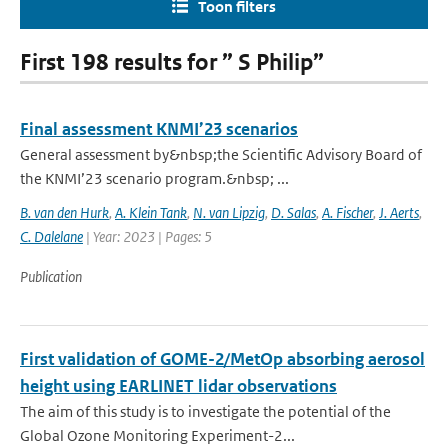
Toon filters
First 198 results for ” S Philip”
Final assessment KNMI’23 scenarios
General assessment by&nbsp;the Scientific Advisory Board of
the KNMI’23 scenario program.&nbsp; ...
B. van den Hurk
,
A. Klein Tank
,
N. van Lipzig
,
D. Salas
,
A. Fischer
,
J. Aerts
,
C. Dalelane
| Year: 2023 | Pages: 5
Publication
First validation of GOME-2/MetOp absorbing aerosol
height using EARLINET lidar observations
The aim of this study is to investigate the potential of the
Global Ozone Monitoring Experiment-2...