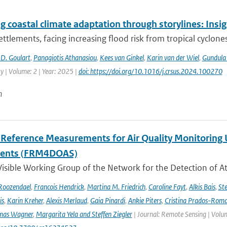
g coastal climate adaptation through storylines: Insi
ettlements, facing increasing flood risk from tropical cyclones
D. Goulart
,
Panagiotis Athanasiou
,
Kees van Ginkel
,
Karin van der Wiel
,
Gundula
ty | Volume: 2 | Year: 2025 |
doi: https://doi.org/10.1016/j.crsus.2024.100270
n
l Reference Measurements for Air Quality Monitori
ments (FRM4DOAS)
isible Working Group of the Network for the Detection of A
Roozendael
,
Francois Hendrick
,
Martina M. Friedrich
,
Caroline Fayt
,
Alkis Bais
,
Ste
is
,
Karin Kreher
,
Alexis Merlaud
,
Gaia Pinardi
,
Ankie Piters
,
Cristina Prados-Rom
mas Wagner
,
Margarita Yela and Steffen Ziegler
| Journal: Remote Sensing | Volum