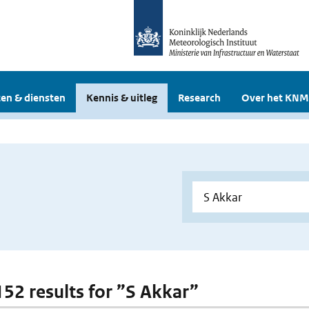
en & diensten
Kennis & uitleg
Research
Over het KNM
 152 results for ”S Akkar”