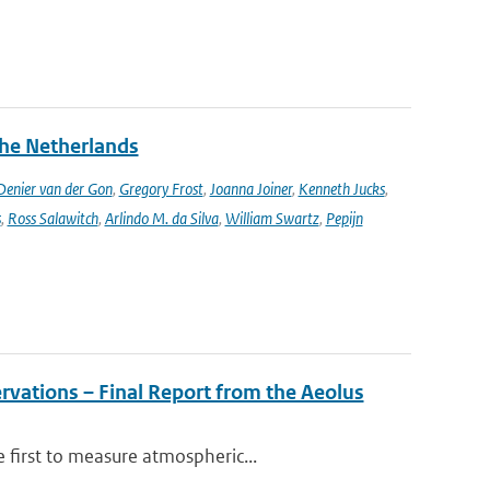
the Netherlands
enier van der Gon
,
Gregory Frost
,
Joanna Joiner
,
Kenneth Jucks
,
s
,
Ross Salawitch
,
Arlindo M. da Silva
,
William Swartz
,
Pepijn
rvations – Final Report from the Aeolus
 first to measure atmospheric...