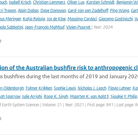
buch
,
Isabell Krisch
,
Christian Lemmerz
,
Oliver Lux
,
Karsten Schmidt
,
Benjamin Wi
ri Trapon
,
Alain Dabas
,
Dave Donovan
,
Gerd-Jan van Zadelhoff
,
Ping Wang
,
Gert
us Meringer
,
Katja Reissig
,
Jos de Kloe
,
Massimo Cardaci
,
Giacomo Gostinicchi
,
W
ola Sabbatini
,
Jean-François Mahfouf
,
Vivien Pourret
| Year: 2024
n
ion of the Australian bushfire risk to anthropogenic 
s bushfires during the last months of 2019 and January 2020 a
an Oldenborgh
,
Folmer Krikken
,
Sophie Lewis
,
Nicholas J. Leach
,
Flavio Lehner
,
Kat
rah Sparrow
,
Julie Arrighi
,
Roop K. Singh
,
Maarten K. van Aalst3
,
Sjoukje Y. Philip
Earth System Sciences | Volume: 21 | Year: 2021 | First page: 941 | Last page: 
n