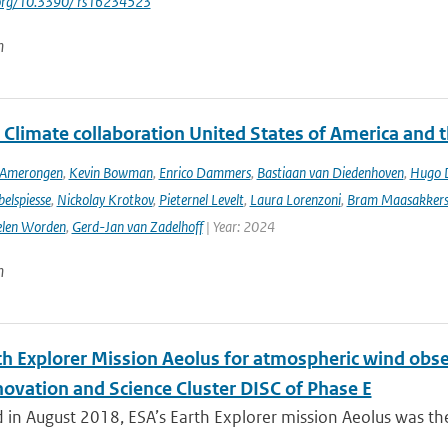
i.org/10.3390/ rs16234523
n
 Climate collaboration United States of America and 
n Amerongen
,
Kevin Bowman
,
Enrico Dammers
,
Bastiaan van Diedenhoven
,
Hugo D
elspiesse
,
Nickolay Krotkov
,
Pieternel Levelt
,
Laura Lorenzoni
,
Bram Maasakker
len Worden
,
Gerd-Jan van Zadelhoff
| Year: 2024
n
th Explorer Mission Aeolus for atmospheric wind obse
novation and Science Cluster DISC of Phase E
in August 2018, ESA’s Earth Explorer mission Aeolus was the