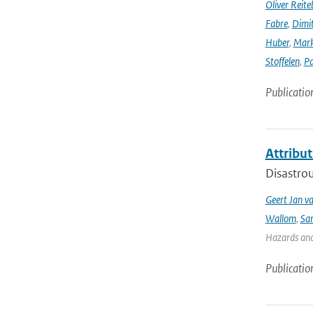
Oliver Reite
Fabre
,
Dimit
Huber
,
Mark
Stoffelen
,
Pa
Publicatio
Attribut
Disastrou
Geert Jan v
Wallom
,
Sa
Hazards and 
Publicatio