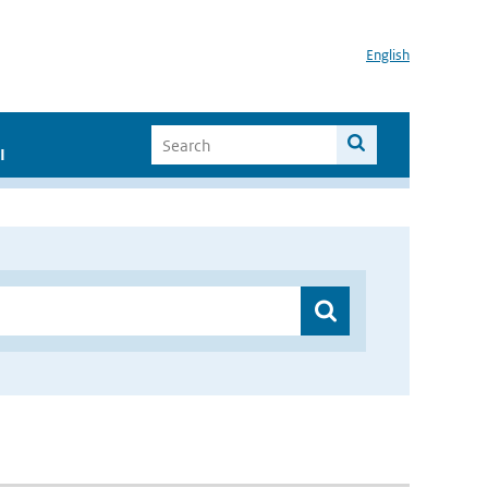
English
I