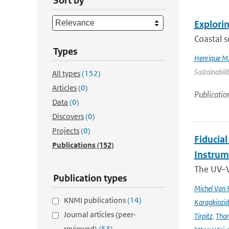
Sort by
Explorin
Coastal s
Types
Henrique M.
Sustainabili
All types
(152)
Articles
(0)
Publicatio
Data
(0)
Discovers
(0)
Projects
(0)
Fiducia
Publications
(152)
Instru
The UV–V
Publication types
Michel Van 
KNMI publications
(14)
Karagkiozid
Journal articles (peer-
Tirpitz
,
Tho
reviewed)
(53)