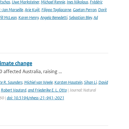
tschas
,
Uwe Marksteiner
,
Michael Rennie
,
Ines Nikolaus
,
Frédéric
-Jan Marseille
,
Arie Kuijt
,
Filippo Tagliacarne
,
Gaetan Perron
,
Dorit
ill McLean
,
Karen Henry
,
Angela Benedetti
,
Sebastian Bley
,
Ad
climate change
ffected Australia, raising ...
e R. Saunders
,
Michiel van Weele
,
Karsten Haustein
,
Sihan Li
,
David
,
Robert Vautard
,
and Friederike E. L. Otto
| Journal: Natural
960 |
doi: 10.5194/nhess-21-941-2021