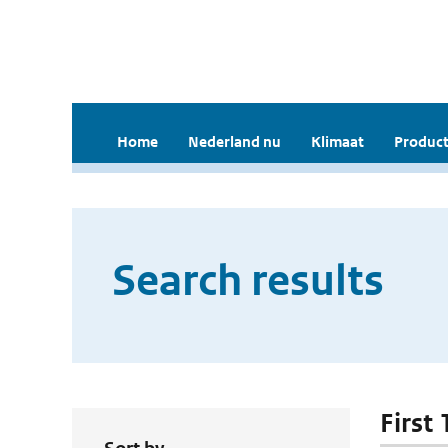
Home
Nederland nu
Klimaat
Product
Search results
First