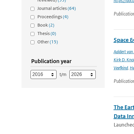
https://do
Journal articles
(64)
Publicatio
Proceedings
(4)
Book
(2)
Thesis
(0)
Space &
Other
(15)
Aaldert va
Kirk D. Knob
Publication year
Veefkind
,
He
t/m
Publicatio
The Ear
Data In
Launched 