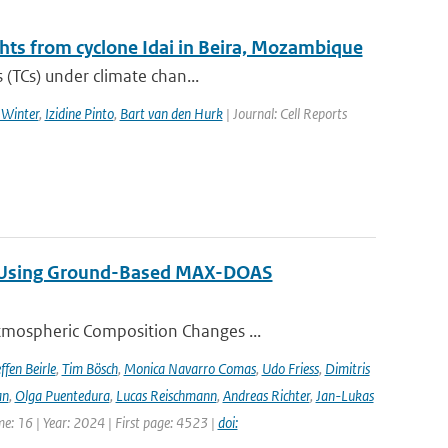
ghts from cyclone Idai in Beira, Mozambique
 (TCs) under climate chan...
 Winter
,
Izidine Pinto
,
Bart van den Hurk
| Journal: Cell Reports
ng Using Ground-Based MAX-DOAS
tmospheric Composition Changes ...
ffen Beirle
,
Tim Bösch
,
Monica Navarro Comas
,
Udo Friess
,
Dimitris
an
,
Olga Puentedura
,
Lucas Reischmann
,
Andreas Richter
,
Jan-Lukas
e: 16 | Year: 2024 | First page: 4523 |
doi: