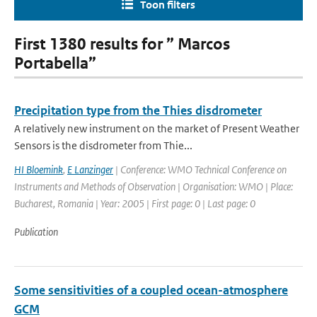
Toon filters
First 1380 results for ” Marcos
Portabella”
Precipitation type from the Thies disdrometer
A relatively new instrument on the market of Present Weather
Sensors is the disdrometer from Thie...
HI Bloemink
,
E Lanzinger
| Conference: WMO Technical Conference on
Instruments and Methods of Observation | Organisation: WMO | Place:
Bucharest, Romania | Year: 2005 | First page: 0 | Last page: 0
Publication
Some sensitivities of a coupled ocean-atmosphere
GCM