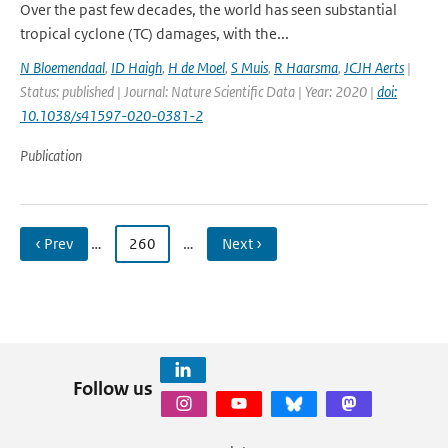
Over the past few decades, the world has seen substantial
tropical cyclone (TC) damages, with the...
N Bloemendaal
,
ID Haigh
,
H de Moel
,
S Muis
,
R Haarsma
,
JCJH Aerts
|
Status: published | Journal: Nature Scientific Data | Year: 2020 |
doi:
10.1038/s41597-020-0381-2
Publication
‹ Prev
…
260
…
Next ›
Follow us