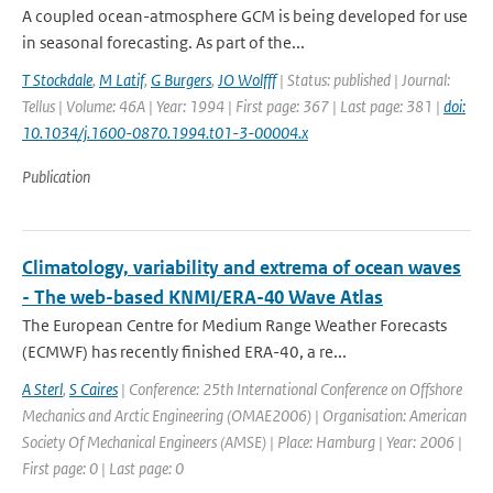
A coupled ocean-atmosphere GCM is being developed for use
in seasonal forecasting. As part of the...
T Stockdale
,
M Latif
,
G Burgers
,
JO Wolfff
| Status: published | Journal:
Tellus | Volume: 46A | Year: 1994 | First page: 367 | Last page: 381 |
doi:
10.1034/j.1600-0870.1994.t01-3-00004.x
Publication
Climatology, variability and extrema of ocean waves
- The web-based KNMI/ERA-40 Wave Atlas
The European Centre for Medium Range Weather Forecasts
(ECMWF) has recently finished ERA-40, a re...
A Sterl
,
S Caires
| Conference: 25th International Conference on Offshore
Mechanics and Arctic Engineering (OMAE2006) | Organisation: American
Society Of Mechanical Engineers (AMSE) | Place: Hamburg | Year: 2006 |
First page: 0 | Last page: 0