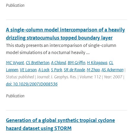
Publication
A single-column model intercomparison of a heavily
drizzling stratocumulus topped boundary layer
This study presents an intercomparison of single-column
model simulations of a nocturnal heavily ...
MC Wyant
,
CS Bretherton
,
A Chlond
,
BM Griffin
,
H Kitagawa
,
CL
Lappen
,
VE Larson
,
A Lock
,
S Park
,
SR de Roode
,
M Zhao
,
AS Ackerman
|
Status: published | Journal: J. Geophys. Res. | Volume: 112 | Year: 2007 |
doi: 10.1029/2007JD008536
Publication
Generation of a global synthetic tropical cyclone
hazard dataset using STORM