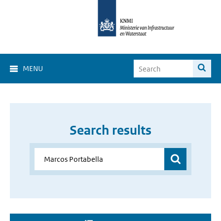
MENU
Search results