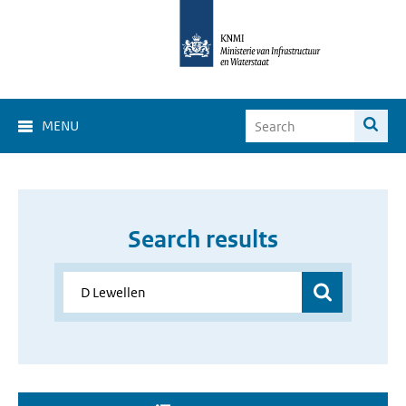
MENU
Search results