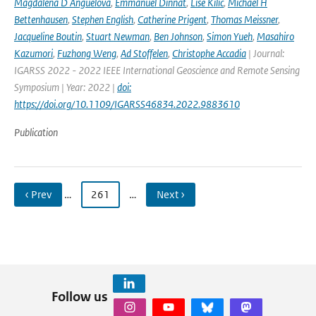
Magdalena D Anguelova
,
Emmanuel Dinnat
,
Lise Kilic
,
Michael H
Bettenhausen
,
Stephen English
,
Catherine Prigent
,
Thomas Meissner
,
Jacqueline Boutin
,
Stuart Newman
,
Ben Johnson
,
Simon Yueh
,
Masahiro
Kazumori
,
Fuzhong Weng
,
Ad Stoffelen
,
Christophe Accadia
| Journal:
IGARSS 2022 - 2022 IEEE International Geoscience and Remote Sensing
Symposium | Year: 2022 |
doi:
https://doi.org/10.1109/IGARSS46834.2022.9883610
Publication
‹ Prev
…
261
…
Next ›
Follow us