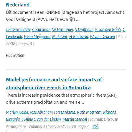
Nederland
Dit document is een KNMI-bijdrage aan het project Aandacht
Voor Veiligheid (AVV). Het beschrijft ...
J Bessembinder
,
C Katsman
,
W Hazeleger
,
S Drijfhout
,
H van den Brink
,
G
Lenderink
,
E van Meijgaard
,
M de Wit
,
H Buiteveld
,
W van Deursen
| Year:
2008 | Pages: 35
Publication
Model performance and surface impacts of
atmospheric river events in Antarctica
There is increasing evidence that atmospheric rivers (ARs)
drive extreme precipitation and melt e...
Marlen Kolbe
,
Jose Abraham Torres Alavez
,
Ruth Mottram
,
Richard
Bintanja
,
Eveline C van der Linden
,
Martin Stendel
| Journal: Discover
Atmosphere | Volume: 3 | Year: 2025 | First page: 4 |
doi: