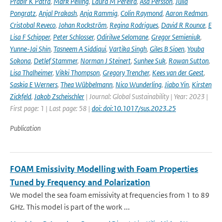
Prabir K Patra
,
Mark Pelling
,
Laura M Pereira
,
Åsa Persson
,
Julia
Pongratz
,
Anjal Prakash
,
Anja Rammig
,
Colin Raymond
,
Aaron Redman
,
Cristobal Reveco
,
Johan Rockström
,
Regina Rodrigues
,
David R Rounce
,
E
Lisa F Schipper
,
Peter Schlosser
,
Odirilwe Selomane
,
Gregor Semieniuk
,
Yunne-Jai Shin
,
Tasneem A Siddiqui
,
Vartika Singh
,
Giles B Sioen
,
Youba
Sokona
,
Detlef Stammer
,
Norman J Steinert
,
Sunhee Suk
,
Rowan Sutton
,
Lisa Thalheimer
,
Vikki Thompson
,
Gregory Trencher
,
Kees van der Geest
,
Saskia E Werners
,
Thea Wübbelmann
,
Nico Wunderling
,
Jiabo Yin
,
Kirsten
Zickfeld
,
Jakob Zscheischler
| Journal: Global Sustainability | Year: 2023 |
First page: 1 | Last page: 58 |
doi: doi:10.1017/sus.2023.25
Publication
FOAM Emissivity Modelling with Foam Properties
Tuned by Frequency and Polarization
We model the sea foam emissivity at frequencies from 1 to 89
GHz. This model is part of the work ...