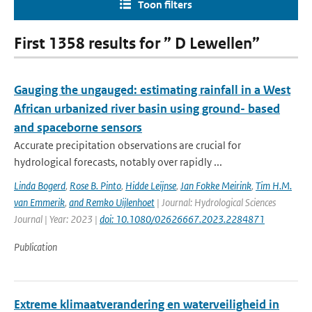
Toon filters
First 1358 results for ” D Lewellen”
Gauging the ungauged: estimating rainfall in a West
African urbanized river basin using ground- based
and spaceborne sensors
Accurate precipitation observations are crucial for
hydrological forecasts, notably over rapidly ...
Linda Bogerd
,
Rose B. Pinto
,
Hidde Leijnse
,
Jan Fokke Meirink
,
Tim H.M.
van Emmerik
,
and Remko Uijlenhoet
| Journal: Hydrological Sciences
Journal | Year: 2023 |
doi: 10.1080/02626667.2023.2284871
Publication
Extreme klimaatverandering en waterveiligheid in