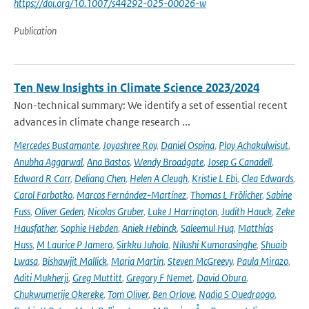
https://doi.org/10.1007/s44292-025-00026-w
Publication
Ten New Insights in Climate Science 2023/2024
Non-technical summary: We identify a set of essential recent
advances in climate change research ...
Mercedes Bustamante
,
Joyashree Roy
,
Daniel Ospina
,
Ploy Achakulwisut
,
Anubha Aggarwal
,
Ana Bastos
,
Wendy Broadgate
,
Josep G Canadell
,
Edward R Carr
,
Deliang Chen
,
Helen A Cleugh
,
Kristie L Ebi
,
Clea Edwards
,
Carol Farbotko
,
Marcos Fernández-Martínez
,
Thomas L Frölicher
,
Sabine
Fuss
,
Oliver Geden
,
Nicolas Gruber
,
Luke J Harrington
,
Judith Hauck
,
Zeke
Hausfather
,
Sophie Hebden
,
Aniek Hebinck
,
Saleemul Huq
,
Matthias
Huss
,
M Laurice P Jamero
,
Sirkku Juhola
,
Nilushi Kumarasinghe
,
Shuaib
Lwasa
,
Bishawjit Mallick
,
Maria Martin
,
Steven McGreevy
,
Paula Mirazo
,
Aditi Mukherji
,
Greg Muttitt
,
Gregory F Nemet
,
David Obura
,
Chukwumerije Okereke
,
Tom Oliver
,
Ben Orlove
,
Nadia S Ouedraogo
,