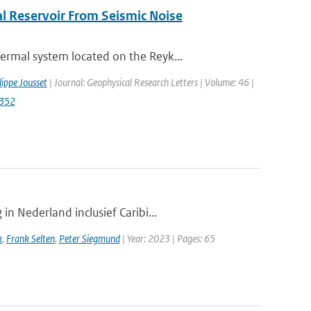
l Reservoir From Seismic Noise
rmal system located on the Reyk...
lippe Jousset
| Journal: Geophysical Research Letters | Volume: 46 |
2352
n Nederland inclusief Caribi...
k
,
Frank Selten
,
Peter Siegmund
| Year: 2023 | Pages: 65