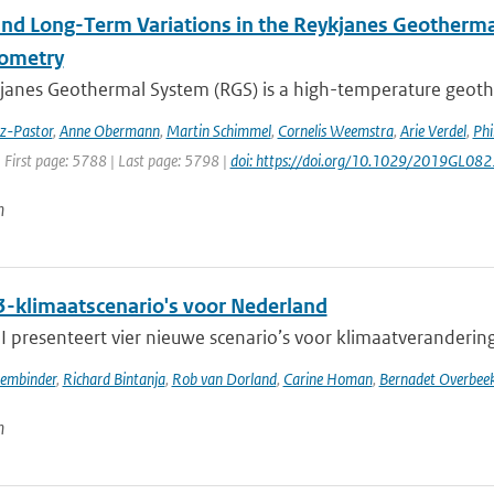
and Long-Term Variations in the Reykjanes Geotherma
rometry
janes Geothermal System (RGS) is a high-temperature geothe
ez-Pastor
,
Anne Obermann
,
Martin Schimmel
,
Cornelis Weemstra
,
Arie Verdel
,
Phi
 First page: 5788 | Last page: 5798 |
doi: https://doi.org/10.1029/2019GL08
n
-klimaatscenario's voor Nederland
presenteert vier nieuwe scenario’s voor klimaatverandering i
sembinder
,
Richard Bintanja
,
Rob van Dorland
,
Carine Homan
,
Bernadet Overbee
n