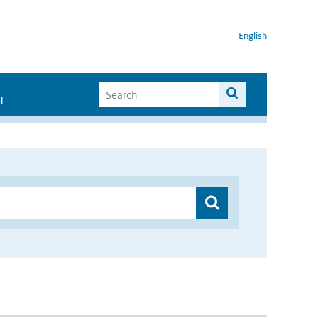
English
I