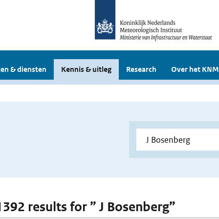
en & diensten
Kennis & uitleg
Research
Over het KNM
 1392 results for ” J Bosenberg”