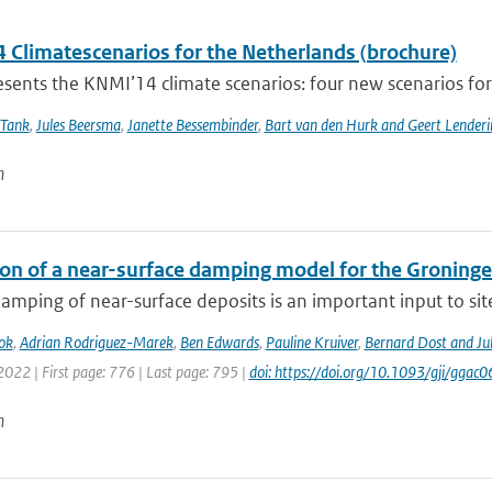
 Climatescenarios for the Netherlands (brochure)
ents the KNMI’14 climate scenarios: four new scenarios for f
 Tank
,
Jules Beersma
,
Janette Bessembinder
,
Bart van den Hurk and Geert Lenderi
n
ion of a near-surface damping model for the Groningen
amping of near-surface deposits is an important input to site-
ok
,
Adrian Rodriguez-Marek
,
Ben Edwards
,
Pauline Kruiver
,
Bernard Dost and J
2022 | First page: 776 | Last page: 795 |
doi: https://doi.org/10.1093/gji/ggac0
n