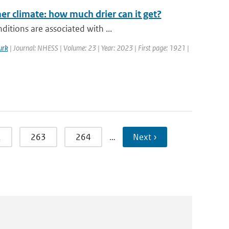
r climate: how much drier can it get?
itions are associated with ...
urk
| Journal: NHESS | Volume: 23 | Year: 2023 | First page: 1921 |
2
263
264
…
Next ›