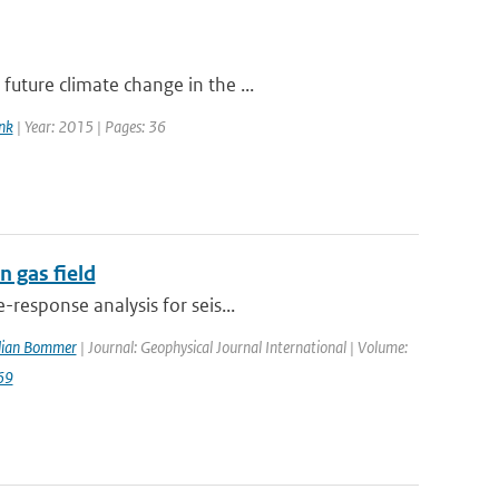
uture climate change in the ...
nk
| Year: 2015 | Pages: 36
 gas field
response analysis for seis...
ulian Bommer
| Journal: Geophysical Journal International | Volume:
69