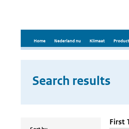
Home
Nederland nu
Klimaat
Product
Search results
First