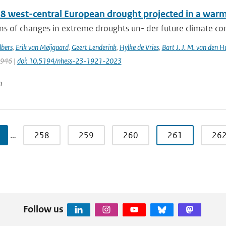
8 west-central European drought projected in a warme
ns of changes in extreme droughts un- der future climate cond
bers
,
Erik van Meijgaard
,
Geert Lenderink
,
Hylke de Vries
,
Bart J. J. M. van den H
1946 |
doi: 10.5194/nhess-23-1921-2023
n
…
258
259
260
261
26
Follow us