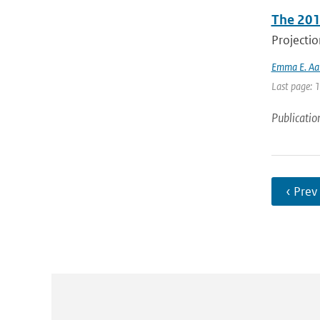
The 201
Projectio
Emma E. Aal
Last page: 
Publicatio
‹ Prev