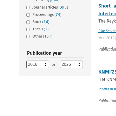
Short- 
Journal articles
(395)
Interfe
Proceedings
(74)
The Reyk
Book
(16)
Thesis
(1)
Pilar Sánch
Other
(151)
Year: 2019 |
Publicatio
Publication year
t/m
KNMI'23
Het KNMI 
Janette Bes
Publicatio