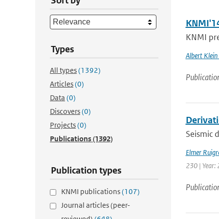
Sort by
KNMI'14
KNMI pres
Types
Albert Klein
All types
(1392)
Publicatio
Articles
(0)
Data
(0)
Discovers
(0)
Derivat
Projects
(0)
Seismic d
Publications
(1392)
Elmer Ruigr
230 | Year: 
Publication types
Publicatio
KNMI publications
(107)
Journal articles (peer-
reviewed)
(648)