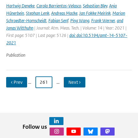
Hartwig Deneke
,
Carola Barrientos-Velasco
,
Sebastian Bley
,
Anja
Hünerbein
,
Stephan Lenk
,
Andreas Macke
,
Jan Fokke Meirink
,
Marion
Schroedter-Homscheidt
,
Fabian Senf
,
Ping Wang
,
Frank Werner
,
and
Jonas Witthuhn
| Journal: Atm. Meas. Tech. | Volume: 14 | Year: 2021 |
First page: 5107 | Last page: 5126 |
doi: doi:10.5194/amt-14-5107-
2021
Publication
‹ Prev
…
261
…
Next ›
Follow us