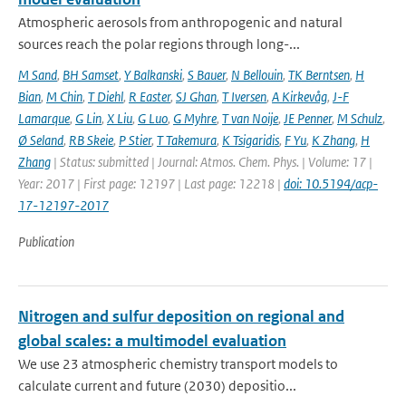
Atmospheric aerosols from anthropogenic and natural
sources reach the polar regions through long-...
M Sand
,
BH Samset
,
Y Balkanski
,
S Bauer
,
N Bellouin
,
TK Berntsen
,
H
Bian
,
M Chin
,
T Diehl
,
R Easter
,
SJ Ghan
,
T Iversen
,
A Kirkevåg
,
J-F
Lamarque
,
G Lin
,
X Liu
,
G Luo
,
G Myhre
,
T van Noije
,
JE Penner
,
M Schulz
,
Ø Seland
,
RB Skeie
,
P Stier
,
T Takemura
,
K Tsigaridis
,
F Yu
,
K Zhang
,
H
Zhang
| Status: submitted | Journal: Atmos. Chem. Phys. | Volume: 17 |
Year: 2017 | First page: 12197 | Last page: 12218 |
doi: 10.5194/acp-
17-12197-2017
Publication
Nitrogen and sulfur deposition on regional and
global scales: a multimodel evaluation
We use 23 atmospheric chemistry transport models to
calculate current and future (2030) depositio...