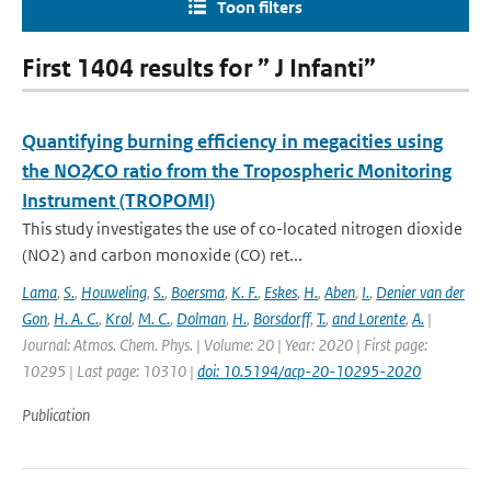
Toon filters
First 1404 results for ” J Infanti”
Quantifying burning efficiency in megacities using
the NO2∕CO ratio from the Tropospheric Monitoring
Instrument (TROPOMI)
This study investigates the use of co-located nitrogen dioxide
(NO2) and carbon monoxide (CO) ret...
Lama
,
S.
,
Houweling
,
S.
,
Boersma
,
K. F.
,
Eskes
,
H.
,
Aben
,
I.
,
Denier van der
Gon
,
H. A. C.
,
Krol
,
M. C.
,
Dolman
,
H.
,
Borsdorff
,
T.
,
and Lorente
,
A.
|
Journal: Atmos. Chem. Phys. | Volume: 20 | Year: 2020 | First page:
10295 | Last page: 10310 |
doi: 10.5194/acp-20-10295-2020
Publication