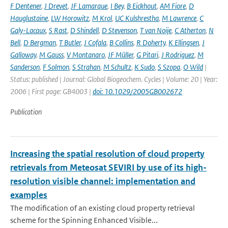
F Dentener
,
J Drevet
,
JF Lamarque
,
I Bey
,
B Eickhout
,
AM Fiore
,
D
Hauglustaine
,
LW Horowitz
,
M Krol
,
UC Kulshrestha
,
M Lawrence
,
C
Galy-Lacaux
,
S Rast
,
D Shindell
,
D Stevenson
,
T van Noije
,
C Atherton
,
N
Bell
,
D Bergman
,
T Butler
,
J Cofala
,
B Collins
,
R Doherty
,
K Ellingsen
,
J
Galloway
,
M Gauss
,
V Montanaro
,
JF Müller
,
G Pitari
,
J Rodriguez
,
M
Sanderson
,
F Solmon
,
S Strahan
,
M Schultz
,
K Sudo
,
S Szopa
,
O Wild
|
Status: published | Journal: Global Biogeochem. Cycles | Volume: 20 | Year:
2006 | First page: GB4003 |
doi: 10.1029/2005GB002672
Publication
Increasing the spatial resolution of cloud property
retrievals from Meteosat SEVIRI by use of its high-
resolution visible channel: implementation and
examples
The modification of an existing cloud property retrieval
scheme for the Spinning Enhanced Visible...