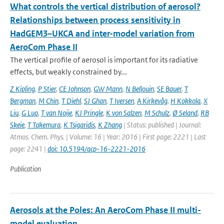
What controls the vertical distribution of aerosol?
Relationships between process sensitivity in
HadGEM3–UKCA and inter-model variation from
AeroCom Phase II
The vertical profile of aerosol is important for its radiative
effects, but weakly constrained by...
Z Kipling
,
P Stier
,
CE Johnson
,
GW Mann
,
N Bellouin
,
SE Bauer
,
T
Bergman
,
M Chin
,
T Diehl
,
SJ Ghan
,
T Iversen
,
A Kirkevåg
,
H Kokkola
,
X
Liu
,
G Luo
,
T van Noije
,
KJ Pringle
,
K von Salzen
,
M Schulz
,
Ø Seland
,
RB
Skeie
,
T Takemura
,
K Tsigaridis
,
K Zhang
| Status: published | Journal:
Atmos. Chem. Phys. | Volume: 16 | Year: 2016 | First page: 2221 | Last
page: 2241 |
doi: 10.5194/acp-16-2221-2016
Publication
Aerosols at the Poles: An AeroCom Phase II multi-
model evaluation