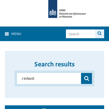
MENU
Search results