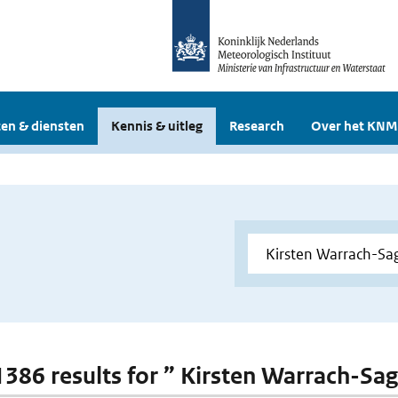
en & diensten
Kennis & uitleg
Research
Over het KNM
 1386 results for ” Kirsten Warrach-Sag