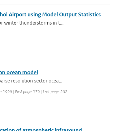
hol Airport using Model Output Statistics
r winter thunderstorms in t...
tion ocean model
arse resolution sector ocea...
r: 1999 | First page: 179 | Last page: 202
ication of atmospheric infrasound