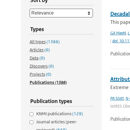
Sort by
Decadal
This pape
Types
GA Meehl
,
L
|
doi: 10.
All types
(1386)
Articles
(0)
Publicatio
Data
(0)
Discovers
(0)
Projects
(0)
Attribu
Publications
(1386)
Extreme w
PA Stott
,
N 
Publication types
WIRES Climat
KNMI publications
(129)
Publicatio
Journal articles (peer-
reviewed)
(643)