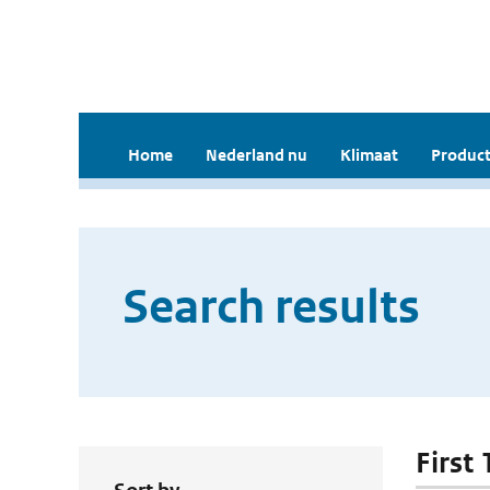
Home
Nederland nu
Klimaat
Product
Search results
First