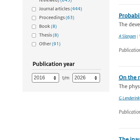
Journal articles
(444)
Probabil
Proceedings
(63)
The devel
Book
(8)
Thesis
(8)
A Slangen
| 
Other
(91)
Publicatio
Publication year
On the 
t/m
The physi
G Lenderink
Publicatio
The ina