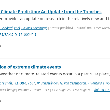
 Climate Prediction: An Update from the Trenches
r provides an update on research in the relatively new and fa
 Goddard
,
et al
,
GJ van Oldenborgh
| Status: published | Journal: Bull. Amer. Mete
1175/BAMS-D-12-00241.1
n
tion of extreme climate events
eather or climate-related events occur in a particular place, b
Christidis
,
FEL Otto
,
Y Sun
,
JP Vanderlinden
,
GJ van Oldenborgh
,
R Vautard
,
H vo
e Change | Volume: 7 | Year: 2015 | First page: 23 | Last page: 41 |
doi: 10.10
n