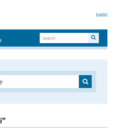
English
I
i”