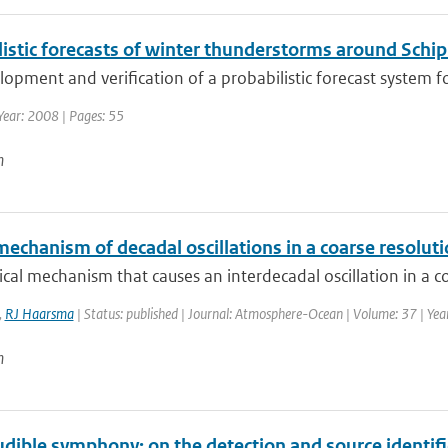
istic forecasts of winter thunderstorms around Schip
opment and verification of a probabilistic forecast system fo
Year: 2008 | Pages: 55
n
mechanism of decadal oscillations in a coarse resolu
cal mechanism that causes an interdecadal oscillation in a co
,
RJ Haarsma
| Status: published | Journal: Atmosphere-Ocean | Volume: 37 | Yea
n
udible symphony: on the detection and source identif