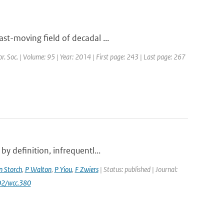
st-moving field of decadal ...
or. Soc. | Volume: 95 | Year: 2014 | First page: 243 | Last page: 267
y definition, infrequentl...
n Storch
,
P Walton
,
P Yiou
,
F Zwiers
| Status: published | Journal:
02/wcc.380