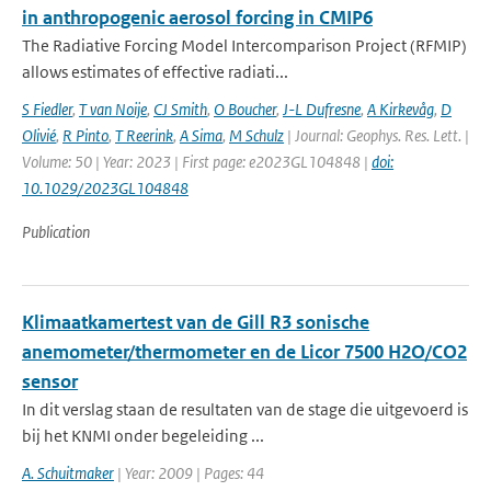
in anthropogenic aerosol forcing in CMIP6
The Radiative Forcing Model Intercomparison Project (RFMIP)
allows estimates of effective radiati...
S Fiedler
,
T van Noije
,
CJ Smith
,
O Boucher
,
J-L Dufresne
,
A Kirkevåg
,
D
Olivié
,
R Pinto
,
T Reerink
,
A Sima
,
M Schulz
| Journal: Geophys. Res. Lett. |
Volume: 50 | Year: 2023 | First page: e2023GL104848 |
doi:
10.1029/2023GL104848
Publication
Klimaatkamertest van de Gill R3 sonische
anemometer/thermometer en de Licor 7500 H2O/CO2
sensor
In dit verslag staan de resultaten van de stage die uitgevoerd is
bij het KNMI onder begeleiding ...
A. Schuitmaker
| Year: 2009 | Pages: 44