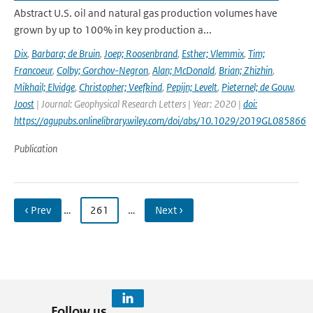
Abstract U.S. oil and natural gas production volumes have
grown by up to 100% in key production a...
Dix
,
Barbara; de Bruin
,
Joep; Roosenbrand
,
Esther; Vlemmix
,
Tim;
Francoeur
,
Colby; Gorchov-Negron
,
Alan; McDonald
,
Brian; Zhizhin
,
Mikhail; Elvidge
,
Christopher; Veefkind
,
Pepijn; Levelt
,
Pieternel; de Gouw
,
Joost
| Journal: Geophysical Research Letters | Year: 2020 |
doi:
https://agupubs.onlinelibrary.wiley.com/doi/abs/10.1029/2019GL085866
Publication
‹ Prev
…
261
…
Next ›
Follow us