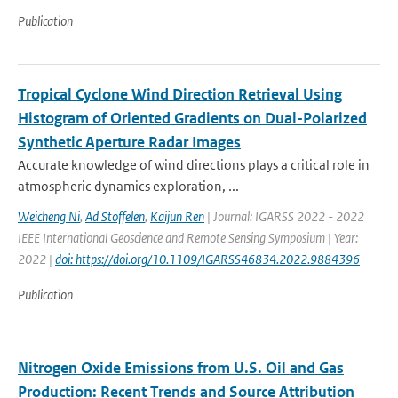
Publication
Tropical Cyclone Wind Direction Retrieval Using
Histogram of Oriented Gradients on Dual-Polarized
Synthetic Aperture Radar Images
Accurate knowledge of wind directions plays a critical role in
atmospheric dynamics exploration, ...
Weicheng Ni
,
Ad Stoffelen
,
Kaijun Ren
| Journal: IGARSS 2022 - 2022
IEEE International Geoscience and Remote Sensing Symposium | Year:
2022 |
doi: https://doi.org/10.1109/IGARSS46834.2022.9884396
Publication
Nitrogen Oxide Emissions from U.S. Oil and Gas
Production: Recent Trends and Source Attribution