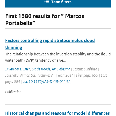
Toon filters
First 1380 results for ” Marcos
Portabella”
Factors controlling rapid stratocumulus cloud
thinning
The relationship between the inversion stability and the liquid
water path (LWP) tendency of a ve...
JJ van der Dussen
,
SR de Roode
,
AP Siebesma
| Status: published |
Journal: J. Atmos. Sci. | Volume: 71 | Year: 2014 | First page: 655 | Last
page: 664 |
doi: 10.1175/JAS-D-13-0114.1
Publication
Historical changes and reasons for model differences