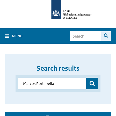
MENU
Search results