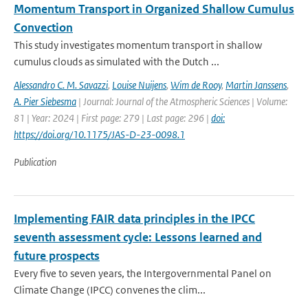
Momentum Transport in Organized Shallow Cumulus
Convection
This study investigates momentum transport in shallow
cumulus clouds as simulated with the Dutch ...
Alessandro C. M. Savazzi
,
Louise Nuijens
,
Wim de Rooy
,
Martin Janssens
,
A. Pier Siebesma
| Journal: Journal of the Atmospheric Sciences | Volume:
81 | Year: 2024 | First page: 279 | Last page: 296 |
doi:
https://doi.org/10.1175/JAS-D-23-0098.1
Publication
Implementing FAIR data principles in the IPCC
seventh assessment cycle: Lessons learned and
future prospects
Every five to seven years, the Intergovernmental Panel on
Climate Change (IPCC) convenes the clim...