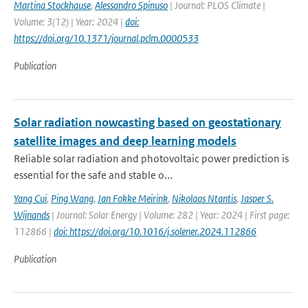
Martina Stockhause
,
Alessandro Spinuso
| Journal: PLOS Climate |
Volume: 3(12) | Year: 2024 |
doi:
https://doi.org/10.1371/journal.pclm.0000533
Publication
Solar radiation nowcasting based on geostationary
satellite images and deep learning models
Reliable solar radiation and photovoltaic power prediction is
essential for the safe and stable o...
Yang Cui
,
Ping Wang
,
Jan Fokke Meirink
,
Nikolaos Ntantis
,
Jasper S.
Wijnands
| Journal: Solar Energy | Volume: 282 | Year: 2024 | First page:
112866 |
doi: https://doi.org/10.1016/j.solener.2024.112866
Publication