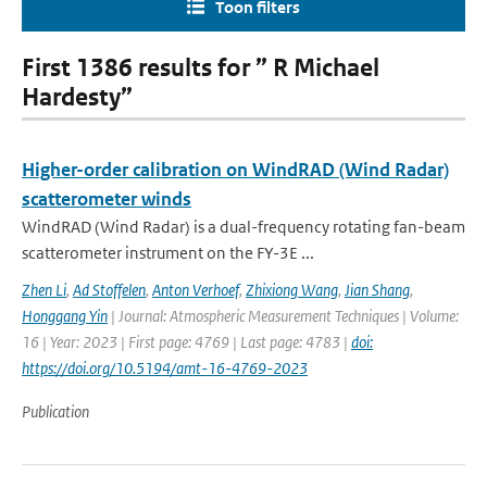
Toon filters
First 1386 results for ” R Michael
Hardesty”
Higher-order calibration on WindRAD (Wind Radar)
scatterometer winds
WindRAD (Wind Radar) is a dual-frequency rotating fan-beam
scatterometer instrument on the FY-3E ...
Zhen Li
,
Ad Stoffelen
,
Anton Verhoef
,
Zhixiong Wang
,
Jian Shang
,
Honggang Yin
| Journal: Atmospheric Measurement Techniques | Volume:
16 | Year: 2023 | First page: 4769 | Last page: 4783 |
doi:
https://doi.org/10.5194/amt-16-4769-2023
Publication