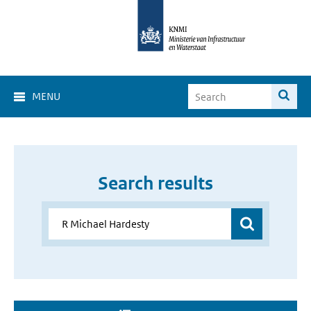
MENU
Search results