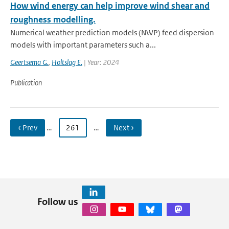
How wind energy can help improve wind shear and
roughness modelling.
Numerical weather prediction models (NWP) feed dispersion
models with important parameters such a...
Geertsema G.
,
Holtslag E.
| Year: 2024
Publication
‹ Prev
…
261
…
Next ›
Follow us