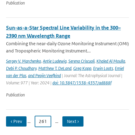
Publication
Sun-as-a-Star Spectral Line Variability in the 300–
2390 nm Wavelength Range
Combining the near-daily Ozone Monitoring Instrument (OMI)
and Tropospheric Monitoring Instrument...
Sergey V. Marchenko
,
Antje Ludewig
,
Serena Criscuoli
,
Khaled Al Moulla
,
Debi P. Choudhary
,
Matthew T. DeLand
,
Greg Kopp
,
Erwin Loots
,
Emiel
van der Plas
,
and Pepijn Veefkind
| Journal: The Astrophysical Journal |
Volume: 977 | Year: 2024 |
doi: 10.3847/1538-4357/ad888f
Publication
‹ Prev
…
261
…
Next ›