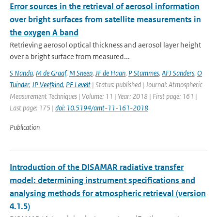
Error sources in the retrieval of aerosol information
over bright surfaces from satellite measurements in
the oxygen A band
Retrieving aerosol optical thickness and aerosol layer height
over a bright surface from measured...
S Nanda
,
M de Graaf
,
M Sneep
,
JF de Haan
,
P Stammes
,
AFJ Sanders
,
O
Tuinder
,
JP Veefkind
,
PF Levelt
| Status: published | Journal: Atmospheric
Measurement Techniques | Volume: 11 | Year: 2018 | First page: 161 |
Last page: 175 |
doi: 10.5194/amt-11-161-2018
Publication
Introduction of the DISAMAR radiative transfer
model: determining instrument specifications and
analysing methods for atmospheric retrieval (version
4.1.5)