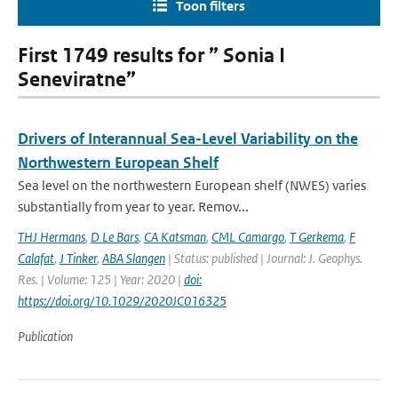
Toon filters
First 1749 results for ” Sonia I
Seneviratne”
Drivers of Interannual Sea-Level Variability on the
Northwestern European Shelf
Sea level on the northwestern European shelf (NWES) varies
substantially from year to year. Remov...
THJ Hermans
,
D Le Bars
,
CA Katsman
,
CML Camargo
,
T Gerkema
,
F
Calafat
,
J Tinker
,
ABA Slangen
| Status: published | Journal: J. Geophys.
Res. | Volume: 125 | Year: 2020 |
doi:
https://doi.org/10.1029/2020JC016325
Publication