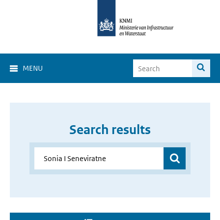
MENU
Search results