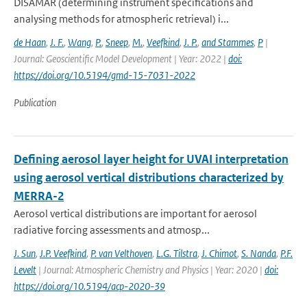
DISAMAR (determining instrument specifications and
analysing methods for atmospheric retrieval) i...
de Haan
,
J. F.
,
Wang
,
P.
,
Sneep
,
M.
,
Veefkind
,
J. P.
,
and Stammes
,
P
|
Journal: Geoscientific Model Development | Year: 2022 |
doi:
https://doi.org/10.5194/gmd-15-7031-2022
Publication
Defining aerosol layer height for UVAI interpretation
using aerosol vertical distributions characterized by
MERRA-2
Aerosol vertical distributions are important for aerosol
radiative forcing assessments and atmosp...
J. Sun
,
J.P. Veefkind
,
P. van Velthoven
,
L.G. Tilstra
,
J. Chimot
,
S. Nanda
,
P.F.
Levelt
| Journal: Atmospheric Chemistry and Physics | Year: 2020 |
doi:
https://doi.org/10.5194/acp-2020-39