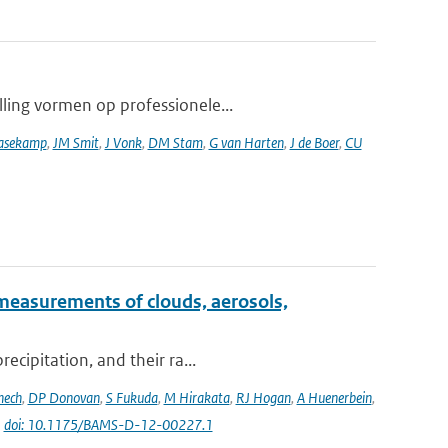
lling vormen op professionele...
asekamp
,
JM Smit
,
J Vonk
,
DM Stam
,
G van Harten
,
J de Boer
,
CU
measurements of clouds, aerosols,
ecipitation, and their ra...
nech
,
DP Donovan
,
S Fukuda
,
M Hirakata
,
RJ Hogan
,
A Huenerbein
,
|
doi: 10.1175/BAMS-D-12-00227.1