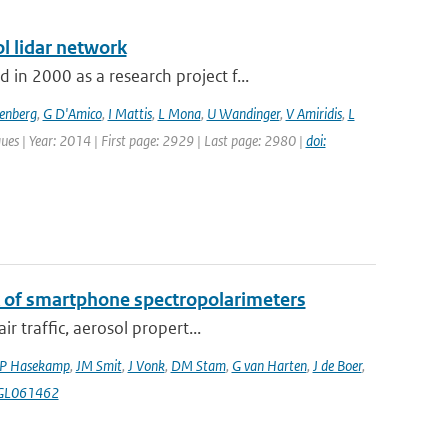
l lidar network
n 2000 as a research project f...
senberg
,
G D'Amico
,
I Mattis
,
L Mona
,
U Wandinger
,
V Amiridis
,
L
ues | Year: 2014 | First page: 2929 | Last page: 2980 |
doi:
k of smartphone spectropolarimeters
 traffic, aerosol propert...
P Hasekamp
,
JM Smit
,
J Vonk
,
DM Stam
,
G van Harten
,
J de Boer
,
4GL061462