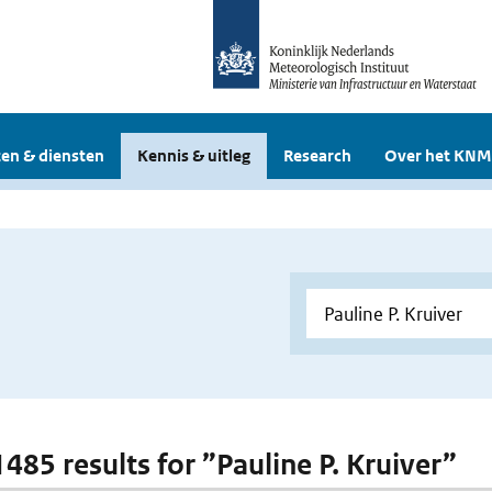
en & diensten
Kennis & uitleg
Research
Over het KNM
1485 results for ”Pauline P. Kruiver”