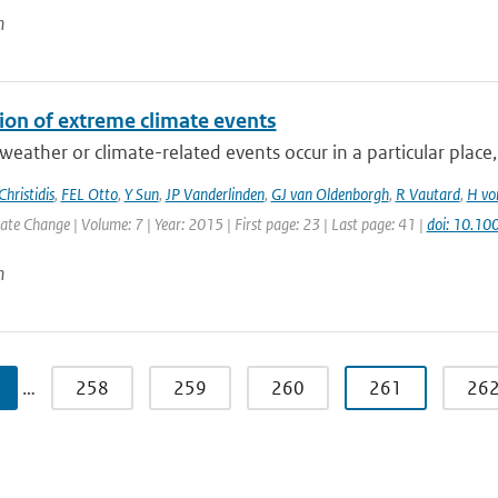
n
tion of extreme climate events
eather or climate-related events occur in a particular place, b
Christidis
,
FEL Otto
,
Y Sun
,
JP Vanderlinden
,
GJ van Oldenborgh
,
R Vautard
,
H vo
e Change | Volume: 7 | Year: 2015 | First page: 23 | Last page: 41 |
doi: 10.10
n
…
258
259
260
261
26