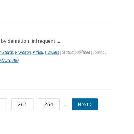
y definition, infrequentl...
n Storch
,
P Walton
,
P Yiou
,
F Zwiers
| Status: published | Journal:
02/wcc.380
2
263
264
…
Next ›