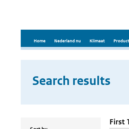
Home
Nederland nu
Klimaat
Product
Search results
First 