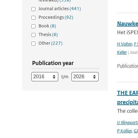
Journal articles
(441)
Proceedings
(92)
Nauwkeu
Book
(8)
Het iSPEX
Thesis
(6)
Other
(227)
H Volten
,
F 
Keller
| Jour
Publication year
Publicatio
t/m
THE EAR
precipit
The colle
IJ Illingwort
P Kollias
,
GJ