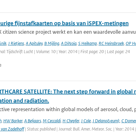
rige fijnstafkaarten op basis van iSPEX-metingen
 citizen science project werkt en kan een waardevolle aanvu
Snik
,
J Rietjens
,
A Apituley
,
B Mijling
,
A DiNoia
,
S Heikamp
,
RC Heinsbroek
,
OP H
nal: Tijdschrift Lucht | Volume: 10 | Year: 2014 | First page: 20 | Last page: 24
n
THCARE SATELLITE: The next step forward in global 
ation and radiation.
ctive representation within global models of aerosol, cloud, pr
h
,
HW Barker
,
A Beljaars
,
M Ceccaldi
,
H Chepfer
,
J Cole
,
J Delano&euml;
,
C Dome
 van Zadelhoff
| Status: published | Journal: Bull. Amer. Meteor. Soc. | Year: 2014 