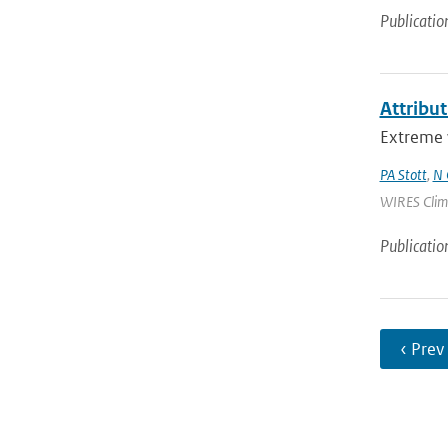
Publicatio
Attribu
Extreme w
PA Stott
,
N 
WIRES Climat
Publicatio
‹ Prev