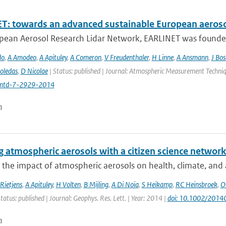
T: towards an advanced sustainable European aeroso
pean Aerosol Research Lidar Network, EARLINET was founded i
do
,
A Amodeo
,
A Apituley
,
A Comeron
,
V Freudenthaler
,
H Linne
,
A Ansmann
,
J Bo
oledas
,
D Nicolae
| Status: published | Journal: Atmospheric Measurement Techniq
mtd-7-2929-2014
n
 atmospheric aerosols with a citizen science networ
 the impact of atmospheric aerosols on health, climate, and air
Rietjens
,
A Apituley
,
H Volten
,
B Mijling
,
A Di Noia
,
S Heikamp
,
RC Heinsbroek
,
O
tatus: published | Journal: Geophys. Res. Lett. | Year: 2014 |
doi: 10.1002/201
n