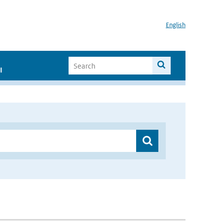
English
I