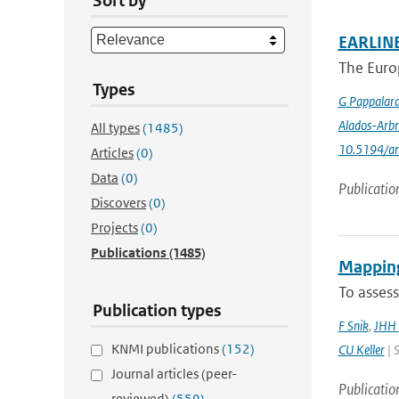
Sort by
EARLINE
The Euro
Types
G Pappalar
Alados-Arbr
All types
(1485)
10.5194/a
Articles
(0)
Data
(0)
Publicatio
Discovers
(0)
Projects
(0)
Publications
(1485)
Mapping
To assess
Publication types
F Snik
,
JHH 
KNMI publications
(152)
CU Keller
| S
Journal articles (peer-
Publicatio
reviewed)
(559)