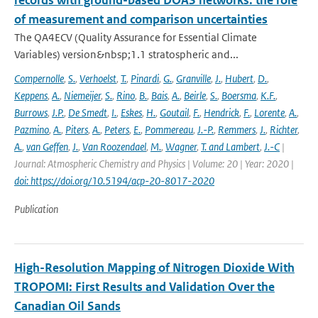
records with ground-based DOAS networks: the role
of measurement and comparison uncertainties
The QA4ECV (Quality Assurance for Essential Climate
Variables) version&nbsp;1.1 stratospheric and...
Compernolle
,
S.
,
Verhoelst
,
T.
,
Pinardi
,
G.
,
Granville
,
J.
,
Hubert
,
D.
,
Keppens
,
A.
,
Niemeijer
,
S.
,
Rino
,
B.
,
Bais
,
A.
,
Beirle
,
S.
,
Boersma
,
K.F.
,
Burrows
,
J.P.
,
De Smedt
,
I.
,
Eskes
,
H.
,
Goutail
,
F.
,
Hendrick
,
F.
,
Lorente
,
A.
,
Pazmino
,
A.
,
Piters
,
A.
,
Peters
,
E.
,
Pommereau
,
J.-P.
,
Remmers
,
J.
,
Richter
,
A.
,
van Geffen
,
J.
,
Van Roozendael
,
M.
,
Wagner
,
T. and Lambert
,
J.-C
|
Journal: Atmospheric Chemistry and Physics | Volume: 20 | Year: 2020 |
doi: https://doi.org/10.5194/acp-20-8017-2020
Publication
High-Resolution Mapping of Nitrogen Dioxide With
TROPOMI: First Results and Validation Over the
Canadian Oil Sands