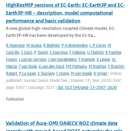
HighResMIP versions of EC-Earth: EC-Earth3P and EC-
Earth3P-HR – description, model computational
performance and basic validation
A new global high-resolution coupled climate model, EC-
Earth3P-HR has been developed by the EC-Ea...
R Haarsma
,
M Acosta
,
R Bakhshi
,
P-A Bretonnière
,
L-P Caron
,
M
Castrillo
,
S Corti
,
P
,
Davini
,
E Exarchou
,
F Fabiano
,
U Fladrich
,
R Fuentes
Franco
,
J García-Serrano
,
J von Hardenberg
,
T Koenigk
,
X Levine
,
VL
Meccia
,
T van Noije
,
G van den Oord
,
FM Palmeiro
,
M Rodrigo
,
Y Ruprich-
Robert
,
P Le Sager
,
E Tourigny
,
S Wang
,
M van Weele
,
K Wyser
| Status:
published | Journal: Geosci. Model Dev. | Volume: 13 | Year: 2020 | First
page: 3507 | Last page: 3527 |
doi: 10.5194/gmd-13-3507-2020
Publication
Validation of Aura-OMI QA4ECV NO2 climate data