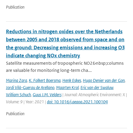
Publication
Reductions in nitrogen oxides over the Netherlands
between 2005 and 2018 observed from space and on
the ground: Decreasing emissions and increasing O3
indicate changing NOx chemistry
Satellite measurements of tropospheric NO2&nbsp;columns
are valuable for monitoring long-term cha...
Marina Zara
,
K. Folkert Boersma
,
Henk Eskes
,
Hugo Denier van der Gon
,
Jordi Vilà-Guerau de Arellano
,
Maarten Krol
,
Eric van der Swaluw
,
William Schuch
,
Guus J.M. Velders
| Journal: Atmospheric Environment: X |
Volume: 9 | Year: 2021 |
doi: 10.1016/j.aeaoa.2021.100104
Publication