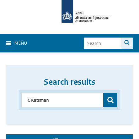
MENU
Search results