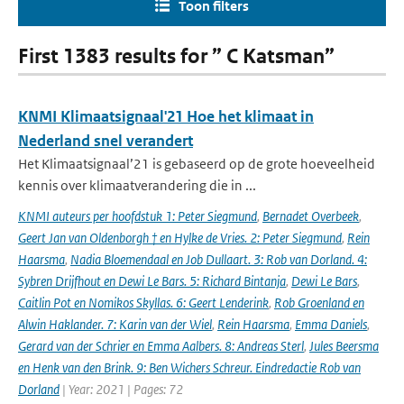
Toon filters
First 1383 results for ” C Katsman”
KNMI Klimaatsignaal'21 Hoe het klimaat in
Nederland snel verandert
Het Klimaatsignaal’21 is gebaseerd op de grote hoeveelheid
kennis over klimaatverandering die in ...
KNMI auteurs per hoofdstuk 1: Peter Siegmund
,
Bernadet Overbeek
,
Geert Jan van Oldenborgh † en Hylke de Vries. 2: Peter Siegmund
,
Rein
Haarsma
,
Nadia Bloemendaal en Job Dullaart. 3: Rob van Dorland. 4:
Sybren Drijfhout en Dewi Le Bars. 5: Richard Bintanja
,
Dewi Le Bars
,
Caitlin Pot en Nomikos Skyllas. 6: Geert Lenderink
,
Rob Groenland en
Alwin Haklander. 7: Karin van der Wiel
,
Rein Haarsma
,
Emma Daniels
,
Gerard van der Schrier en Emma Aalbers. 8: Andreas Sterl
,
Jules Beersma
en Henk van den Brink. 9: Ben Wichers Schreur. Eindredactie Rob van
Dorland
| Year: 2021 | Pages: 72