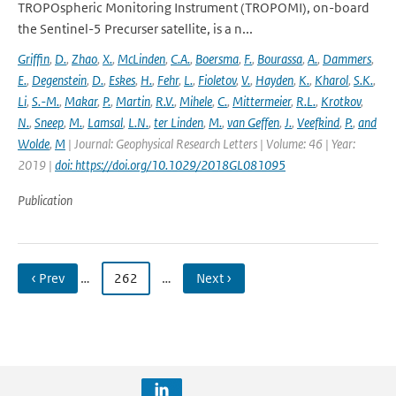
TROPOspheric Monitoring Instrument (TROPOMI), on-board
the Sentinel-5 Precurser satellite, is a n...
Griffin
,
D.
,
Zhao
,
X.
,
McLinden
,
C.A.
,
Boersma
,
F.
,
Bourassa
,
A.
,
Dammers
,
E.
,
Degenstein
,
D.
,
Eskes
,
H.
,
Fehr
,
L.
,
Fioletov
,
V.
,
Hayden
,
K.
,
Kharol
,
S.K.
,
Li
,
S.-M.
,
Makar
,
P.
,
Martin
,
R.V.
,
Mihele
,
C.
,
Mittermeier
,
R.L.
,
Krotkov
,
N.
,
Sneep
,
M.
,
Lamsal
,
L.N.
,
ter Linden
,
M.
,
van Geffen
,
J.
,
Veefkind
,
P.
,
and
Wolde
,
M
| Journal: Geophysical Research Letters | Volume: 46 | Year:
2019 |
doi: https://doi.org/10.1029/2018GL081095
Publication
‹ Prev
…
262
…
Next ›