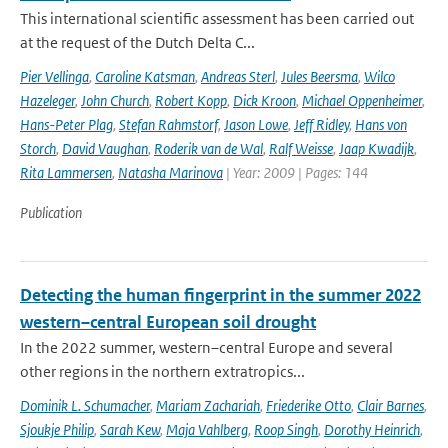
This international scientific assessment has been carried out
at the request of the Dutch Delta C...
Pier Vellinga
,
Caroline Katsman
,
Andreas Sterl
,
Jules Beersma
,
Wilco
Hazeleger
,
John Church
,
Robert Kopp
,
Dick Kroon
,
Michael Oppenheimer
,
Hans-Peter Plag
,
Stefan Rahmstorf
,
Jason Lowe
,
Jeff Ridley
,
Hans von
Storch
,
David Vaughan
,
Roderik van de Wal
,
Ralf Weisse
,
Jaap Kwadijk
,
Rita Lammersen
,
Natasha Marinova
| Year: 2009 | Pages: 144
Publication
Detecting the human fingerprint in the summer 2022
western–central European soil drought
In the 2022 summer, western–central Europe and several
other regions in the northern extratropics...
Dominik L. Schumacher
,
Mariam Zachariah
,
Friederike Otto
,
Clair Barnes
,
Sjoukje Philip
,
Sarah Kew
,
Maja Vahlberg
,
Roop Singh
,
Dorothy Heinrich
,