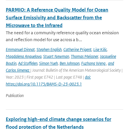
PARMIO: A Reference Quality Model for Ocean
Surface Emissivity and Backscatter from the
Microwave to the Infrared
The need for a community reference quality ocean emission
and reflection model for use across a b...
Emmanuel Dinnat
,
Stephen English
,
Catherine Prigent
,
Lise Kilic
,
Magdalena Anguelova
,
Stuart Newman
,
Thomas Meissner
,
Jacqueline
Boutin
,
Ad Stoffelen
,
Simon Yueh
,
Ben Johnson
,
Fuzhong Weng
,
and
Carlos Jimenez
| Journal: Bulletin of the American Meteorological Society |
Year: 2023 | First page: E742 | Last page: E748 |
doi:
https://doi.org/10.1175/BAMS-D-23-0023.1
Publication
Exploring high-end climate change scenarios for
flood protection of the Netherlands