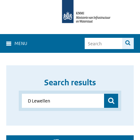
MENU
Search results