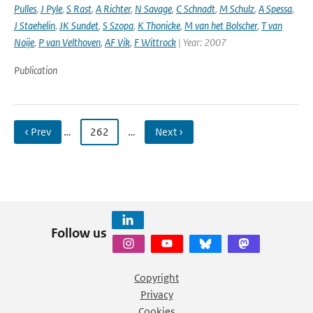
Pulles
,
J Pyle
,
S Rast
,
A Richter
,
N Savage
,
C Schnadt
,
M Schulz
,
A Spessa
,
J Staehelin
,
JK Sundet
,
S Szopa
,
K Thonicke
,
M van het Bolscher
,
T van
Noije
,
P van Velthoven
,
AF Vik
,
F Wittrock
| Year: 2007
Publication
‹ Prev
…
262
…
Next ›
Follow us
Copyright
Privacy
Cookies