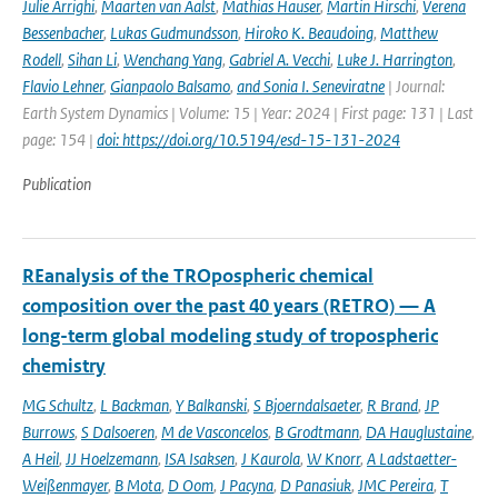
Julie Arrighi
,
Maarten van Aalst
,
Mathias Hauser
,
Martin Hirschi
,
Verena
Bessenbacher
,
Lukas Gudmundsson
,
Hiroko K. Beaudoing
,
Matthew
Rodell
,
Sihan Li
,
Wenchang Yang
,
Gabriel A. Vecchi
,
Luke J. Harrington
,
Flavio Lehner
,
Gianpaolo Balsamo
,
and Sonia I. Seneviratne
| Journal:
Earth System Dynamics | Volume: 15 | Year: 2024 | First page: 131 | Last
page: 154 |
doi: https://doi.org/10.5194/esd-15-131-2024
Publication
REanalysis of the TROpospheric chemical
composition over the past 40 years (RETRO) — A
long-term global modeling study of tropospheric
chemistry
MG Schultz
,
L Backman
,
Y Balkanski
,
S Bjoerndalsaeter
,
R Brand
,
JP
Burrows
,
S Dalsoeren
,
M de Vasconcelos
,
B Grodtmann
,
DA Hauglustaine
,
A Heil
,
JJ Hoelzemann
,
ISA Isaksen
,
J Kaurola
,
W Knorr
,
A Ladstaetter-
Weißenmayer
,
B Mota
,
D Oom
,
J Pacyna
,
D Panasiuk
,
JMC Pereira
,
T