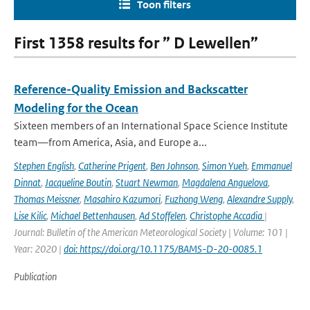
Toon filters
First 1358 results for ” D Lewellen”
Reference-Quality Emission and Backscatter
Modeling for the Ocean
Sixteen members of an International Space Science Institute
team—from America, Asia, and Europe a...
Stephen English
,
Catherine Prigent
,
Ben Johnson
,
Simon Yueh
,
Emmanuel
Dinnat
,
Jacqueline Boutin
,
Stuart Newman
,
Magdalena Anguelova
,
Thomas Meissner
,
Masahiro Kazumori
,
Fuzhong Weng
,
Alexandre Supply
,
Lise Kilic
,
Michael Bettenhausen
,
Ad Stoffelen
,
Christophe Accadia
|
Journal: Bulletin of the American Meteorological Society | Volume: 101 |
Year: 2020 |
doi: https://doi.org/10.1175/BAMS-D-20-0085.1
Publication