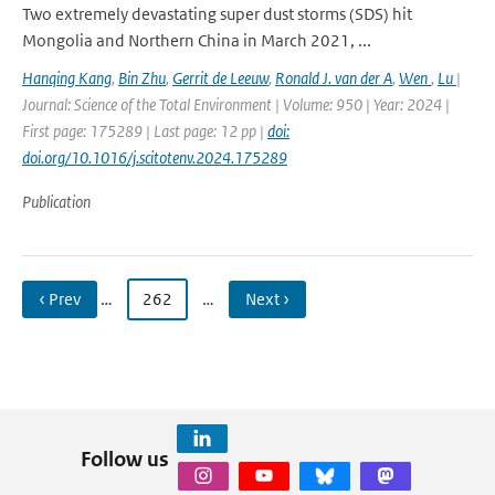
Two extremely devastating super dust storms (SDS) hit
Mongolia and Northern China in March 2021, ...
Hanqing Kang
,
Bin Zhu
,
Gerrit de Leeuw
,
Ronald J. van der A
,
Wen
,
Lu
|
Journal: Science of the Total Environment | Volume: 950 | Year: 2024 |
First page: 175289 | Last page: 12 pp |
doi:
doi.org/10.1016/j.scitotenv.2024.175289
Publication
‹ Prev
…
262
…
Next ›
Follow us