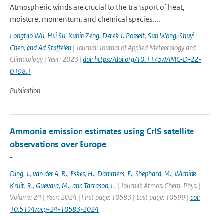
Atmospheric winds are crucial to the transport of heat,
moisture, momentum, and chemical species,...
Longtao Wu
,
Hui Su
,
Xubin Zeng
,
Derek J. Posselt
,
Sun Wong
,
Shuyi
Chen
,
and Ad Stoffelen
| Journal: Journal of Applied Meteorology and
Climatology | Year: 2023 |
doi: https://doi.org/10.1175/JAMC-D-22-
0198.1
Publication
Ammonia emission estimates using CrIS satellite
observations over Europe
-
Ding
,
J.
,
van der A
,
R.
,
Eskes
,
H.
,
Dammers
,
E.
,
Shephard
,
M.
,
Wichink
Kruit
,
R.
,
Guevara
,
M.
,
and Tarrason
,
L.
| Journal: Atmos. Chem. Phys. |
Volume: 24 | Year: 2024 | First page: 10583 | Last page: 10599 |
doi:
10.5194/acp-24-10583-2024