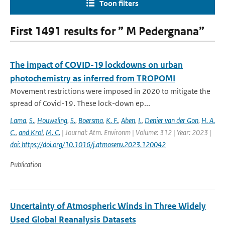
Toon filters
First 1491 results for ” M Pedergnana”
The impact of COVID-19 lockdowns on urban
photochemistry as inferred from TROPOMI
Movement restrictions were imposed in 2020 to mitigate the
spread of Covid-19. These lock-down ep...
Lama
,
S.
,
Houweling
,
S.
,
Boersma
,
K. F.
,
Aben
,
I.
,
Denier van der Gon
,
H. A.
C.
,
and Krol
,
M. C.
| Journal: Atm. Environm | Volume: 312 | Year: 2023 |
doi: https://doi.org/10.1016/j.atmosenv.2023.120042
Publication
Uncertainty of Atmospheric Winds in Three Widely
Used Global Reanalysis Datasets