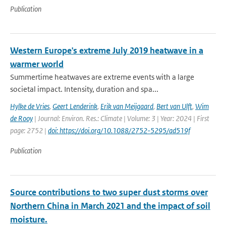
Publication
Western Europe's extreme July 2019 heatwave in a
warmer world
Summertime heatwaves are extreme events with a large
societal impact. Intensity, duration and spa...
Hylke de Vries
,
Geert Lenderink
,
Erik van Meijgaard
,
Bert van Ulft
,
Wim
de Rooy
| Journal: Environ. Res.: Climate | Volume: 3 | Year: 2024 | First
page: 2752 |
doi: https://doi.org/10.1088/2752-5295/ad519f
Publication
Source contributions to two super dust storms over
Northern China in March 2021 and the impact of soil
moisture.