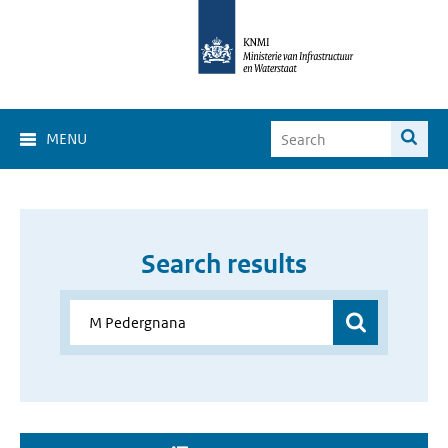
MENU
Search results