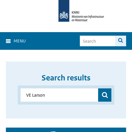
MENU
Search results