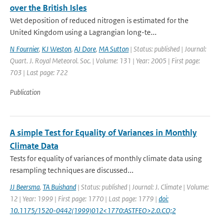
over the British Isles
Wet deposition of reduced nitrogen is estimated for the
United Kingdom using a Lagrangian long-te...
N Fournier
,
KJ Weston
,
AJ Dore
,
MA Sutton
| Status: published | Journal:
Quart. J. Royal Meteorol. Soc. | Volume: 131 | Year: 2005 | First page:
703 | Last page: 722
Publication
A simple Test for Equality of Variances in Monthly
Climate Data
Tests for equality of variances of monthly climate data using
resampling techniques are discussed...
JJ Beersma
,
TA Buishand
| Status: published | Journal: J. Climate | Volume:
12 | Year: 1999 | First page: 1770 | Last page: 1779 |
doi:
10.1175/1520-0442(1999)012<1770:ASTFEO>2.0.CO;2