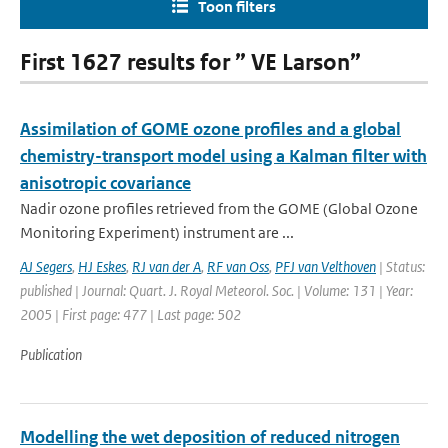
Toon filters
First 1627 results for ” VE Larson”
Assimilation of GOME ozone profiles and a global
chemistry-transport model using a Kalman filter with
anisotropic covariance
Nadir ozone profiles retrieved from the GOME (Global Ozone
Monitoring Experiment) instrument are ...
AJ Segers
,
HJ Eskes
,
RJ van der A
,
RF van Oss
,
PFJ van Velthoven
| Status:
published | Journal: Quart. J. Royal Meteorol. Soc. | Volume: 131 | Year:
2005 | First page: 477 | Last page: 502
Publication
Modelling the wet deposition of reduced nitrogen