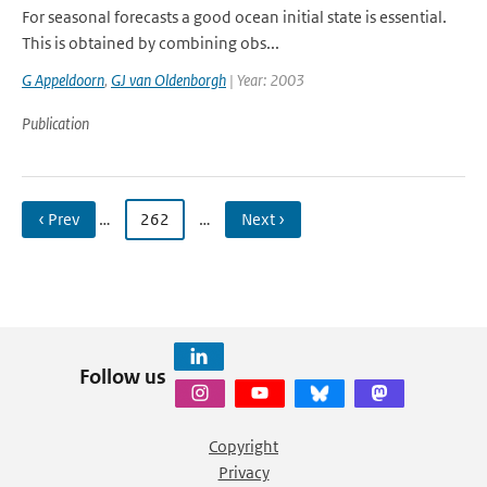
For seasonal forecasts a good ocean initial state is essential.
This is obtained by combining obs...
G Appeldoorn
,
GJ van Oldenborgh
| Year: 2003
Publication
‹ Prev
…
262
…
Next ›
Follow us
Copyright
Privacy