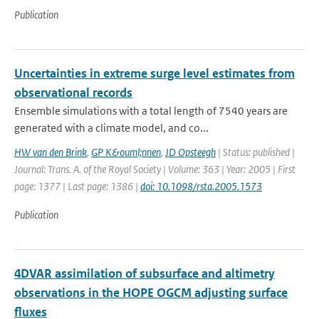
Publication
Uncertainties in extreme surge level estimates from
observational records
Ensemble simulations with a total length of 7540 years are
generated with a climate model, and co...
HW van den Brink
,
GP K&ouml;nnen
,
JD Opsteegh
| Status: published |
Journal: Trans. A. of the Royal Society | Volume: 363 | Year: 2005 | First
page: 1377 | Last page: 1386 |
doi: 10.1098/rsta.2005.1573
Publication
4DVAR assimilation of subsurface and altimetry
observations in the HOPE OGCM adjusting surface
fluxes