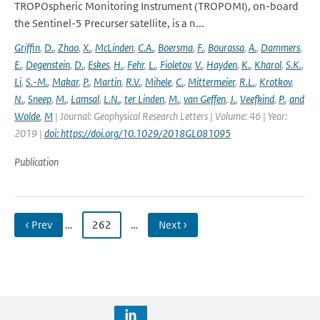
TROPOspheric Monitoring Instrument (TROPOMI), on-board
the Sentinel-5 Precurser satellite, is a n...
Griffin
,
D.
,
Zhao
,
X.
,
McLinden
,
C.A.
,
Boersma
,
F.
,
Bourassa
,
A.
,
Dammers
,
E.
,
Degenstein
,
D.
,
Eskes
,
H.
,
Fehr
,
L.
,
Fioletov
,
V.
,
Hayden
,
K.
,
Kharol
,
S.K.
,
Li
,
S.-M.
,
Makar
,
P.
,
Martin
,
R.V.
,
Mihele
,
C.
,
Mittermeier
,
R.L.
,
Krotkov
,
N.
,
Sneep
,
M.
,
Lamsal
,
L.N.
,
ter Linden
,
M.
,
van Geffen
,
J.
,
Veefkind
,
P.
,
and
Wolde
,
M
| Journal: Geophysical Research Letters | Volume: 46 | Year:
2019 |
doi: https://doi.org/10.1029/2018GL081095
Publication
‹ Prev
…
262
…
Next ›