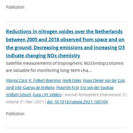
Publication
Reductions in nitrogen oxides over the Netherlands
between 2005 and 2018 observed from space and on
the ground: Decreasing emissions and increasing O3
indicate changing NOx chemistry
Satellite measurements of tropospheric NO2&nbsp;columns
are valuable for monitoring long-term cha...
Marina Zara
,
K. Folkert Boersma
,
Henk Eskes
,
Hugo Denier van der Gon
,
Jordi Vilà-Guerau de Arellano
,
Maarten Krol
,
Eric van der Swaluw
,
William Schuch
,
Guus J.M. Velders
| Journal: Atmospheric Environment: X |
Volume: 9 | Year: 2021 |
doi: 10.1016/j.aeaoa.2021.100104
Publication