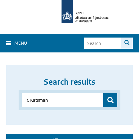
MENU
Search results