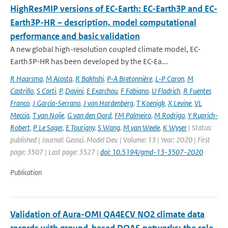
HighResMIP versions of EC-Earth: EC-Earth3P and EC-
Earth3P-HR – description, model computational
performance and basic validation
A new global high-resolution coupled climate model, EC-
Earth3P-HR has been developed by the EC-Ea...
R Haarsma
,
M Acosta
,
R Bakhshi
,
P-A Bretonnière
,
L-P Caron
,
M
Castrillo
,
S Corti
,
P
,
Davini
,
E Exarchou
,
F Fabiano
,
U Fladrich
,
R Fuentes
Franco
,
J García-Serrano
,
J von Hardenberg
,
T Koenigk
,
X Levine
,
VL
Meccia
,
T van Noije
,
G van den Oord
,
FM Palmeiro
,
M Rodrigo
,
Y Ruprich-
Robert
,
P Le Sager
,
E Tourigny
,
S Wang
,
M van Weele
,
K Wyser
| Status:
published | Journal: Geosci. Model Dev. | Volume: 13 | Year: 2020 | First
page: 3507 | Last page: 3527 |
doi: 10.5194/gmd-13-3507-2020
Publication
Validation of Aura-OMI QA4ECV NO2 climate data