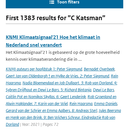
Toon filters
First 1383 results for ”C Katsman”
KNMI Klimaatsignaal'21 Hoe het klimaat in
Nederland snel verandert
Het Klimaatsignaal’21 is gebaseerd op de grote hoeveelheid
kennis over klimaatverandering die in ...
KNMI auteurs per hoofdstuk 1: Peter Siegmund
,
Bernadet Overbeek
,
Geert Jan van Oldenborgh † en Hylke de Vries. 2: Peter Siegmund
,
Rein
Haarsma
,
Nadia Bloemendaal en Job Dullaart. 3: Rob van Dorland. 4:
Sybren Drijfhout en Dewi Le Bars. 5: Richard Bintanja
,
Dewi Le Bars
,
Caitlin Pot en Nomikos Skyllas. 6: Geert Lenderink
,
Rob Groenland en
Alwin Haklander. 7: Karin van der Wiel
,
Rein Haarsma
,
Emma Daniels
,
Gerard van der Schrier en Emma Aalbers. 8: Andreas Sterl
,
Jules Beersma
en Henk van den Brink. 9: Ben Wichers Schreur. Eindredactie Rob van
Dorland
| Year: 2021 | Pages: 72