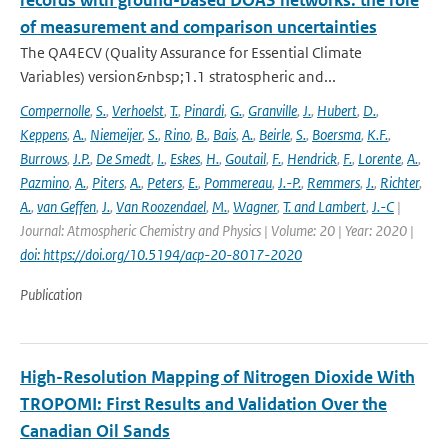
records with ground-based DOAS networks: the role
of measurement and comparison uncertainties
The QA4ECV (Quality Assurance for Essential Climate
Variables) version&nbsp;1.1 stratospheric and...
Compernolle
,
S.
,
Verhoelst
,
T.
,
Pinardi
,
G.
,
Granville
,
J.
,
Hubert
,
D.
,
Keppens
,
A.
,
Niemeijer
,
S.
,
Rino
,
B.
,
Bais
,
A.
,
Beirle
,
S.
,
Boersma
,
K.F.
,
Burrows
,
J.P.
,
De Smedt
,
I.
,
Eskes
,
H.
,
Goutail
,
F.
,
Hendrick
,
F.
,
Lorente
,
A.
,
Pazmino
,
A.
,
Piters
,
A.
,
Peters
,
E.
,
Pommereau
,
J.-P.
,
Remmers
,
J.
,
Richter
,
A.
,
van Geffen
,
J.
,
Van Roozendael
,
M.
,
Wagner
,
T. and Lambert
,
J.-C
|
Journal: Atmospheric Chemistry and Physics | Volume: 20 | Year: 2020 |
doi: https://doi.org/10.5194/acp-20-8017-2020
Publication
High-Resolution Mapping of Nitrogen Dioxide With
TROPOMI: First Results and Validation Over the
Canadian Oil Sands