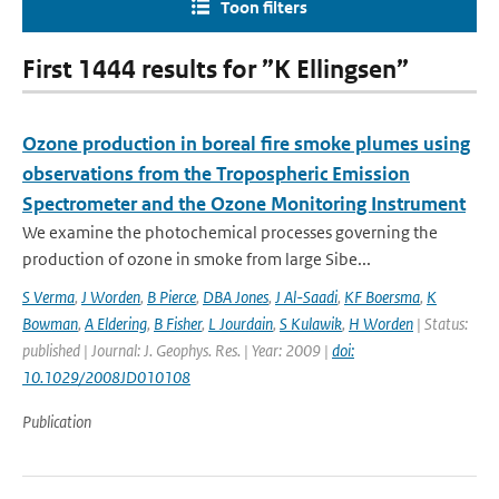
Toon filters
First 1444 results for ”K Ellingsen”
Ozone production in boreal fire smoke plumes using
observations from the Tropospheric Emission
Spectrometer and the Ozone Monitoring Instrument
We examine the photochemical processes governing the
production of ozone in smoke from large Sibe...
S Verma
,
J Worden
,
B Pierce
,
DBA Jones
,
J Al-Saadi
,
KF Boersma
,
K
Bowman
,
A Eldering
,
B Fisher
,
L Jourdain
,
S Kulawik
,
H Worden
| Status:
published | Journal: J. Geophys. Res. | Year: 2009 |
doi:
10.1029/2008JD010108
Publication