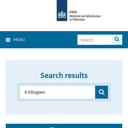
MENU
Search results