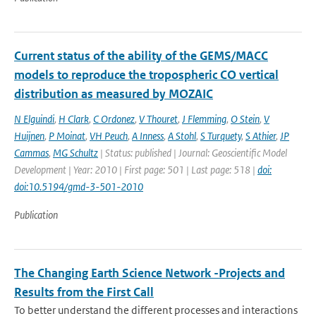
Current status of the ability of the GEMS/MACC
models to reproduce the tropospheric CO vertical
distribution as measured by MOZAIC
N Elguindi
,
H Clark
,
C Ordonez
,
V Thouret
,
J Flemming
,
O Stein
,
V
Huijnen
,
P Moinat
,
VH Peuch
,
A Inness
,
A Stohl
,
S Turquety
,
S Athier
,
JP
Cammas
,
MG Schultz
| Status: published | Journal: Geoscientific Model
Development | Year: 2010 | First page: 501 | Last page: 518 |
doi:
doi:10.5194/gmd-3-501-2010
Publication
The Changing Earth Science Network -Projects and
Results from the First Call
To better understand the different processes and interactions