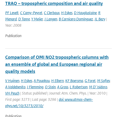
TRAQ – tropospheric composition and air quality
PF Levelt
,
C Camy-Peyret
,
C Clerbaux
,
H Eskes
,
D Hauglustaine
,
R
Menard
,
D Tanre
,
Y Meijer
,
J Langen
,
B Carnicero Dominguez
,
JL Bezy
|
Year: 2008
Publication
Comparison of OMI NO2 tropospheric columns with
an ensemble of global and European regional air
quality models
V Huijnen
,
H Eskes
,
A Poupkou
,
H Elbern
,
KF Boersma
,
G Foret
,
M Sofiev
,
A Valdebenito
,
J Flemming
,
O Stein
,
A Gross
,
L Robertson
,
M D' Isidoro
,
VH Peuch
| Status: published | Journal: Atm. Chem. Phys. | Year: 2010 |
First page: 3273 | Last page: 3296 |
doi: www.atmos-chem-
phys.net/10/3273/2010/
Publication