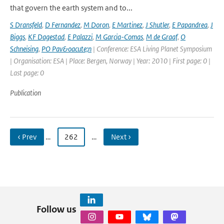
that govern the earth system and to...
S Dransfeld
,
D Fernandez
,
M Doron
,
E Martinez
,
J Shutler
,
E Papandrea
,
J
Biggs
,
KF Dagestad
,
E Palazzi
,
M Garcia-Comas
,
M de Graaf
,
O
Schneising
,
PO Pav&oacute;n
| Conference: ESA Living Planet Symposium
| Organisation: ESA | Place: Bergen, Norway | Year: 2010 | First page: 0 |
Last page: 0
Publication
‹ Prev
…
262
…
Next ›
Follow us