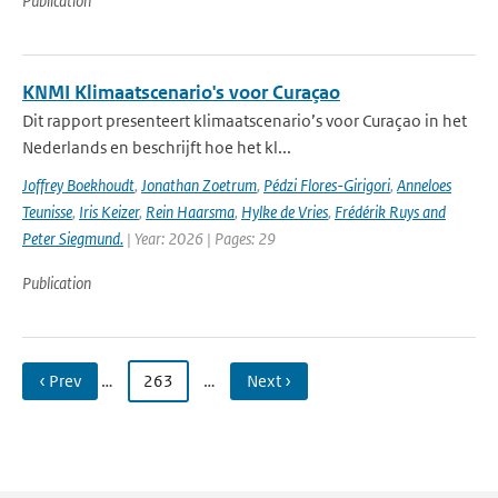
Publication
KNMI Klimaatscenario's voor Curaçao
Dit rapport presenteert klimaatscenario’s voor Curaçao in het
Nederlands en beschrijft hoe het kl...
Joffrey Boekhoudt
,
Jonathan Zoetrum
,
Pédzi Flores-Girigori
,
Anneloes
Teunisse
,
Iris Keizer
,
Rein Haarsma
,
Hylke de Vries
,
Frédérik Ruys and
Peter Siegmund.
| Year: 2026 | Pages: 29
Publication
‹ Prev
…
263
…
Next ›