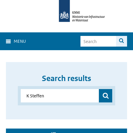
MENU
Search results