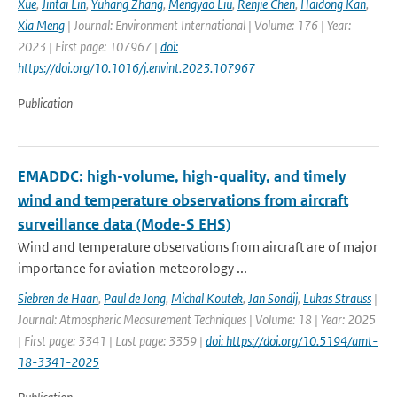
Xue
,
Jintai Lin
,
Yuhang Zhang
,
Mengyao Liu
,
Renjie Chen
,
Haidong Kan
,
Xia Meng
| Journal: Environment International | Volume: 176 | Year:
2023 | First page: 107967 |
doi:
https://doi.org/10.1016/j.envint.2023.107967
Publication
EMADDC: high-volume, high-quality, and timely
wind and temperature observations from aircraft
surveillance data (Mode-S EHS)
Wind and temperature observations from aircraft are of major
importance for aviation meteorology ...
Siebren de Haan
,
Paul de Jong
,
Michal Koutek
,
Jan Sondij
,
Lukas Strauss
|
Journal: Atmospheric Measurement Techniques | Volume: 18 | Year: 2025
| First page: 3341 | Last page: 3359 |
doi: https://doi.org/10.5194/amt-
18-3341-2025