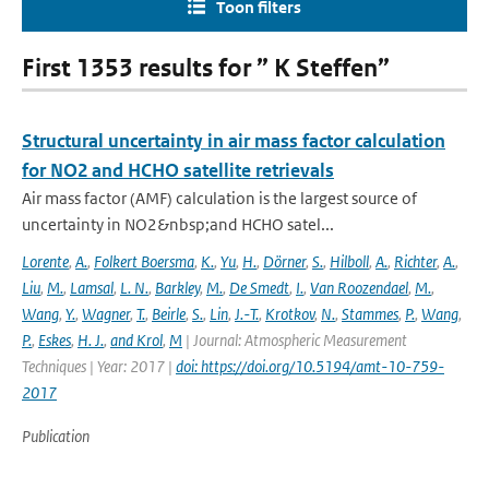
Toon filters
First 1353 results for ” K Steffen”
Structural uncertainty in air mass factor calculation
for NO2 and HCHO satellite retrievals
Air mass factor (AMF) calculation is the largest source of
uncertainty in NO2&nbsp;and HCHO satel...
Lorente
,
A.
,
Folkert Boersma
,
K.
,
Yu
,
H.
,
Dörner
,
S.
,
Hilboll
,
A.
,
Richter
,
A.
,
Liu
,
M.
,
Lamsal
,
L. N.
,
Barkley
,
M.
,
De Smedt
,
I.
,
Van Roozendael
,
M.
,
Wang
,
Y.
,
Wagner
,
T.
,
Beirle
,
S.
,
Lin
,
J.-T.
,
Krotkov
,
N.
,
Stammes
,
P.
,
Wang
,
P.
,
Eskes
,
H. J.
,
and Krol
,
M
| Journal: Atmospheric Measurement
Techniques | Year: 2017 |
doi: https://doi.org/10.5194/amt-10-759-
2017
Publication