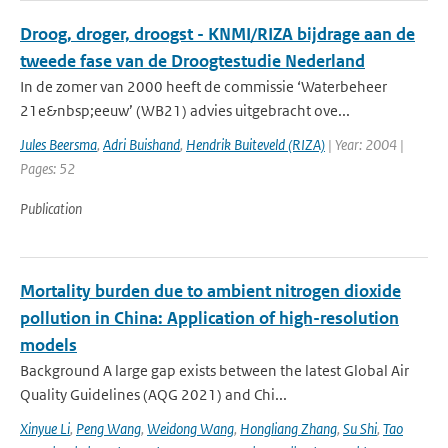
Droog, droger, droogst - KNMI/RIZA bijdrage aan de
tweede fase van de Droogtestudie Nederland
In de zomer van 2000 heeft de commissie ‘Waterbeheer
21e&nbsp;eeuw’ (WB21) advies uitgebracht ove...
Jules Beersma
,
Adri Buishand
,
Hendrik Buiteveld (RIZA)
| Year: 2004 |
Pages: 52
Publication
Mortality burden due to ambient nitrogen dioxide
pollution in China: Application of high-resolution
models
Background A large gap exists between the latest Global Air
Quality Guidelines (AQG 2021) and Chi...
Xinyue Li
,
Peng Wang
,
Weidong Wang
,
Hongliang Zhang
,
Su Shi
,
Tao