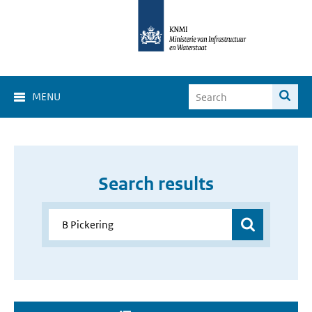
MENU
Search results