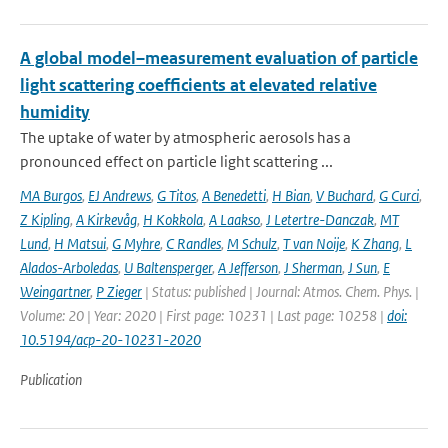
A global model–measurement evaluation of particle
light scattering coefficients at elevated relative
humidity
The uptake of water by atmospheric aerosols has a
pronounced effect on particle light scattering ...
MA Burgos
,
EJ Andrews
,
G Titos
,
A Benedetti
,
H Bian
,
V Buchard
,
G Curci
,
Z Kipling
,
A Kirkevåg
,
H Kokkola
,
A Laakso
,
J Letertre-Danczak
,
MT
Lund
,
H Matsui
,
G Myhre
,
C Randles
,
M Schulz
,
T van Noije
,
K Zhang
,
L
Alados-Arboledas
,
U Baltensperger
,
A Jefferson
,
J Sherman
,
J Sun
,
E
Weingartner
,
P Zieger
| Status: published | Journal: Atmos. Chem. Phys. |
Volume: 20 | Year: 2020 | First page: 10231 | Last page: 10258 |
doi:
10.5194/acp-20-10231-2020
Publication