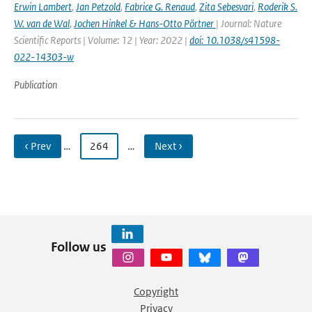
Erwin Lambert
,
Jan Petzold
,
Fabrice G. Renaud
,
Zita Sebesvari
,
Roderik S.
W. van de Wal
,
Jochen Hinkel & Hans-Otto Pörtner
| Journal: Nature
Scientific Reports | Volume: 12 | Year: 2022 |
doi: 10.1038/s41598-
022-14303-w
Publication
‹ Prev
…
264
…
Next ›
Follow us
Copyright
Privacy