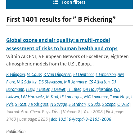
Toon filters
First 1401 results for ” B Pickering”
Global ozone and air quality: a multi-model
assessment of risks to human health and crops
Within ACCENT, a European Network of Excellence, eighteen
atmospheric models from the U.S., Europ...
K Ellingsen
,
M Gauss
,
R Van Dingenen
,
FJ Dentener
,
L Emberson
,
AM
Fiore
,
MG Schultz
,
DS Stevenson
,
MR Ashmore
,
CS Atherton
,
DJ
Bergmann
,
I Bey
,
T Butler
,
J Drevet
,
H Eskes
,
DA Hauglustaine
,
ISA
Isaksen
,
LW Horowitz
,
M Krol
,
JF Lamarque
,
MG Lawrence
,
T van Noije
,
J
Pyle
,
S Rast
,
J Rodriguez
,
N Savage
,
S Strahan
,
K Sudo
,
S Szopa
,
O Wild
|
Journal: Atm. Chem. Phys. Disc. | Volume: 8 | Year: 2008 | First page:
2163 | Last page: 2223 |
doi: 10.5194/acpd-8-2163-2008
Publication