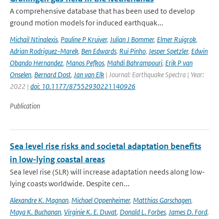
A comprehensive database that has been used to develop
ground motion models for induced earthquak...
Michail Ntinalexis
,
Pauline P Kruiver
,
Julian J Bommer
,
Elmer Ruigrok
,
Adrian Rodriguez-Marek
,
Ben Edwards
,
Rui Pinho
,
Jesper Spetzler
,
Edwin
Obando Hernandez
,
Manos Pefkos
,
Mahdi Bahrampouri
,
Erik P van
Onselen
,
Bernard Dost
,
Jan van Elk
| Journal: Earthquake Spectra | Year:
2022 |
doi: 10.1177/87552930221140926
Publication
Sea level rise risks and societal adaptation benefits
in low-lying coastal areas
Sea level rise (SLR) will increase adaptation needs along low-
lying coasts worldwide. Despite cen...
Alexandre K. Magnan
,
Michael Oppenheimer
,
Matthias Garschagen
,
Maya K. Buchanan
,
Virginie K. E. Duvat
,
Donald L. Forbes
,
James D. Ford
,