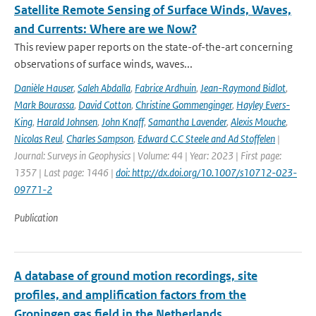
Satellite Remote Sensing of Surface Winds, Waves,
and Currents: Where are we Now?
This review paper reports on the state-of-the-art concerning
observations of surface winds, waves...
Danièle Hauser
,
Saleh Abdalla
,
Fabrice Ardhuin
,
Jean-Raymond Bidlot
,
Mark Bourassa
,
David Cotton
,
Christine Gommenginger
,
Hayley Evers-
King
,
Harald Johnsen
,
John Knaff
,
Samantha Lavender
,
Alexis Mouche
,
Nicolas Reul
,
Charles Sampson
,
Edward C.C Steele and Ad Stoffelen
|
Journal: Surveys in Geophysics | Volume: 44 | Year: 2023 | First page:
1357 | Last page: 1446 |
doi: http://dx.doi.org/10.1007/s10712-023-
09771-2
Publication
A database of ground motion recordings, site
profiles, and amplification factors from the
Groningen gas field in the Netherlands