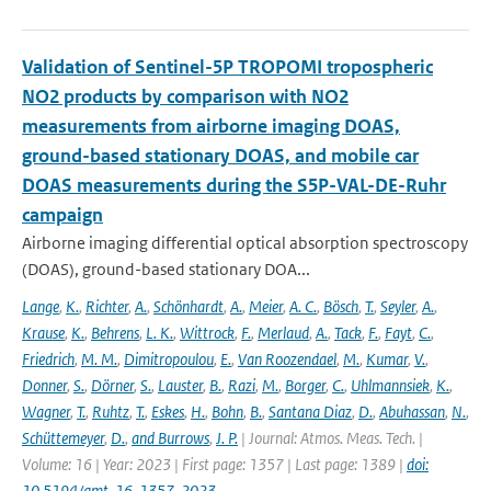
Validation of Sentinel-5P TROPOMI tropospheric
NO2 products by comparison with NO2
measurements from airborne imaging DOAS,
ground-based stationary DOAS, and mobile car
DOAS measurements during the S5P-VAL-DE-Ruhr
campaign
Airborne imaging differential optical absorption spectroscopy
(DOAS), ground-based stationary DOA...
Lange
,
K.
,
Richter
,
A.
,
Schönhardt
,
A.
,
Meier
,
A. C.
,
Bösch
,
T.
,
Seyler
,
A.
,
Krause
,
K.
,
Behrens
,
L. K.
,
Wittrock
,
F.
,
Merlaud
,
A.
,
Tack
,
F.
,
Fayt
,
C.
,
Friedrich
,
M. M.
,
Dimitropoulou
,
E.
,
Van Roozendael
,
M.
,
Kumar
,
V.
,
Donner
,
S.
,
Dörner
,
S.
,
Lauster
,
B.
,
Razi
,
M.
,
Borger
,
C.
,
Uhlmannsiek
,
K.
,
Wagner
,
T.
,
Ruhtz
,
T.
,
Eskes
,
H.
,
Bohn
,
B.
,
Santana Diaz
,
D.
,
Abuhassan
,
N.
,
Schüttemeyer
,
D.
,
and Burrows
,
J. P.
| Journal: Atmos. Meas. Tech. |
Volume: 16 | Year: 2023 | First page: 1357 | Last page: 1389 |
doi:
10.5194/amt-16-1357-2023