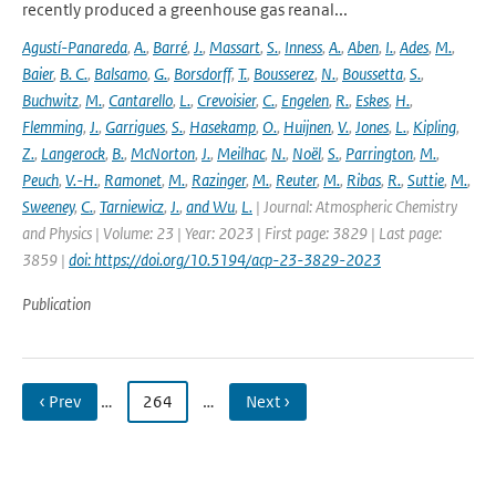
recently produced a greenhouse gas reanal...
Agustí-Panareda
,
A.
,
Barré
,
J.
,
Massart
,
S.
,
Inness
,
A.
,
Aben
,
I.
,
Ades
,
M.
,
Baier
,
B. C.
,
Balsamo
,
G.
,
Borsdorff
,
T.
,
Bousserez
,
N.
,
Boussetta
,
S.
,
Buchwitz
,
M.
,
Cantarello
,
L.
,
Crevoisier
,
C.
,
Engelen
,
R.
,
Eskes
,
H.
,
Flemming
,
J.
,
Garrigues
,
S.
,
Hasekamp
,
O.
,
Huijnen
,
V.
,
Jones
,
L.
,
Kipling
,
Z.
,
Langerock
,
B.
,
McNorton
,
J.
,
Meilhac
,
N.
,
Noël
,
S.
,
Parrington
,
M.
,
Peuch
,
V.-H.
,
Ramonet
,
M.
,
Razinger
,
M.
,
Reuter
,
M.
,
Ribas
,
R.
,
Suttie
,
M.
,
Sweeney
,
C.
,
Tarniewicz
,
J.
,
and Wu
,
L.
| Journal: Atmospheric Chemistry
and Physics | Volume: 23 | Year: 2023 | First page: 3829 | Last page:
3859 |
doi: https://doi.org/10.5194/acp-23-3829-2023
Publication
‹ Prev
…
264
…
Next ›