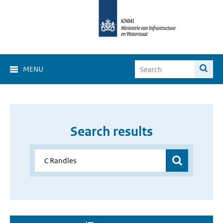
MENU
Search results