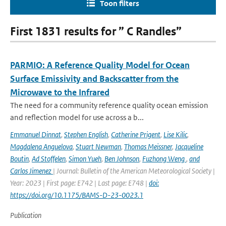
Toon filters
First 1831 results for ” C Randles”
PARMIO: A Reference Quality Model for Ocean
Surface Emissivity and Backscatter from the
Microwave to the Infrared
The need for a community reference quality ocean emission
and reflection model for use across a b...
Emmanuel Dinnat
,
Stephen English
,
Catherine Prigent
,
Lise Kilic
,
Magdalena Anguelova
,
Stuart Newman
,
Thomas Meissner
,
Jacqueline
Boutin
,
Ad Stoffelen
,
Simon Yueh
,
Ben Johnson
,
Fuzhong Weng
,
and
Carlos Jimenez
| Journal: Bulletin of the American Meteorological Society |
Year: 2023 | First page: E742 | Last page: E748 |
doi:
https://doi.org/10.1175/BAMS-D-23-0023.1
Publication