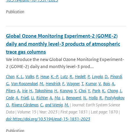
Publication
Global Ozone Monitoring Experiment-2 (GOME-2)
daily and monthly level-3 products of atmospheric
trace gas columns
We introduce the new Global Ozone Monitoring Experiment-
2 (GOME-2) daily and monthly level-3 prod...
Chan
,
K. L.
,
Valks
,
P.
,
Heue
,
K.-P.
,
Lutz
,
R.
,
Hedelt
,
P.
,
Loyola
,
D.
,
Pinardi
,
G.
,
Van Roozendael
,
M.
,
Hendrick
,
F.
,
Wagner
,
T.
,
Kumar
,
V.
,
Bais
,
A.
,
Piters
,
A.
,
Irie
,
H.
,
Takashima
,
H.
,
Kanaya
,
Y.
,
Choi
,
Y.
,
Park
,
K.
,
Chong
,
J.
,
Cede
,
A.
,
Frieß
,
U.
,
Richter
,
A.
,
Ma
,
J.
,
Benavent
,
N.
,
Holla
,
R.
,
Postylyakov
,
O.
,
Rivera Cárdenas
,
C.
,
and Wenig
,
M.
| Journal: Earth System Science
Data | Volume: 15 | Year: 2023 | First page: 1831 | Last page: 1870 |
doi: https://doi.org/10.5194/essd-15-1831-2023
Publication