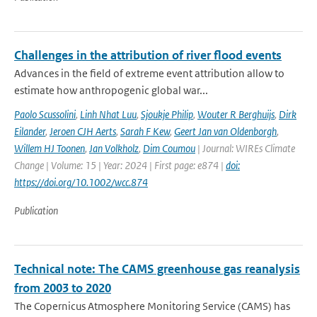
Challenges in the attribution of river flood events
Advances in the field of extreme event attribution allow to
estimate how anthropogenic global war...
Paolo Scussolini
,
Linh Nhat Luu
,
Sjoukje Philip
,
Wouter R Berghuijs
,
Dirk
Eilander
,
Jeroen CJH Aerts
,
Sarah F Kew
,
Geert Jan van Oldenborgh
,
Willem HJ Toonen
,
Jan Volkholz
,
Dim Coumou
| Journal: WIREs Climate
Change | Volume: 15 | Year: 2024 | First page: e874 |
doi:
https://doi.org/10.1002/wcc.874
Publication
Technical note: The CAMS greenhouse gas reanalysis
from 2003 to 2020
The Copernicus Atmosphere Monitoring Service (CAMS) has