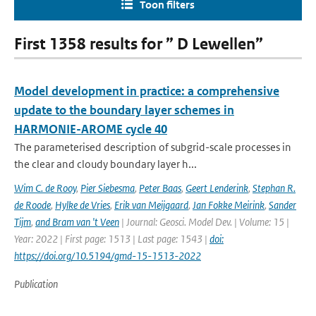
Toon filters
First 1358 results for ” D Lewellen”
Model development in practice: a comprehensive
update to the boundary layer schemes in
HARMONIE-AROME cycle 40
The parameterised description of subgrid-scale processes in
the clear and cloudy boundary layer h...
Wim C. de Rooy
,
Pier Siebesma
,
Peter Baas
,
Geert Lenderink
,
Stephan R.
de Roode
,
Hylke de Vries
,
Erik van Meijgaard
,
Jan Fokke Meirink
,
Sander
Tijm
,
and Bram van 't Veen
| Journal: Geosci. Model Dev. | Volume: 15 |
Year: 2022 | First page: 1513 | Last page: 1543 |
doi:
https://doi.org/10.5194/gmd-15-1513-2022
Publication