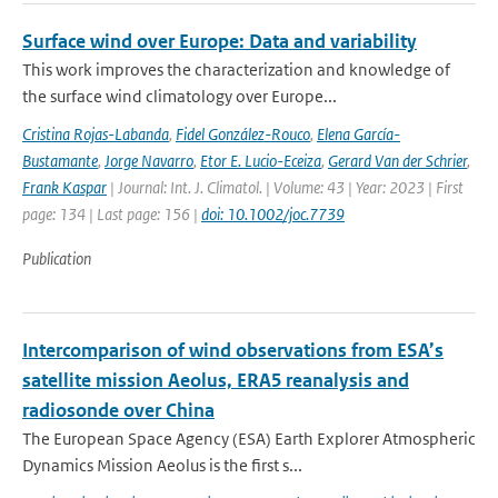
Surface wind over Europe: Data and variability
This work improves the characterization and knowledge of
the surface wind climatology over Europe...
Cristina Rojas-Labanda
,
Fidel González-Rouco
,
Elena García-
Bustamante
,
Jorge Navarro
,
Etor E. Lucio-Eceiza
,
Gerard Van der Schrier
,
Frank Kaspar
| Journal: Int. J. Climatol. | Volume: 43 | Year: 2023 | First
page: 134 | Last page: 156 |
doi: 10.1002/joc.7739
Publication
Intercomparison of wind observations from ESA’s
satellite mission Aeolus, ERA5 reanalysis and
radiosonde over China
The European Space Agency (ESA) Earth Explorer Atmospheric
Dynamics Mission Aeolus is the first s...