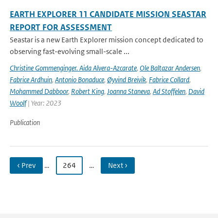
EARTH EXPLORER 11 CANDIDATE MISSION SEASTAR
REPORT FOR ASSESSMENT
Seastar is a new Earth Explorer mission concept dedicated to
observing fast-evolving small-scale ...
Christine Gommenginger. Aida Alvera-Azcarate
,
Ole Baltazar Andersen
,
Fabrice Ardhuin
,
Antonio Bonaduce
,
Øyvind Breivik
,
Fabrice Collard
,
Mohammed Dabboor
,
Robert King
,
Joanna Staneva
,
Ad Stoffelen
,
David
Woolf
| Year: 2023
Publication
‹ Prev
…
264
…
Next ›