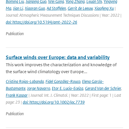
Boming Liu
,
Jianping Guo
,
Wei Gong
,
Yong Zhang
,
Lijuan Shi
,
Yingying
Ma
,
Jian Li
,
Xiaoran Guo
,
Ad Stoffelen
,
Gerrit de Leeuw
,
Xiaofeng Xu
|
Journal: Atmospheric Measurement Techniques Discussions | Year: 2022 |
doi: https://doi.org/10.5194/amt-2022-26
Publication
Surface winds over Europe: data and variability
This work improves the characterization and knowledge of
the surface wind climatology over Europe...
Cristina Rojas-Labanda
,
Fidel González-Rouco
,
Elena García-
Bustamante
,
Jorge Navarro
,
Etor E. Lucio-Eceiza
,
Gerard Van der Schrier
,
Frank Kaspar
| Journal: Int. J. Climatol. | Year: 2022 | First page: 1 | Last
page: 23 |
doi: https://doi.org/10.1002/joc.7739
Publication