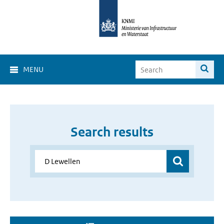
MENU
Search results