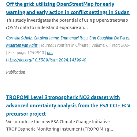
Off the grid: utilizing OpenStreetMap for early
warning and early action in conflict settings in Sudan
This study investigates the potential of using OpenStreetMap
(OSM) data to understand exposure an...
Cornelia Scholz
,
Catalina Jaime
,
Emmanuel Raju
,
Erin Coughlan De Perez
,
Maarten van Aalst
| Journal: Frontiers in Climate | Volume: 6 | Year: 2024
| First page: 1439940 |
doi:
https://doi.org/10.3389/fclim.2024.1439940
Publication
TROPOMI Level 3 tropospheric NO2 dataset with
advanced uncertainty analysis from the ESA CCI+ ECV
precursor project
We introduce the new ESA Climate Change Initiative
TROPOspheric Monitoring Instrument (TROPOMI) g...