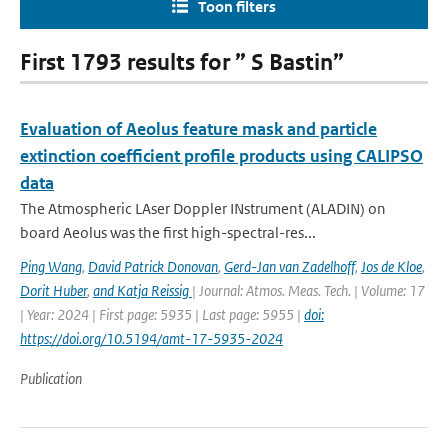
Toon filters
First 1793 results for ” S Bastin”
Evaluation of Aeolus feature mask and particle
extinction coefficient profile products using CALIPSO
data
The Atmospheric LAser Doppler INstrument (ALADIN) on
board Aeolus was the first high-spectral-res...
Ping Wang
,
David Patrick Donovan
,
Gerd-Jan van Zadelhoff
,
Jos de Kloe
,
Dorit Huber
,
and Katja Reissig
| Journal: Atmos. Meas. Tech. | Volume: 17
| Year: 2024 | First page: 5935 | Last page: 5955 |
doi:
https://doi.org/10.5194/amt-17-5935-2024
Publication