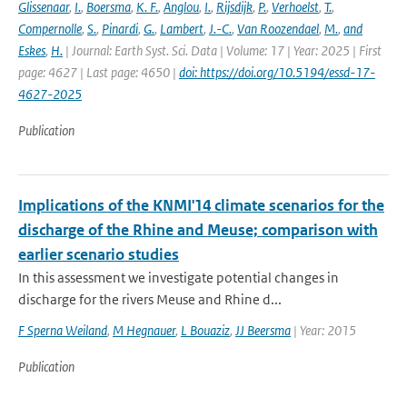
Glissenaar
,
I.
,
Boersma
,
K. F.
,
Anglou
,
I.
,
Rijsdijk
,
P.
,
Verhoelst
,
T.
,
Compernolle
,
S.
,
Pinardi
,
G.
,
Lambert
,
J.-C.
,
Van Roozendael
,
M.
,
and
Eskes
,
H.
| Journal: Earth Syst. Sci. Data | Volume: 17 | Year: 2025 | First
page: 4627 | Last page: 4650 |
doi: https://doi.org/10.5194/essd-17-
4627-2025
Publication
Implications of the KNMI'14 climate scenarios for the
discharge of the Rhine and Meuse; comparison with
earlier scenario studies
In this assessment we investigate potential changes in
discharge for the rivers Meuse and Rhine d...
F Sperna Weiland
,
M Hegnauer
,
L Bouaziz
,
JJ Beersma
| Year: 2015
Publication