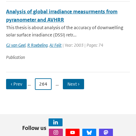
Analysis of global irradiance measurments from
pyranometer and AVHRR
This thesis is about analysis of the accuracy of downwelling
solar surface irradiance (DSSI) retr...
GJ van Geel
,
R Roebeling
,
AJ Feijt
| Year: 2003 | Pages: 74
Publication
‹ Prev
…
264
…
Next ›
Follow us