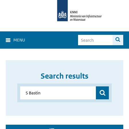
MENU
Search results