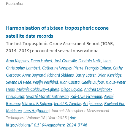
Publication
Harmonisation of sixteen tropospheric ozone
satellite data records
The first Tropospheric Ozone Assessment Report (TOAR,
2014–2019) encountered several observationa...
Arno Keppens
,
Daan Hubert
,
José Granville
,
Oindrila Nath
,
Jean-
Christopher Lambert
,
Catherine Wespes
,
Pierre-François Coheur
,
Cathy
Clerbaux
,
Anne Boynard
,
Richard Siddans
,
Barry Latter
,
Brian Kerridge
,
Serena Di Pede
,
Pepijn Veefkind
,
Juan Cuesta
,
Gaelle Dufour
,
Klaus-Peter
Heue
,
Melanie Coldewey-Egbers
,
Diego Loyola
,
Andrea Orfanoz-
Cheuquelaf
,
Swathi Maratt Satheesan
,
Kai-Uwe Eichmann
,
Alexei
Rozanov
,
Viktoria F. Sofieva
,
Jerald R. Ziemke
,
Antje Inness
,
Roeland Van
Malderen
,
Lars Hoffmann
| Journal: Atmospheric Measurement
Techniques | Volume: 18 | Year: 2025 |
doi:
https://doi.org/10.5194/egusphere-2024-3746