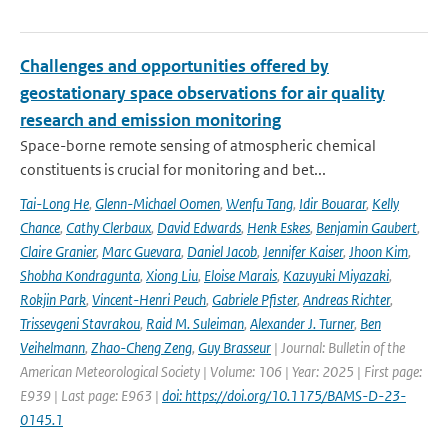
Challenges and opportunities offered by
geostationary space observations for air quality
research and emission monitoring
Space-borne remote sensing of atmospheric chemical
constituents is crucial for monitoring and bet...
Tai-Long He
,
Glenn-Michael Oomen
,
Wenfu Tang
,
Idir Bouarar
,
Kelly
Chance
,
Cathy Clerbaux
,
David Edwards
,
Henk Eskes
,
Benjamin Gaubert
,
Claire Granier
,
Marc Guevara
,
Daniel Jacob
,
Jennifer Kaiser
,
Jhoon Kim
,
Shobha Kondragunta
,
Xiong Liu
,
Eloise Marais
,
Kazuyuki Miyazaki
,
Rokjin Park
,
Vincent-Henri Peuch
,
Gabriele Pfister
,
Andreas Richter
,
Trissevgeni Stavrakou
,
Raid M. Suleiman
,
Alexander J. Turner
,
Ben
Veihelmann
,
Zhao-Cheng Zeng
,
Guy Brasseur
| Journal: Bulletin of the
American Meteorological Society | Volume: 106 | Year: 2025 | First page:
E939 | Last page: E963 |
doi: https://doi.org/10.1175/BAMS-D-23-
0145.1