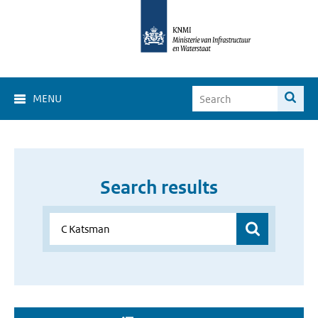
MENU
Search results