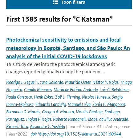
Toon filters
First 1383 results for ”C Katsman”
Photochemical sensitivity to emissions and local
meteorology in Bogotá, Santiago, and São Paulo: An
analysis of the initial COVID-19 lockdowns
This study delves into the photochemical atmospheric
changes reported globally during the pandemi...
Rodrigo J. Seguel
,
Laura Gallardo
,
Mauricio Osses
,
Néstor Y. Rojas
,
Thiago
Nogueira
,
Camilo Menares
,
Maria de Fatima Andrade
,
Luis C. Belalcázar
,
Paula Carrasco
,
Henk Eskes
,
Zoë L. Fleming
,
Nicolas Huneeus
,
Sergio
Ibarra-Espinosa
,
Eduardo Landulfo
,
Manuel Leiva
,
Sonia C. Mangones
,
Fernando G. Morais
,
Gregori A. Moreira
,
Nicolás Pantoja
,
Santiago
Parraguez
,
Jhojan P. Rojas
,
Roberto Rondanelli
,
Izabel da Silva Andrade
,
Richard Toro
,
Alexandre C. Yoshida
| Journal: Science of the Anthropocene
| Year: 2022 |
doi: https://doi.org/10.1525/elementa.2021.00044