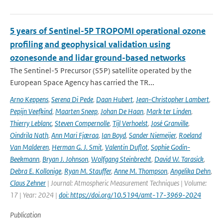
5 years of Sentinel-5P TROPOMI operational ozone
profiling and geophysical validation using
ozonesonde and lidar ground-based networks
The Sentinel-5 Precursor (S5P) satellite operated by the
European Space Agency has carried the TR...
Arno Keppens
,
Serena Di Pede
,
Daan Hubert
,
Jean-Christopher Lambert
,
Pepijn Veefkind
,
Maarten Sneep
,
Johan De Haan
,
Mark ter Linden
,
Thierry Leblanc
,
Steven Compernolle
,
Tijl Verhoelst
,
José Granville
,
Oindrila Nath
,
Ann Mari Fjæraa
,
Ian Boyd
,
Sander Niemeijer
,
Roeland
Van Malderen
,
Herman G. J. Smit
,
Valentin Duflot
,
Sophie Godin-
Beekmann
,
Bryan J. Johnson
,
Wolfgang Steinbrecht
,
David W. Tarasick
,
Debra E. Kollonige
,
Ryan M. Stauffer
,
Anne M. Thompson
,
Angelika Dehn
,
Claus Zehner
| Journal: Atmospheric Measurement Techniques | Volume:
17 | Year: 2024 |
doi: https://doi.org/10.5194/amt-17-3969-2024
Publication