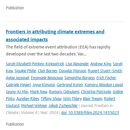
Publication
Frontiers in attributing climate extremes and
associated impacts
The field of extreme event attribution (EEA) has rapidly
developed over the last two decades. Var...
Sarah Elizabeth Perkins-Kirkpatrick
,
Lisa Alexander
,
Andrew King
,
Sarah
Kew
,
Sjoukje Philip
,
Clair Barnes
,
Douglas Maraun
,
Rupert Stuart-Smith
,
Aglae Jezequel
,
Emanuele Bevacqua
,
Samantha Burgess
,
Erich Fischer
,
Gabriele Hegerl
,
Joyce Kimutai
,
Gerbrand Koren
,
Kamoru Abiodun Lawal
,
Seung-Ki Min
,
Mark New
,
Romaric Odoulami
,
Christina Patricola
,
Izidine
Pinto
,
Aurelien Ribes
,
Tiffany Shaw
,
Wim Thiery
,
Blair Trewin
,
Robert
Vautard
,
Michael Wehner
,
Jakob Zscheischler
| Journal: Frontiers in
Climate | Volume: 6 | Year: 2024 |
doi: 10.3389/fclim.2024.1455023
Publication