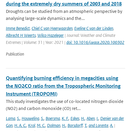
during the extremely dry summers of 2003 and 2018
Droughts can be studied from an atmospheric perspective by
analysing large-scale dynamics and the...
Imme Benedict
,
Chiel C van Heerwaarden
,
Eveline C van der Linden
,
Albrecht H Weerts
,
Wilco Hazeleger
| Journal: Weather and Climate
Extremes | Volume: 31 | Year: 2021 |
doi: 10.1016/j.wace.2020.100302
Publication
Quantifying burning efficiency in megacities using
the NO2∕CO ratio from the Tropospheric Monitoring
Instrument (TROPOMI)
This study investigates the use of co-located nitrogen dioxide
(NO2) and carbon monoxide (CO) ret...
Lama
,
S.
,
Houweling
,
S.
,
Boersma
,
K. F.
,
Eskes
,
H.
,
Aben
,
I.
,
Denier van der
Gon
,
H. A. C.
,
Krol
,
M. C.
,
Dolman
,
H.
,
Borsdorff
,
T.
,
and Lorente
,
A.
|