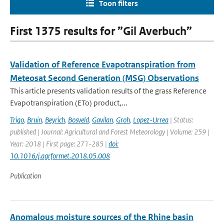
Toon filters
First 1375 results for ”Gil Averbuch”
Validation of Reference Evapotranspiration from
Meteosat Second Generation (MSG) Observations
This article presents validation results of the grass Reference
Evapotranspiration (ETo) product,...
Trigo
,
Bruin
,
Beyrich
,
Bosveld
,
Gavilan
,
Groh
,
Lopez-Urrea
| Status:
published | Journal: Agricultural and Forest Meteorology | Volume: 259 |
Year: 2018 | First page: 271-285 |
doi:
10.1016/j.agrformet.2018.05.008
Publication
Anomalous moisture sources of the Rhine basin