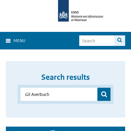
MENU
Search results