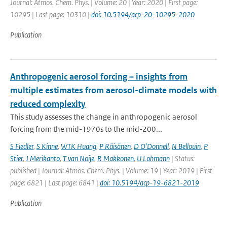
Journal: Atmos. Chem. Phys. | Volume: 20 | Year: 2020 | First page:
10295 | Last page: 10310 |
doi: 10.5194/acp-20-10295-2020
Publication
Anthropogenic aerosol forcing – insights from
multiple estimates from aerosol-climate models with
reduced complexity
This study assesses the change in anthropogenic aerosol
forcing from the mid-1970s to the mid-200...
S Fiedler
,
S Kinne
,
WTK Huang
,
P Räisänen
,
D O'Donnell
,
N Bellouin
,
P
Stier
,
J Merikanto
,
T van Noije
,
R Makkonen
,
U Lohmann
| Status:
published | Journal: Atmos. Chem. Phys. | Volume: 19 | Year: 2019 | First
page: 6821 | Last page: 6841 |
doi: 10.5194/acp-19-6821-2019
Publication