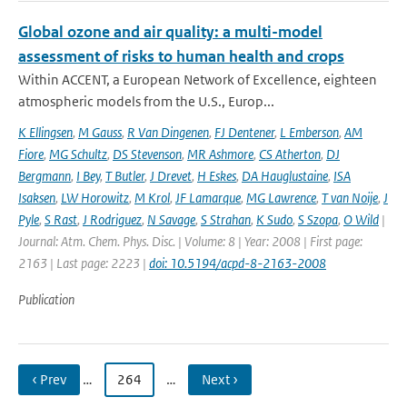
Global ozone and air quality: a multi-model
assessment of risks to human health and crops
Within ACCENT, a European Network of Excellence, eighteen
atmospheric models from the U.S., Europ...
K Ellingsen
,
M Gauss
,
R Van Dingenen
,
FJ Dentener
,
L Emberson
,
AM
Fiore
,
MG Schultz
,
DS Stevenson
,
MR Ashmore
,
CS Atherton
,
DJ
Bergmann
,
I Bey
,
T Butler
,
J Drevet
,
H Eskes
,
DA Hauglustaine
,
ISA
Isaksen
,
LW Horowitz
,
M Krol
,
JF Lamarque
,
MG Lawrence
,
T van Noije
,
J
Pyle
,
S Rast
,
J Rodriguez
,
N Savage
,
S Strahan
,
K Sudo
,
S Szopa
,
O Wild
|
Journal: Atm. Chem. Phys. Disc. | Volume: 8 | Year: 2008 | First page:
2163 | Last page: 2223 |
doi: 10.5194/acpd-8-2163-2008
Publication
‹ Prev
…
264
…
Next ›