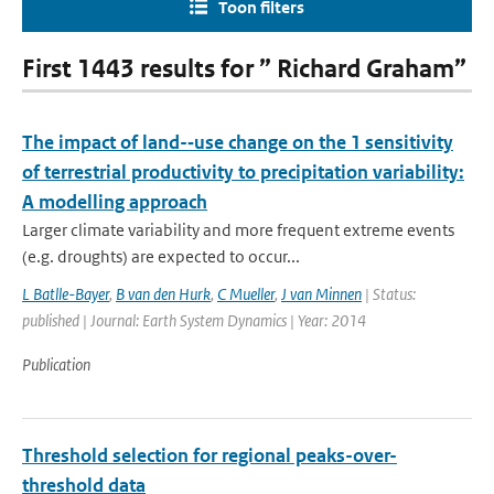
Toon filters
First 1443 results for ” Richard Graham”
The impact of land-­‐use change on the 1 sensitivity
of terrestrial productivity to precipitation variability:
A modelling approach
Larger climate variability and more frequent extreme events
(e.g. droughts) are expected to occur...
L Batlle-Bayer
,
B van den Hurk
,
C Mueller
,
J van Minnen
| Status:
published | Journal: Earth System Dynamics | Year: 2014
Publication
Threshold selection for regional peaks-over-
threshold data