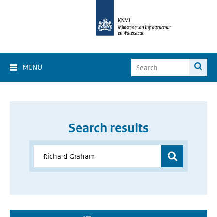
MENU
Search results