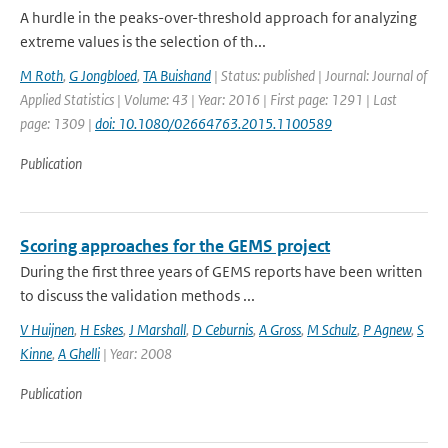
A hurdle in the peaks-over-threshold approach for analyzing
extreme values is the selection of th...
M Roth
,
G Jongbloed
,
TA Buishand
| Status: published | Journal: Journal of
Applied Statistics | Volume: 43 | Year: 2016 | First page: 1291 | Last
page: 1309 |
doi: 10.1080/02664763.2015.1100589
Publication
Scoring approaches for the GEMS project
During the first three years of GEMS reports have been written
to discuss the validation methods ...
V Huijnen
,
H Eskes
,
J Marshall
,
D Ceburnis
,
A Gross
,
M Schulz
,
P Agnew
,
S
Kinne
,
A Ghelli
| Year: 2008
Publication