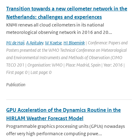
Transition towards a new ceilometer network in the
Netherlands: challenges and experiences
KNMI renews all cloud ceilometers in its national
meteorological observing network in 2016 and 20...
MJ de Haij
,
A Apituley
,
W Koetse
,
HI Bloemink
| Conference: Papers and
Posters presented at the WMO Technical Conference on Meteorological
and Environmental Instruments and Methods of Observation (CIMO
TECO 201 | Organisation: WMO | Place: Madrid, Spain | Year: 2016 |
First page: 0 | Last page: 0
Publication
GPU Acceleration of the Dynamics Routine in the
HIRLAM Weather Forecast Model
Programmable graphics processing units (GPUs) nowadays
offer very high performance computing powe...