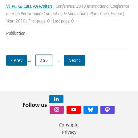
VT Vu
,
GJ Cats
,
AA Wolters
| Conference: 2010 International Conference
on High Performance Computing & Simulation | Place: Caen, France |
Year: 2010 | First page: 0 | Last page: 0
Publication
‹ Prev
…
265
…
Next ›
Follow us
Copyright
Privacy