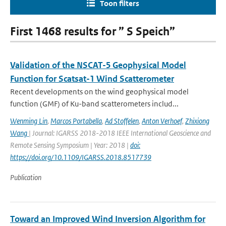
Toon filters
First 1468 results for ” S Speich”
Validation of the NSCAT-5 Geophysical Model
Function for Scatsat-1 Wind Scatterometer
Recent developments on the wind geophysical model
function (GMF) of Ku-band scatterometers includ...
Wenming Lin
,
Marcos Portabella
,
Ad Stoffelen
,
Anton Verhoef
,
Zhixiong
Wang
| Journal: IGARSS 2018-2018 IEEE International Geoscience and
Remote Sensing Symposium | Year: 2018 |
doi:
https://doi.org/10.1109/IGARSS.2018.8517739
Publication
Toward an Improved Wind Inversion Algorithm for