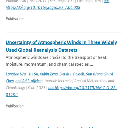
Volume: 106 | Year: 2017 | First page: 101 | Last page: 108 |
doi:
https://doi.org/10.1016/j.cageo.2017.06.008
Publication
Uncertainty of Atmospheric Winds in Three Widely
Used Global Reanalysis Datasets
Atmospheric winds are crucial to the transport of heat,
moisture, momentum, and chemical species,...
Longtao Wu
,
Hui Su
,
Xubin Zeng
,
Derek J. Posselt
,
Sun Wong
,
Shuyi
Chen
,
and Ad Stoffelen
| Journal: Journal of Applied Meteorology and
Climatology | Year: 2023 |
doi: https://doi.org/10.1175/JAMC-D-22-
0198.1
Publication