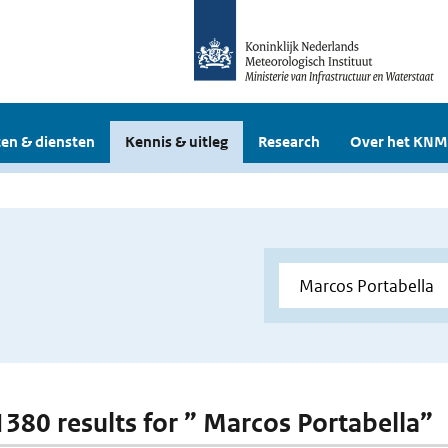
en & diensten
Kennis & uitleg
Research
Over het KNM
 1380 results for ” Marcos Portabella”