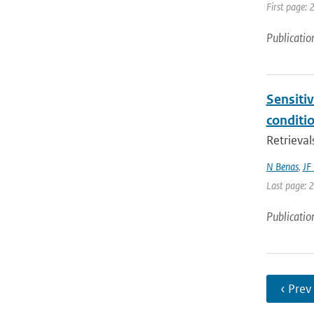
First page: 
Publicatio
Sensitiv
conditi
Retrieval
N Benas
,
JF
Last page: 
Publicatio
‹ Prev