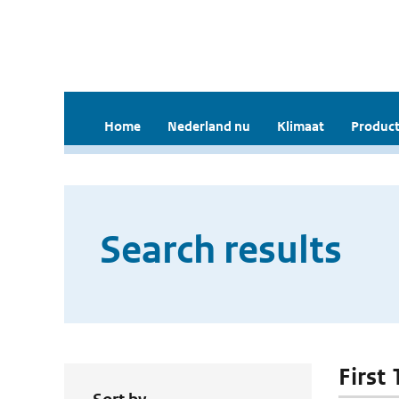
Home
Nederland nu
Klimaat
Product
Search results
First