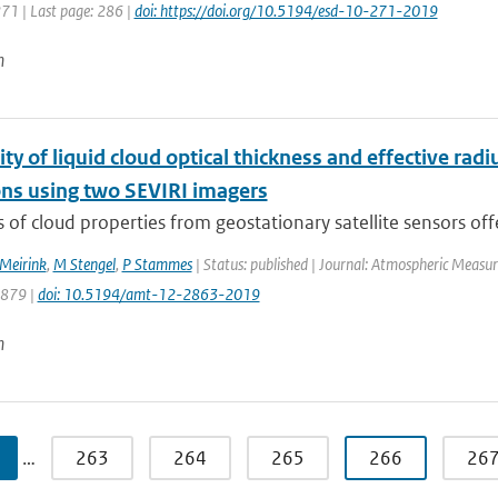
271 | Last page: 286 |
doi: https://doi.org/10.5194/esd-10-271-2019
n
ity of liquid cloud optical thickness and effective rad
ons using two SEVIRI imagers
s of cloud properties from geostationary satellite sensors offe
 Meirink
,
M Stengel
,
P Stammes
| Status: published | Journal: Atmospheric Measur
2879 |
doi: 10.5194/amt-12-2863-2019
n
…
263
264
265
266
26