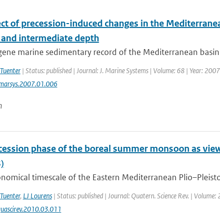
ect of precession-induced changes in the Mediterranea
 and intermediate depth
ne marine sedimentary record of the Mediterranean basin is 
 Tuenter
| Status: published | Journal: J. Marine Systems | Volume: 68 | Year: 2007
jmarsys.2007.01.006
n
cession phase of the boreal summer monsoon as vie
)
nomical timescale of the Eastern Mediterranean Plio–Pleistoc
 Tuenter
,
LJ Lourens
| Status: published | Journal: Quatern. Science Rev. | Volume:
uascirev.2010.03.011