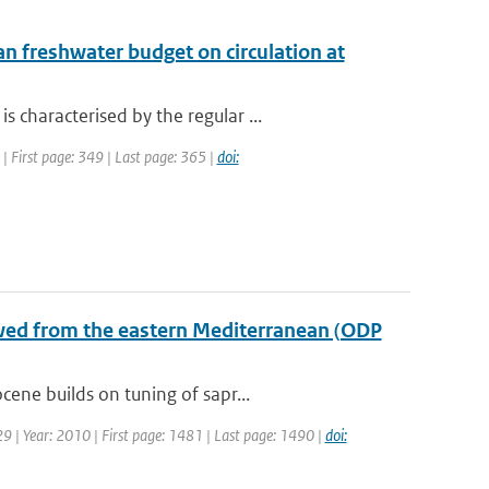
n freshwater budget on circulation at
characterised by the regular ...
 | First page: 349 | Last page: 365 |
doi:
wed from the eastern Mediterranean (ODP
ene builds on tuning of sapr...
 29 | Year: 2010 | First page: 1481 | Last page: 1490 |
doi: