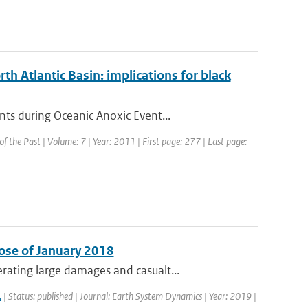
th Atlantic Basin: implications for black
ts during Oceanic Anoxic Event...
 of the Past | Volume: 7 | Year: 2011 | First page: 277 | Last page:
ose of January 2018
ating large damages and casualt...
.
| Status: published | Journal: Earth System Dynamics | Year: 2019 |