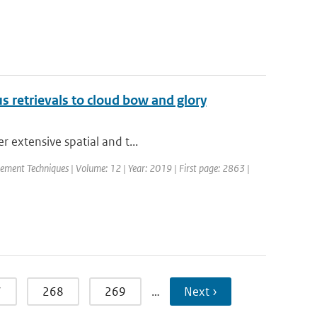
ius retrievals to cloud bow and glory
r extensive spatial and t...
ement Techniques | Volume: 12 | Year: 2019 | First page: 2863 |
7
268
269
…
Next ›