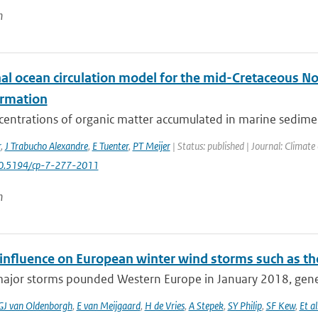
n
al ocean circulation model for the mid-Cretaceous Nor
ormation
centrations of organic matter accumulated in marine sedimen
r
,
J Trabucho Alexandre
,
E Tuenter
,
PT Meijer
| Status: published | Journal: Climate
10.5194/cp-7-277-2011
n
nfluence on European winter wind storms such as th
major storms pounded Western Europe in January 2018, gener
GJ van Oldenborgh
,
E van Meijgaard
,
H de Vries
,
A Stepek
,
SY Philip
,
SF Kew
,
Et al