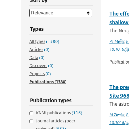
Sort by
The eff
shallow
Types
The Neoge
All types
(1380)
PT Meijer
,
E
10.1016/j.
Articles
(0)
Data
(0)
Publicatio
Discovers
(0)
Projects
(0)
Publications
(1380)
The pre
Site 968
Publication types
The astro
KNMI publications
(116)
M Ziegler
,
E
Journal articles (peer-
10.1016/j.q
reviewed)
(553)