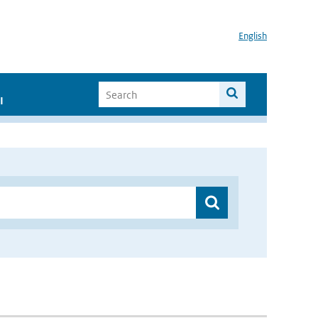
English
I