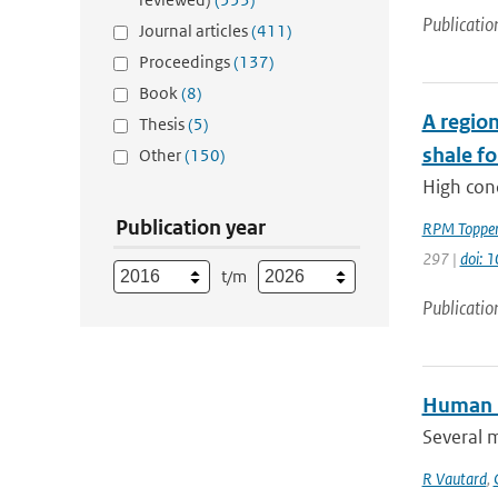
Publicatio
Journal articles
(411)
Proceedings
(137)
Book
(8)
A region
Thesis
(5)
shale f
Other
(150)
High con
Publication year
RPM Toppe
297 |
doi: 
t/m
Publicatio
Human i
Several 
R Vautard
,