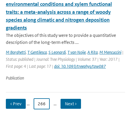
environmental conditions and xylem functional
traits: a meta-analysis across a range of woody
species along climatic and nitrogen deposition
gradients
The objectives of this study were to provide a quantitative
description of the long-term effects ...
M Borghetti
,
T Gentilesca
,
S Leonardi
,
T van Noije
,
A Rita
,
M Mencuccini
|
Status: published | Journal: Tree Physiology | Volume: 37 | Year: 2017 |
First page: 4 | Last page: 17 |
doi: 10.1093/treephys/tpw087
Publication
‹ Prev
…
266
…
Next ›