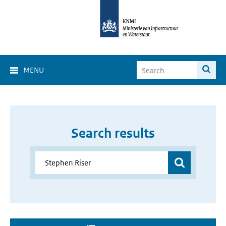
MENU
Search results