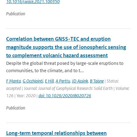
10.1016/j.wace.2021.100350
Publication
Correlation between GNSS-TEC and eruption
magnitude supports the use of ionospheric sensing
to complement volcanic hazard assessment
Despite the global threat posed by large-scale eruptions to
communities, to the climate, and to t...
F Manta
,
G Occhipinti
,
E Hill
,
A Perttu
,
JD Assink
,
B Taisne
| Status:
accepted | Journal: Journal of Geophysical Research: Solid Earth | Volume:
126 | Year: 2020 |
doi: 10.1029/2020JB020726
Publication
Long-term temporal relationships between