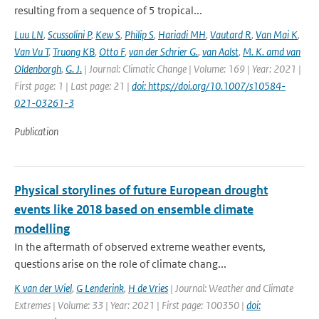
resulting from a sequence of 5 tropical...
Luu LN
,
Scussolini P
,
Kew S
,
Philip S
,
Hariadi MH
,
Vautard R
,
Van Mai K
,
Van Vu T
,
Truong KB
,
Otto F
,
van der Schrier G.
,
van Aalst
,
M. K. amd van
Oldenborgh
,
G. J.
| Journal: Climatic Change | Volume: 169 | Year: 2021 |
First page: 1 | Last page: 21 |
doi: https://doi.org/10.1007/s10584-
021-03261-3
Publication
Physical storylines of future European drought
events like 2018 based on ensemble climate
modelling
In the aftermath of observed extreme weather events,
questions arise on the role of climate chang...
K van der Wiel
,
G Lenderink
,
H de Vries
| Journal: Weather and Climate
Extremes | Volume: 33 | Year: 2021 | First page: 100350 |
doi: