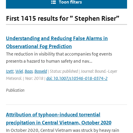
Toon filters
First 1415 results for ” Stephen Riser”
Understanding and Reducing False Alarms in
Observational Fog Prediction
The reduction in visibility that accompanies fog events
presents a hazard to human safety and nav...
Izett
,
Wiel
,
Baas
,
Bosveld
| Status: published | Journal: Bound.-Layer
Meteorol. | Year: 2018 |
doi: 10.1007/s10546-018-0374-2
Publication
Attribution of typhoon-induced torrential
precipitation in Central Vietnam, October 2020
In October 2020, Central Vietnam was struck by heavy rain