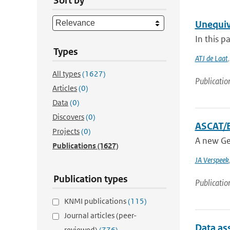
Sort by
Unequiv
In this p
Types
ATJ de Laat
All types
(1627)
Publicatio
Articles
(0)
Data
(0)
Discovers
(0)
ASCAT/E
Projects
(0)
A new Ge
Publications
(1627)
JA Verspeek
Publication types
Publicatio
KNMI publications
(115)
Journal articles (peer-
Data as
reviewed)
(776)