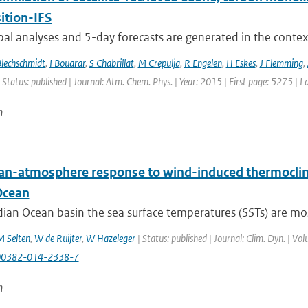
tion-IFS
bal analyses and 5-day forecasts are generated in the contex
Blechschmidt
,
I Bouarar
,
S Chabrillat
,
M Crepulja
,
R Engelen
,
H Eskes
,
J Flemming
,
 Status: published | Journal: Atm. Chem. Phys. | Year: 2015 | First page: 5275 | 
n
an-atmosphere response to wind-induced thermocline
Ocean
dian Ocean basin the sea surface temperatures (SSTs) are most
 Selten
,
W de Ruijter
,
W Hazeleger
| Status: published | Journal: Clim. Dyn. | Vo
00382-014-2338-7
n