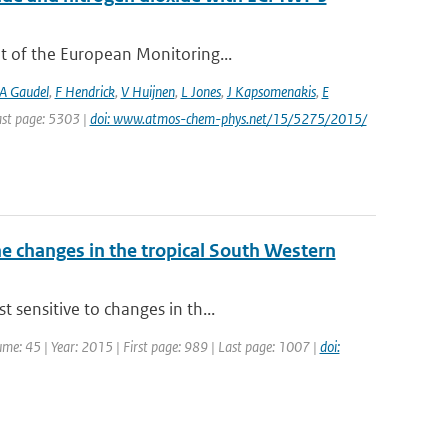
t of the European Monitoring...
A Gaudel
,
F Hendrick
,
V Huijnen
,
L Jones
,
J Kapsomenakis
,
E
Last page: 5303 |
doi: www.atmos-chem-phys.net/15/5275/2015/
 changes in the tropical South Western
 sensitive to changes in th...
lume: 45 | Year: 2015 | First page: 989 | Last page: 1007 |
doi: