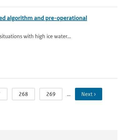
ed algorithm and pre-operational
tuations with high ice water...
7
268
269
…
Next ›