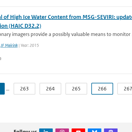
al of High Ice Water Content from MSG-SEVIRI: updat
tion (HAIC D32.2)
nary imagers provide a possibly valuable means to monitor si
,
JF Meirink
| Year: 2015
n
…
263
264
265
266
26
Follow us