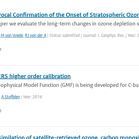
ocal Confirmation of the Onset of Stratospheric Ozon
aper we evaluate the long-term changes in ozone depletion wi
,
M van Weele
,
RJ van der A
| Status: submitted | Journal: J. Geophys. Res. | Year:
n
RS higher order calibration
ophysical Model Function (GMF) is being developed for C-ba
,
A Stoffelen
| Year: 2016
n
similation of satellite-retrieved ozone, carbon mono