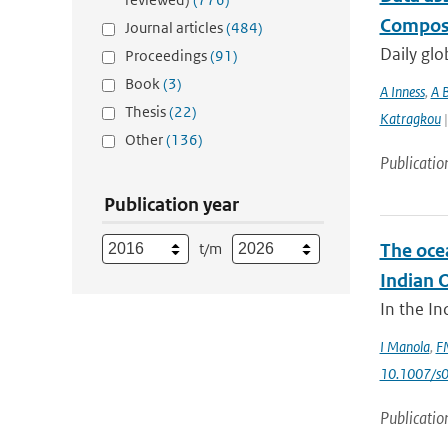
Composi
Journal articles
(484)
Daily glo
Proceedings
(91)
Book
(3)
A Inness
,
A 
Thesis
(22)
Katragkou
|
Other
(136)
Publicatio
Publication year
t/m
The oce
Indian 
In the In
I Manola
,
FM
10.1007/s
Publicatio