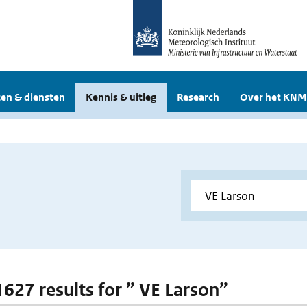
en & diensten
Kennis & uitleg
Research
Over het KNM
 1627 results for ” VE Larson”