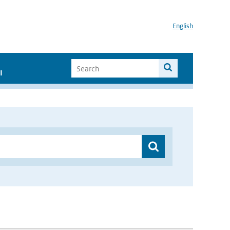
English
I