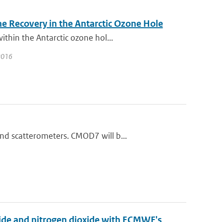
e Recovery in the Antarctic Ozone Hole
thin the Antarctic ozone hol...
 2016
nd scatterometers. CMOD7 will b...
xide and nitrogen dioxide with ECMWF's