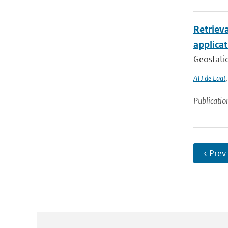
Retriev
applica
Geostatio
ATJ de Laat
Publicatio
‹ Prev