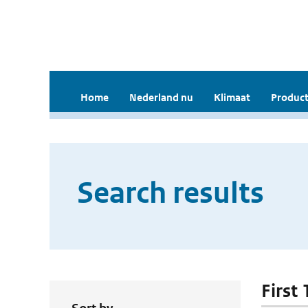
Home
Nederland nu
Klimaat
Product
Search results
First