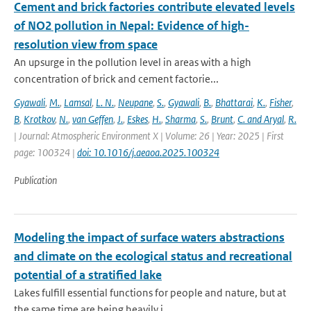
Cement and brick factories contribute elevated levels
of NO2 pollution in Nepal: Evidence of high-
resolution view from space
An upsurge in the pollution level in areas with a high
concentration of brick and cement factorie...
Gyawali
,
M.
,
Lamsal
,
L. N.
,
Neupane
,
S.
,
Gyawali
,
B.
,
Bhattarai
,
K.
,
Fisher
,
B
,
Krotkov
,
N.
,
van Geffen
,
J.
,
Eskes
,
H.
,
Sharma
,
S.
,
Brunt
,
C. and Aryal
,
R.
| Journal: Atmospheric Environment X | Volume: 26 | Year: 2025 | First
page: 100324 |
doi: 10.1016/j.aeaoa.2025.100324
Publication
Modeling the impact of surface waters abstractions
and climate on the ecological status and recreational
potential of a stratified lake
Lakes fulfill essential functions for people and nature, but at
the same time are being heavily i...