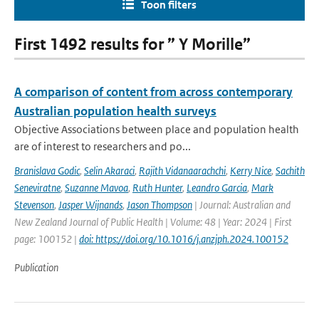
Toon filters
First 1492 results for ” Y Morille”
A comparison of content from across contemporary
Australian population health surveys
Objective Associations between place and population health
are of interest to researchers and po...
Branislava Godic
,
Selin Akaraci
,
Rajith Vidanaarachchi
,
Kerry Nice
,
Sachith
Seneviratne
,
Suzanne Mavoa
,
Ruth Hunter
,
Leandro Garcia
,
Mark
Stevenson
,
Jasper Wijnands
,
Jason Thompson
| Journal: Australian and
New Zealand Journal of Public Health | Volume: 48 | Year: 2024 | First
page: 100152 |
doi: https://doi.org/10.1016/j.anzjph.2024.100152
Publication