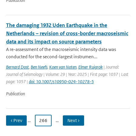
Publication
The damaging 1932 Uden Earthquake in the
Netherlands – revision of cross-border macroseismic
data and its impact on source parameters
A re-assessment of the macroseismic intensity data was
conducted for the second-largest instrumen...
Bernard Dost
,
Ben Neefs
,
Koen van Noten
,
Elmer Ruigrok
| Journal:
Journal of Seismology | Volume: 29 | Year: 2025 | First page: 1037 | Last
page: 1057 |
doi: 10.1007/s10950-024-10278-5
Publication
‹ Prev
…
266
…
Next ›