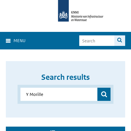
MENU
Search results