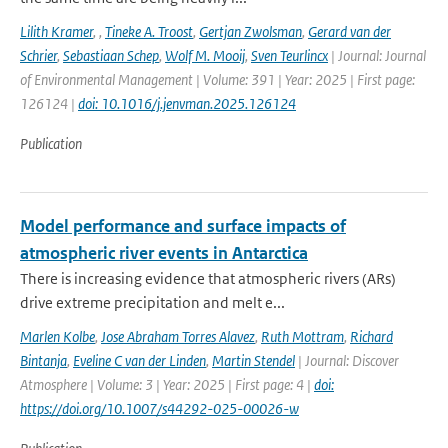
Lilith Kramer
,
,
Tineke A. Troost
,
Gertjan Zwolsman
,
Gerard van der
Schrier
,
Sebastiaan Schep
,
Wolf M. Mooij
,
Sven Teurlincx
| Journal: Journal
of Environmental Management | Volume: 391 | Year: 2025 | First page:
126124 |
doi: 10.1016/j.jenvman.2025.126124
Publication
Model performance and surface impacts of
atmospheric river events in Antarctica
There is increasing evidence that atmospheric rivers (ARs)
drive extreme precipitation and melt e...
Marlen Kolbe
,
Jose Abraham Torres Alavez
,
Ruth Mottram
,
Richard
Bintanja
,
Eveline C van der Linden
,
Martin Stendel
| Journal: Discover
Atmosphere | Volume: 3 | Year: 2025 | First page: 4 |
doi:
https://doi.org/10.1007/s44292-025-00026-w