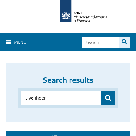
MENU
Search results