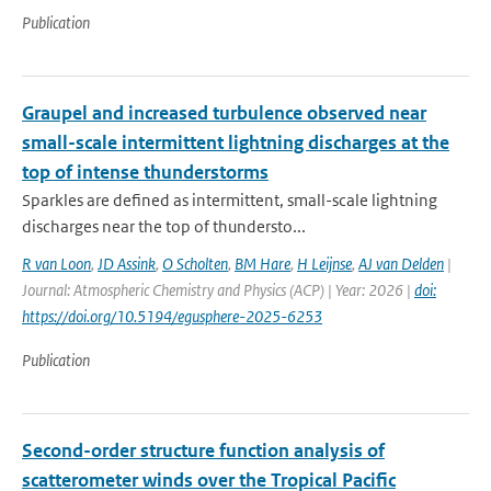
Publication
Graupel and increased turbulence observed near
small-scale intermittent lightning discharges at the
top of intense thunderstorms
Sparkles are defined as intermittent, small-scale lightning
discharges near the top of thundersto...
R van Loon
,
JD Assink
,
O Scholten
,
BM Hare
,
H Leijnse
,
AJ van Delden
|
Journal: Atmospheric Chemistry and Physics (ACP) | Year: 2026 |
doi:
https://doi.org/10.5194/egusphere-2025-6253
Publication
Second-order structure function analysis of
scatterometer winds over the Tropical Pacific