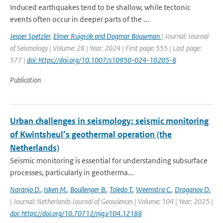
Induced earthquakes tend to be shallow, while tectonic
events often occur in deeper parts of the ...
Jesper Spetzler
,
Elmer Ruigrok and Dagmar Bouwman
| Journal: Journal
of Seismology | Volume: 28 | Year: 2024 | First page: 555 | Last page:
577 |
doi: https://doi.org/10.1007/s10950-024-10205-8
Publication
Urban challenges in seismology: seismic monitoring
of Kwintsheul’s geothermal operation (the
Netherlands)
Seismic monitoring is essential for understanding subsurface
processes, particularly in geotherma...
Naranjo D.
,
Isken M.
,
Boullenger B.
,
Toledo T.
,
Weemstra C.
,
Draganov D.
| Journal: Netherlands Journal of Geosciences | Volume: 104 | Year: 2025 |
doi: https://doi.org/10.70712/njg.v104.12188