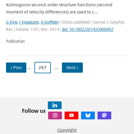
Kolmogorov second-order structure functions (second
moment of velocity differences) are used to c...
G King
,
J Vogelzang
,
A Stoffelen
| Status: published | Journal: J. Geophys.
Res. | Volume: 120 | Year: 2014 |
doi: 10.1002/2014JC009992
Publication
‹ Prev
…
267
…
Next ›
Follow us
Copyright