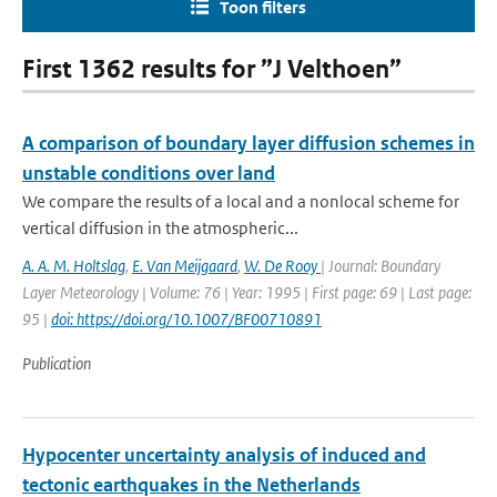
Toon filters
First 1362 results for ”J Velthoen”
A comparison of boundary layer diffusion schemes in
unstable conditions over land
We compare the results of a local and a nonlocal scheme for
vertical diffusion in the atmospheric...
A. A. M. Holtslag
,
E. Van Meijgaard
,
W. De Rooy
| Journal: Boundary
Layer Meteorology | Volume: 76 | Year: 1995 | First page: 69 | Last page:
95 |
doi: https://doi.org/10.1007/BF00710891
Publication
Hypocenter uncertainty analysis of induced and
tectonic earthquakes in the Netherlands