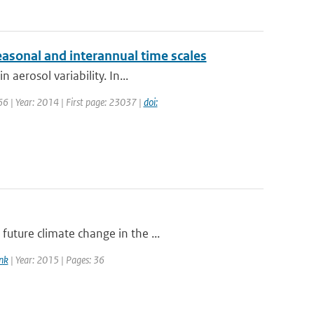
asonal and interannual time scales
 aerosol variability. In...
 66 | Year: 2014 | First page: 23037 |
doi:
uture climate change in the ...
nk
| Year: 2015 | Pages: 36