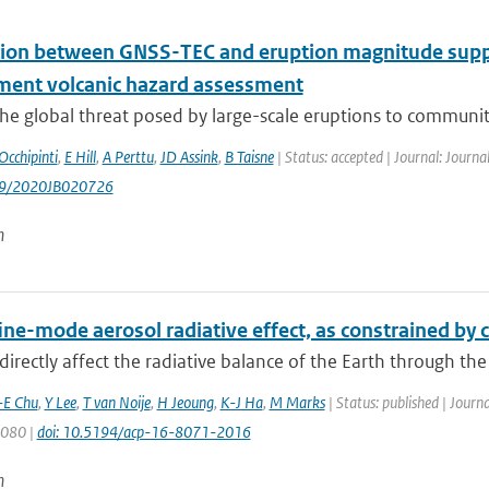
tion between GNSS-TEC and eruption magnitude suppor
ent volcanic hazard assessment
he global threat posed by large-scale eruptions to communities
Occhipinti
,
E Hill
,
A Perttu
,
JD Assink
,
B Taisne
| Status: accepted | Journal: Journa
029/2020JB020726
n
fine-mode aerosol radiative effect, as constrained b
directly affect the radiative balance of the Earth through the
-E Chu
,
Y Lee
,
T van Noije
,
H Jeoung
,
K-J Ha
,
M Marks
| Status: published | Journ
8080 |
doi: 10.5194/acp-16-8071-2016
n