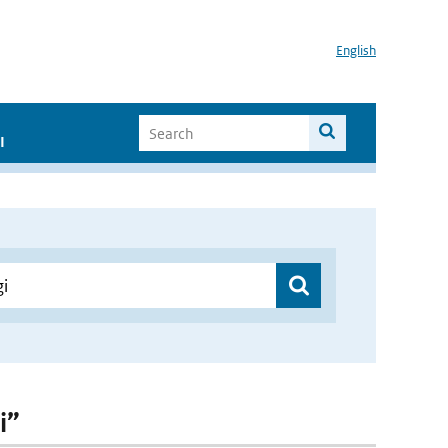
English
I
i”