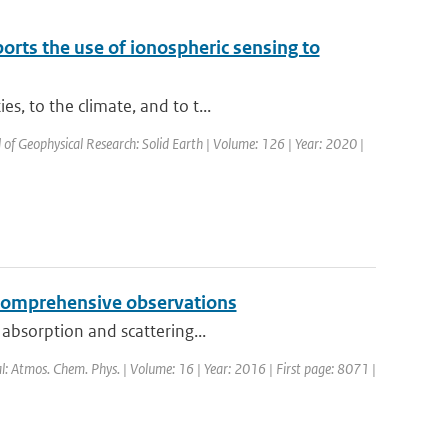
ts the use of ionospheric sensing to
, to the climate, and to t...
l of Geophysical Research: Solid Earth | Volume: 126 | Year: 2020 |
y comprehensive observations
 absorption and scattering...
al: Atmos. Chem. Phys. | Volume: 16 | Year: 2016 | First page: 8071 |