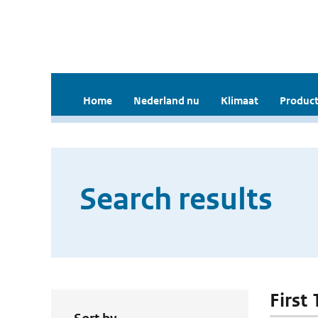
Home
Nederland nu
Klimaat
Product
Search results
First