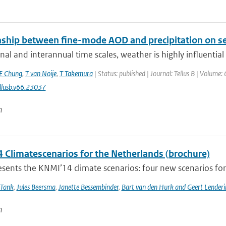
nship between fine-mode AOD and precipitation on se
al and interannual time scales, weather is highly influential in
E Chung
,
T van Noije
,
T Takemura
| Status: published | Journal: Tellus B | Volume:
llusb.v66.23037
n
 Climatescenarios for the Netherlands (brochure)
ents the KNMI’14 climate scenarios: four new scenarios for f
 Tank
,
Jules Beersma
,
Janette Bessembinder
,
Bart van den Hurk and Geert Lenderi
n