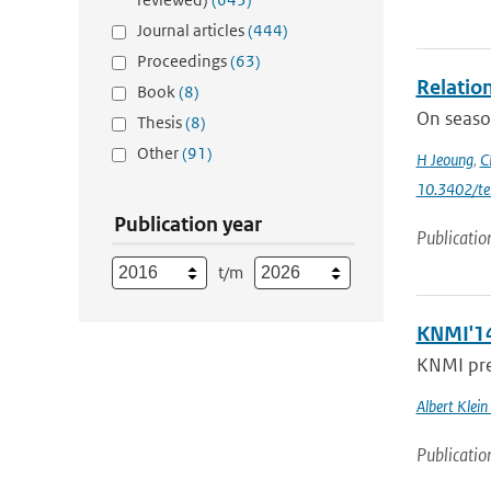
Journal articles
(444)
Proceedings
(63)
Relatio
Book
(8)
On season
Thesis
(8)
Other
(91)
H Jeoung
,
C
10.3402/te
Publication year
Publicatio
t/m
KNMI'14
KNMI pres
Albert Klein
Publicatio