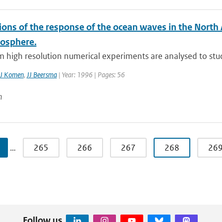
ons of the response of the ocean waves in the North 
osphere.
 high resolution numerical experiments are analysed to stud
J Komen
,
JJ Beersma
| Year: 1996 | Pages: 56
n
…
265
266
267
268
26
Follow us