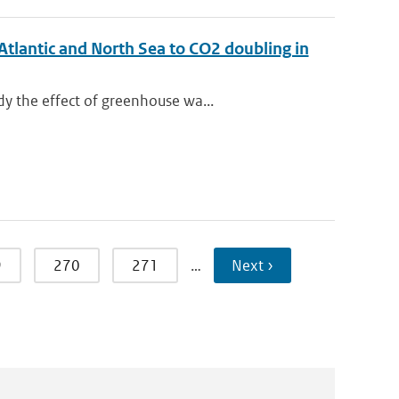
Atlantic and North Sea to CO2 doubling in
y the effect of greenhouse wa...
9
270
271
…
Next ›