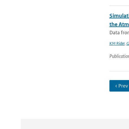
Simulati
the Atm
Data from
KM Rider
,
G
Publicatio
‹ Prev