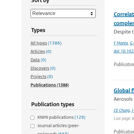
Sort by
Correla
complem
Types
Despite t
All types
(1386)
F Manta
,
G 
doi: 10.1
Articles
(0)
Data
(0)
Publicatio
Discovers
(0)
Projects
(0)
Publications
(1386)
Global 
Aerosols 
Publication types
CE Chung
,
J
KNMI publications
(129)
Last page: 
Journal articles (peer-
Publicatio
reviewed)
(643)