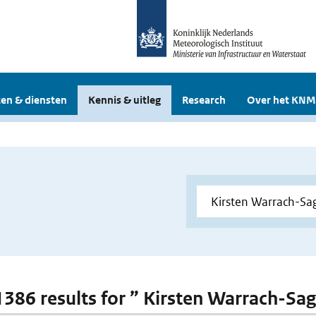
en & diensten
Kennis & uitleg
Research
Over het KNM
 1386 results for ” Kirsten Warrach-Sag