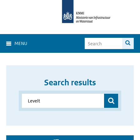
MENU
Search results