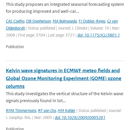
This study proposes an integrated seasonal forecasting system
for producing improved and well-cal...
CAS Coelho
,
DB Stephenson
,
MA Balmaseda
,
FJ Doblas-Reyes
,
GJ van
Oldenborgh
| Status: published | Journal: J. Climate | Volume: 19 | Year:
2006 | First page: 3704 | Last page: 3721 |
doi: 10.1175/JCLI3801.1
Publication
Kelvin wave signatures in ECMWF meteo fields and
Global Ozone Monitoring Experiment (GOME) ozone
columns
This study investigates the vertical structure of the Kelvin wave
signals previously found in tot...
RMA Timmermans
,
RF van Oss
,
HM Kelder
| Status: published | Journal:
J. Geophys. Res. | Year: 2005 |
doi: 10.1029/2004JD005261
Publication