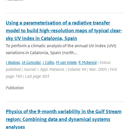
Using a parameterisation of a radiative transfer
model to build high-resolution maps of typical clear-
sky UV index in Catalonia, Spain
To perform a climatic analysis of the annual UV index (UVI)
variations in Catalonia, Spain (north...
J Badosa
,
JA Gonzalez
,
J Calbo
,
M van Weele
,
R Mckenzie
| Status:
published | Journal: J. Appl. Meteorol. | Volume: 44 | Year: 2005 | First
page: 789 | Last page: 803
Publication
Physics of the 9-month variability in the Gulf Stream
region: Combining data and dynamical systems
analyses