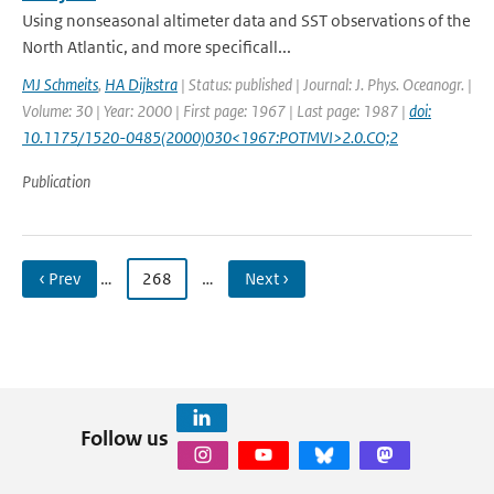
Using nonseasonal altimeter data and SST observations of the
North Atlantic, and more specificall...
MJ Schmeits
,
HA Dijkstra
| Status: published | Journal: J. Phys. Oceanogr. |
Volume: 30 | Year: 2000 | First page: 1967 | Last page: 1987 |
doi:
10.1175/1520-0485(2000)030<1967:POTMVI>2.0.CO;2
Publication
‹ Prev
…
268
…
Next ›
Follow us