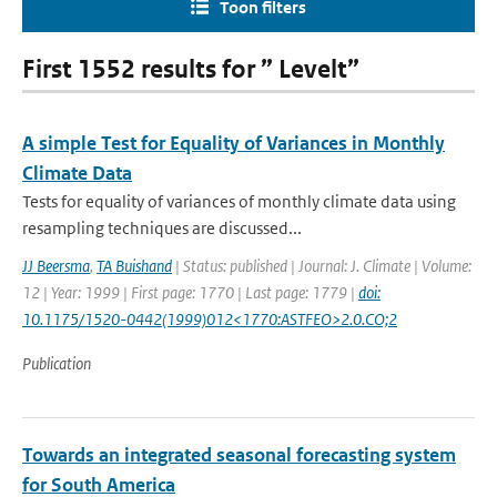
Toon filters
First 1552 results for ” Levelt”
A simple Test for Equality of Variances in Monthly
Climate Data
Tests for equality of variances of monthly climate data using
resampling techniques are discussed...
JJ Beersma
,
TA Buishand
| Status: published | Journal: J. Climate | Volume:
12 | Year: 1999 | First page: 1770 | Last page: 1779 |
doi:
10.1175/1520-0442(1999)012<1770:ASTFEO>2.0.CO;2
Publication
Towards an integrated seasonal forecasting system
for South America