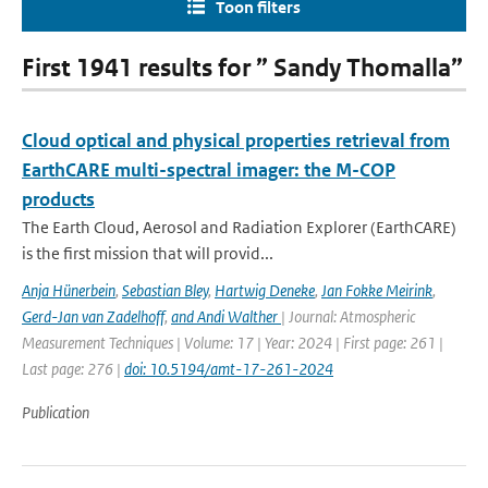
Toon filters
First 1941 results for ” Sandy Thomalla”
Cloud optical and physical properties retrieval from
EarthCARE multi-spectral imager: the M-COP
products
The Earth Cloud, Aerosol and Radiation Explorer (EarthCARE)
is the first mission that will provid...
Anja Hünerbein
,
Sebastian Bley
,
Hartwig Deneke
,
Jan Fokke Meirink
,
Gerd-Jan van Zadelhoff
,
and Andi Walther
| Journal: Atmospheric
Measurement Techniques | Volume: 17 | Year: 2024 | First page: 261 |
Last page: 276 |
doi: 10.5194/amt-17-261-2024
Publication