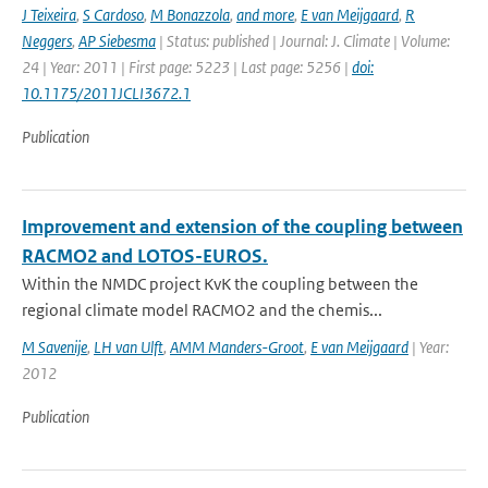
J Teixeira
,
S Cardoso
,
M Bonazzola
,
and more
,
E van Meijgaard
,
R
Neggers
,
AP Siebesma
| Status: published | Journal: J. Climate | Volume:
24 | Year: 2011 | First page: 5223 | Last page: 5256 |
doi:
10.1175/2011JCLI3672.1
Publication
Improvement and extension of the coupling between
RACMO2 and LOTOS-EUROS.
Within the NMDC project KvK the coupling between the
regional climate model RACMO2 and the chemis...
M Savenije
,
LH van Ulft
,
AMM Manders-Groot
,
E van Meijgaard
| Year:
2012
Publication