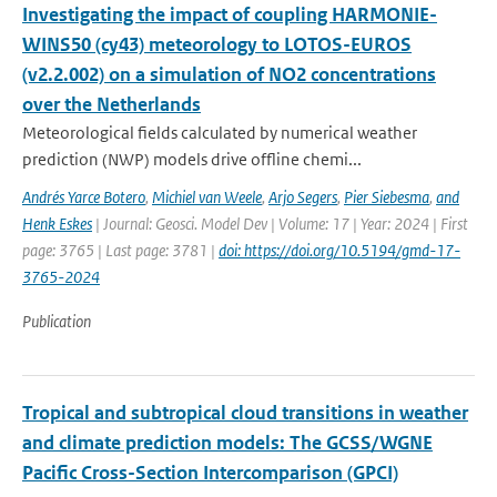
Investigating the impact of coupling HARMONIE-
WINS50 (cy43) meteorology to LOTOS-EUROS
(v2.2.002) on a simulation of NO2 concentrations
over the Netherlands
Meteorological fields calculated by numerical weather
prediction (NWP) models drive offline chemi...
Andrés Yarce Botero
,
Michiel van Weele
,
Arjo Segers
,
Pier Siebesma
,
and
Henk Eskes
| Journal: Geosci. Model Dev | Volume: 17 | Year: 2024 | First
page: 3765 | Last page: 3781 |
doi: https://doi.org/10.5194/gmd-17-
3765-2024
Publication
Tropical and subtropical cloud transitions in weather
and climate prediction models: The GCSS/WGNE
Pacific Cross-Section Intercomparison (GPCI)