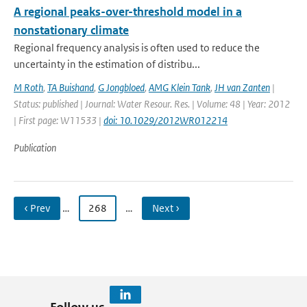
A regional peaks-over-threshold model in a
nonstationary climate
Regional frequency analysis is often used to reduce the
uncertainty in the estimation of distribu...
M Roth
,
TA Buishand
,
G Jongbloed
,
AMG Klein Tank
,
JH van Zanten
|
Status: published | Journal: Water Resour. Res. | Volume: 48 | Year: 2012
| First page: W11533 |
doi: 10.1029/2012WR012214
Publication
‹ Prev
…
268
…
Next ›