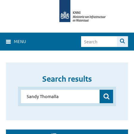
MENU
Search results