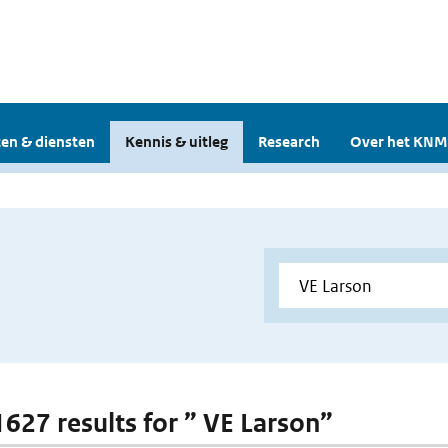
en & diensten
Kennis & uitleg
Research
Over het KNM
 1627 results for ” VE Larson”