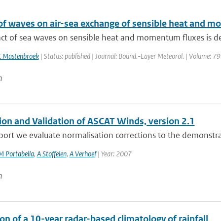
of waves on air-sea exchange of sensible heat and
ct of sea waves on sensible heat and momentum fluxes is des
C Mastenbroek
| Status: published | Journal: Bound.-Layer Meteorol. | Volume: 79
n
tion and Validation of ASCAT Winds, version 2.1
eport we evaluate normalisation corrections to the demonstra
M Portabella
,
A Stoffelen
,
A Verhoef
| Year: 2007
n
on of a 10-year radar-based climatology of rainfall