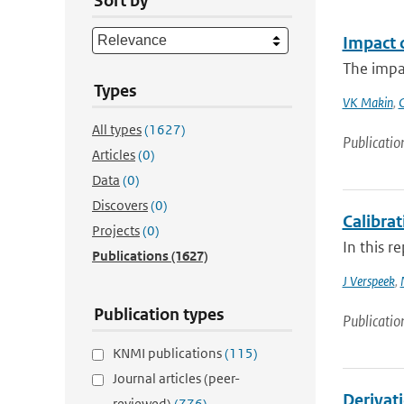
Sort by
Impact 
The impa
Types
VK Makin
,
All types
(1627)
Publicatio
Articles
(0)
Data
(0)
Discovers
(0)
Calibra
Projects
(0)
In this r
Publications
(1627)
J Verspeek
,
Publication types
Publicatio
KNMI publications
(115)
Journal articles (peer-
Derivati
reviewed)
(776)