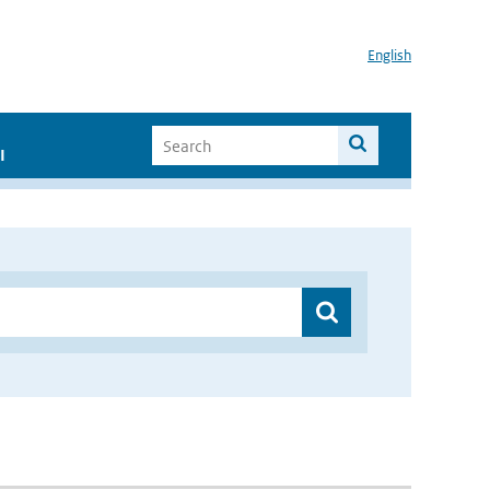
English
I