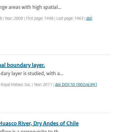
ge areas with high spatial...
48 | Year: 2009 | First page: 1448 | Last page: 1463 |
doi:
nal boundary layer.
ry layer is studied, with a...
. Royal Meteor. Soc. | Year: 2011 |
doi: DOI:10.1002/qj.941
Huasco River, Dry Andes of Chile
ow is a prerequisite to th...