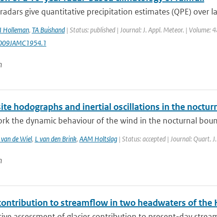
adars give quantitative precipitation estimates (QPE) over lar
I Holleman
,
TA Buishand
| Status: published | Journal: J. Appl. Meteor. | Volume: 
009JAMC1954.1
n
e hodographs and inertial oscillations in the noctur
ork the dynamic behaviour of the wind in the nocturnal bounda
van de Wiel
,
L van den Brink
,
AAM Holtslag
| Status: accepted | Journal: Quart. J
n
contribution to streamflow in two headwaters of the 
ive assessment of glacier contribution to present-day streamfl