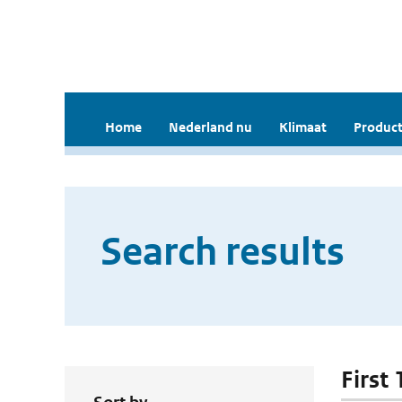
Home
Nederland nu
Klimaat
Product
Search results
First