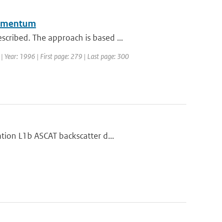
 momentum
cribed. The approach is based ...
 | Year: 1996 | First page: 279 | Last page: 300
tion L1b ASCAT backscatter d...