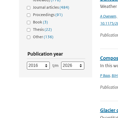
Weather r
Journal articles
(484)
Proceedings
(91)
A Overeem
,
Book
(3)
10.1175/2
Thesis
(22)
Publicatio
Other
(136)
Publication year
Composit
In this w
t/m
P Baas
,
BJH 
Publicatio
Glacier 
Quantitat