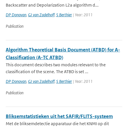
Backscatter and Depolarization L2a algorithm d...
DP Donovan
,
GJ van Zadelhoff
,
S Berthier
| Year: 2011
Publication
Algorithm Theoretical Basis Document (ATBD) for A-
Classification (A-TC ATBD)
This document describes two modules relevant to the
classification of the scene. The ATBD is set ...
DP Donovan
,
GJ van Zadelhoff
,
S Berthier
| Year: 2011
Publication
Bliksemstatistieken uit het SAFIR/FLITS-systeem
Met de bliksemdetectie apparatuur die het KNMI op dit