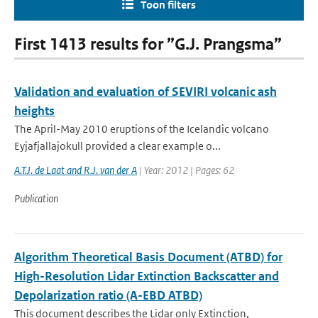
Toon filters
First 1413 results for ”G.J. Prangsma”
Validation and evaluation of SEVIRI volcanic ash
heights
The April-May 2010 eruptions of the Icelandic volcano
Eyjafjallajokull provided a clear example o...
A.T.J. de Laat and R.J. van der A
| Year: 2012 | Pages: 62
Publication
Algorithm Theoretical Basis Document (ATBD) for
High-Resolution Lidar Extinction Backscatter and
Depolarization ratio (A-EBD ATBD)
This document describes the Lidar only Extinction,