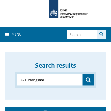
MENU
Search results