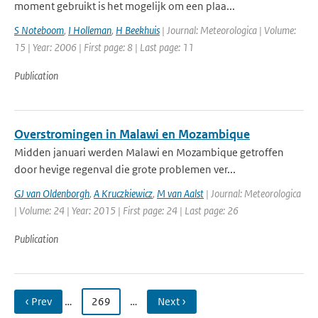
moment gebruikt is het mogelijk om een plaa...
S Noteboom
,
I Holleman
,
H Beekhuis
| Journal: Meteorologica | Volume:
15 | Year: 2006 | First page: 8 | Last page: 11
Publication
Overstromingen in Malawi en Mozambique
Midden januari werden Malawi en Mozambique getroffen
door hevige regenval die grote problemen ver...
GJ van Oldenborgh
,
A Kruczkiewicz
,
M van Aalst
| Journal: Meteorologica
| Volume: 24 | Year: 2015 | First page: 24 | Last page: 26
Publication
‹ Prev
…
269
…
Next ›