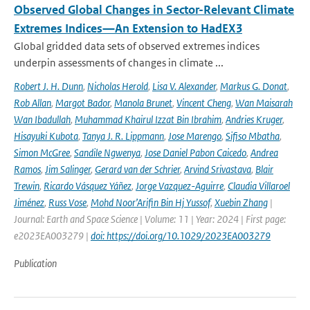
Observed Global Changes in Sector-Relevant Climate
Extremes Indices—An Extension to HadEX3
Global gridded data sets of observed extremes indices
underpin assessments of changes in climate ...
Robert J. H. Dunn
,
Nicholas Herold
,
Lisa V. Alexander
,
Markus G. Donat
,
Rob Allan
,
Margot Bador
,
Manola Brunet
,
Vincent Cheng
,
Wan Maisarah
Wan Ibadullah
,
Muhammad Khairul Izzat Bin Ibrahim
,
Andries Kruger
,
Hisayuki Kubota
,
Tanya J. R. Lippmann
,
Jose Marengo
,
Sifiso Mbatha
,
Simon McGree
,
Sandile Ngwenya
,
Jose Daniel Pabon Caicedo
,
Andrea
Ramos
,
Jim Salinger
,
Gerard van der Schrier
,
Arvind Srivastava
,
Blair
Trewin
,
Ricardo Vásquez Yáñez
,
Jorge Vazquez-Aguirre
,
Claudia Villaroel
Jiménez
,
Russ Vose
,
Mohd Noor’Arifin Bin Hj Yussof
,
Xuebin Zhang
|
Journal: Earth and Space Science | Volume: 11 | Year: 2024 | First page:
e2023EA003279 |
doi: https://doi.org/10.1029/2023EA003279
Publication