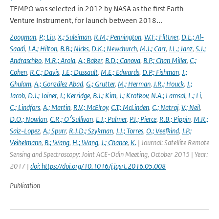
TEMPO was selected in 2012 by NASA as the first Earth
Venture Instrument, for launch between 2018...
Zoogman
,
P.; Liu
,
X.; Suleiman
,
R.M.; Pennington
,
W.F.; Flittner
,
D.E.; Al-
Saadi
,
J.A.; Hilton
,
B.B.; Nicks
,
D.K.; Newchurch
,
M.J.; Carr
,
J.L.; Janz
,
S.J.;
Andraschko
,
M.R.; Arola
,
A.; Baker
,
B.D.; Canova
,
B.P.; Chan Miller
,
C.;
Cohen
,
R.C.; Davis
,
J.E.; Dussault
,
M.E.; Edwards
,
D.P.; Fishman
,
J.;
Ghulam
,
A.; González Abad
,
G.; Grutter
,
M.; Herman
,
J.R.; Houck
,
J.;
Jacob
,
D.J.; Joiner
,
J.; Kerridge
,
B.J.; Kim
,
J.; Krotkov
,
N.A.; Lamsal
,
L.; Li
,
C.; Lindfors
,
A.; Martin
,
R.V.; McElroy
,
C.T.; McLinden
,
C.; Natraj
,
V.; Neil
,
D.O.; Nowlan
,
C.R.; O׳Sullivan
,
E.J.; Palmer
,
P.I.; Pierce
,
R.B.; Pippin
,
M.R.;
Saiz-Lopez
,
A.; Spurr
,
R.J.D.; Szykman
,
J.J.; Torres
,
O.; Veefkind
,
J.P.;
Veihelmann
,
B.; Wang
,
H.; Wang
,
J.; Chance
,
K.
| Journal: Satellite Remote
Sensing and Spectroscopy: Joint ACE-Odin Meeting, October 2015 | Year:
2017 |
doi: https://doi.org/10.1016/j.jqsrt.2016.05.008
Publication