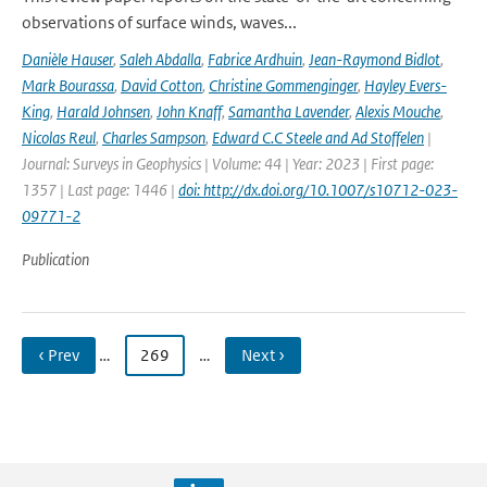
observations of surface winds, waves...
Danièle Hauser
,
Saleh Abdalla
,
Fabrice Ardhuin
,
Jean-Raymond Bidlot
,
Mark Bourassa
,
David Cotton
,
Christine Gommenginger
,
Hayley Evers-
King
,
Harald Johnsen
,
John Knaff
,
Samantha Lavender
,
Alexis Mouche
,
Nicolas Reul
,
Charles Sampson
,
Edward C.C Steele and Ad Stoffelen
|
Journal: Surveys in Geophysics | Volume: 44 | Year: 2023 | First page:
1357 | Last page: 1446 |
doi: http://dx.doi.org/10.1007/s10712-023-
09771-2
Publication
‹ Prev
…
269
…
Next ›