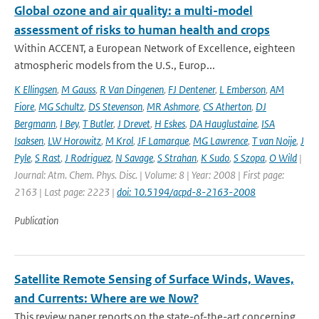
Global ozone and air quality: a multi-model
assessment of risks to human health and crops
Within ACCENT, a European Network of Excellence, eighteen
atmospheric models from the U.S., Europ...
K Ellingsen
,
M Gauss
,
R Van Dingenen
,
FJ Dentener
,
L Emberson
,
AM
Fiore
,
MG Schultz
,
DS Stevenson
,
MR Ashmore
,
CS Atherton
,
DJ
Bergmann
,
I Bey
,
T Butler
,
J Drevet
,
H Eskes
,
DA Hauglustaine
,
ISA
Isaksen
,
LW Horowitz
,
M Krol
,
JF Lamarque
,
MG Lawrence
,
T van Noije
,
J
Pyle
,
S Rast
,
J Rodriguez
,
N Savage
,
S Strahan
,
K Sudo
,
S Szopa
,
O Wild
|
Journal: Atm. Chem. Phys. Disc. | Volume: 8 | Year: 2008 | First page:
2163 | Last page: 2223 |
doi: 10.5194/acpd-8-2163-2008
Publication
Satellite Remote Sensing of Surface Winds, Waves,
and Currents: Where are we Now?
This review paper reports on the state-of-the-art concerning