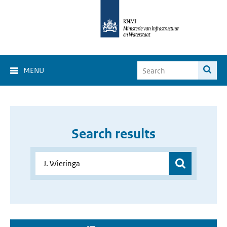
MENU
Search results