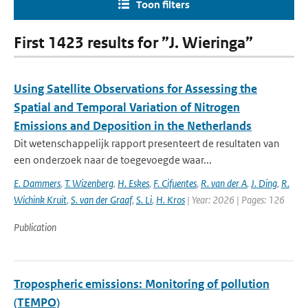
Toon filters
First 1423 results for ”J. Wieringa”
Using Satellite Observations for Assessing the
Spatial and Temporal Variation of Nitrogen
Emissions and Deposition in the Netherlands
Dit wetenschappelijk rapport presenteert de resultaten van
een onderzoek naar de toegevoegde waar...
E. Dammers
,
T. Wizenberg
,
H. Eskes
,
F. Cifuentes
,
R. van der A
,
J. Ding
,
R.
Wichink Kruit
,
S. van der Graaf
,
S. Li
,
H. Kros
| Year: 2026 | Pages: 126
Publication
Tropospheric emissions: Monitoring of pollution
(TEMPO)