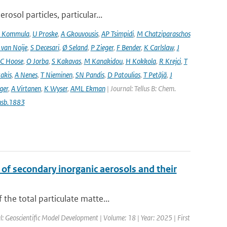
osol particles, particular...
 Kommula
,
U Proske
,
A Gkouvousis
,
AP Tsimpidi
,
M Chatziparaschos
 van Noije
,
S Decesari
,
Ø Seland
,
P Zieger
,
F Bender
,
K Carlslaw
,
J
C Hoose
,
O Jorba
,
S Kakavas
,
M Kanakidou
,
H Kokkola
,
R Krejci
,
T
takis
,
A Nenes
,
T Nieminen
,
SN Pandis
,
D Patoulias
,
T Petäjä
,
J
nger
,
A Virtanen
,
K Wyser
,
AML Ekman
| Journal: Tellus B: Chem.
usb.1883
 of secondary inorganic aerosols and their
the total particulate matte...
l: Geoscientific Model Development | Volume: 18 | Year: 2025 | First