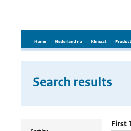
Home
Nederland nu
Klimaat
Product
Search results
First