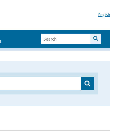
English
I