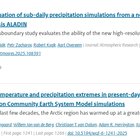
uation of sub-daily precipitation simulations from a 
sis ALADIN
sboundary study evaluates the ability of the new high-resolut
ňák
,
Petr Zacharov
,
Robert Kvak
,
Aart Overeem
| Journal: Atmospheric Research 
atmosres.2025.108391
n
emperature and precipitation extremes in present-day
ion Community Earth System Model simulations
last few decades, the Arctic region has warmed up at a great
ngaard
,
Willem Jan van de Berg
,
Christiaan T. van Dalum
,
Adam R. Herrington
,
Xa
 | First page: 1241 | Last page: 1266 |
doi: 10.5194/wcd-6-1241-2025