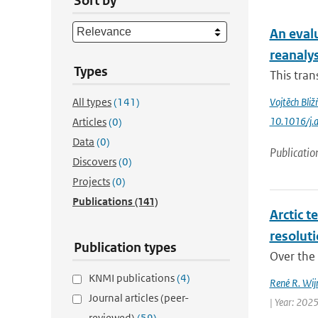
Sort by
An eval
reanaly
Types
This tran
All types
(141)
Vojtěch Bliž
10.1016/j.
Articles
(0)
Data
(0)
Publicatio
Discovers
(0)
Projects
(0)
Publications
(141)
Arctic t
resolut
Publication types
Over the 
KNMI publications
(4)
René R. Wij
Journal articles (peer-
| Year: 2025
reviewed)
(59)