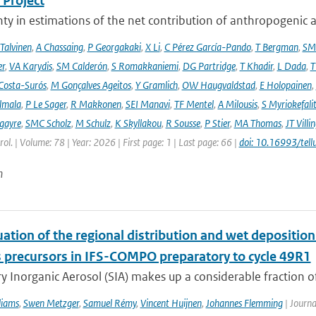
Project
ty in estimations of the net contribution of anthropogenic aer
 Talvinen
,
A Chassaing
,
P Georgakaki
,
X Li
,
C Pérez García-Pando
,
T Bergman
,
SM
er
,
VA Karydis
,
SM Calderón
,
S Romakkaniemi
,
DG Partridge
,
T Khadir
,
L Dada
,
T
Costa-Surós
,
M Gonçalves Ageitos
,
Y Gramlich
,
OW Haugvaldstad
,
E Holopainen
,
lmala
,
P Le Sager
,
R Makkonen
,
SEI Manavi
,
TF Mentel
,
A Milousis
,
S Myriokefali
gayre
,
SMC Scholz
,
M Schulz
,
K Skyllakou
,
R Sousse
,
P Stier
,
MA Thomas
,
JT Villi
ol. | Volume: 78 | Year: 2026 | First page: 1 | Last page: 66 |
doi: 10.16993/tell
n
ation of the regional distribution and wet deposition
 precursors in IFS-COMPO preparatory to cycle 49R1
 Inorganic Aerosol (SIA) makes up a considerable fraction of 
liams
,
Swen Metzger
,
Samuel Rémy
,
Vincent Huijnen
,
Johannes Flemming
| Journa