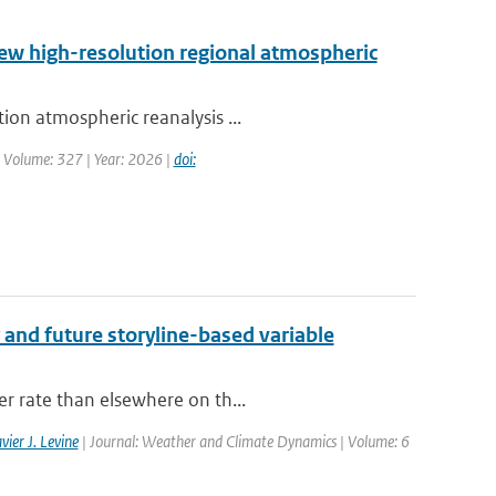
new high-resolution regional atmospheric
ion atmospheric reanalysis ...
| Volume: 327 | Year: 2026 |
doi:
 and future storyline-based variable
er rate than elsewhere on th...
vier J. Levine
| Journal: Weather and Climate Dynamics | Volume: 6