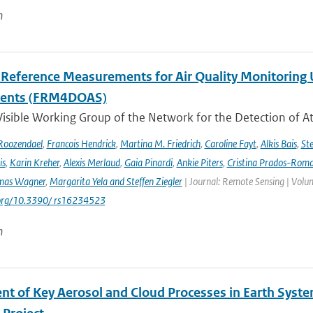
n
l Reference Measurements for Air Quality Monitori
ments (FRM4DOAS)
isible Working Group of the Network for the Detection of A
Roozendael
,
Francois Hendrick
,
Martina M. Friedrich
,
Caroline Fayt
,
Alkis Bais
,
Ste
is
,
Karin Kreher
,
Alexis Merlaud
,
Gaia Pinardi
,
Ankie Piters
,
Cristina Prados-Rom
mas Wagner
,
Margarita Yela and Steffen Ziegler
| Journal: Remote Sensing | Volum
i.org/10.3390/ rs16234523
n
nt of Key Aerosol and Cloud Processes in Earth Sys