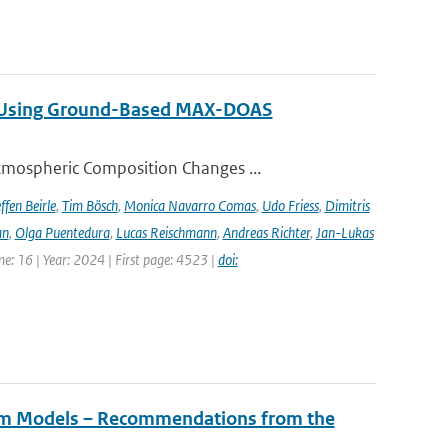
ng Using Ground-Based MAX-DOAS
tmospheric Composition Changes ...
ffen Beirle
,
Tim Bösch
,
Monica Navarro Comas
,
Udo Friess
,
Dimitris
an
,
Olga Puentedura
,
Lucas Reischmann
,
Andreas Richter
,
Jan-Lukas
e: 16 | Year: 2024 | First page: 4523 |
doi:
tem Models – Recommendations from the