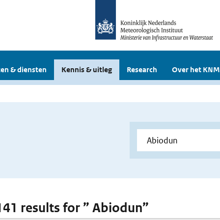
en & diensten
Kennis & uitleg
Research
Over het KNM
 141 results for ” Abiodun”