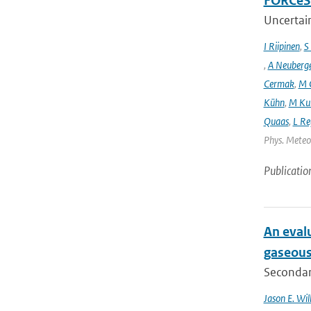
FORCeS 
Uncertain
I Riipinen
,
S
,
A Neuberg
Cermak
,
M 
Kühn
,
M Ku
Quaas
,
L Re
Phys. Meteor
Publicatio
An evalu
gaseous
Secondary
Jason E. Wil