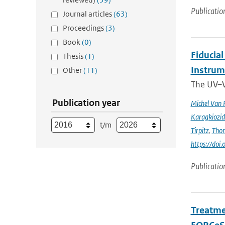
Publicatio
Journal articles
(63)
Proceedings
(3)
Book
(0)
Fiducia
Thesis
(1)
Instru
Other
(11)
The UV–V
Publication year
Michel Van 
Karagkiozid
t/m
Tirpitz
,
Tho
https://do
Publicatio
Treatme