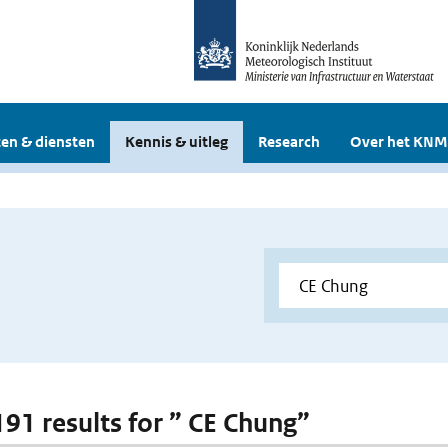
en & diensten
Kennis & uitleg
Research
Over het KNM
 191 results for ” CE Chung”