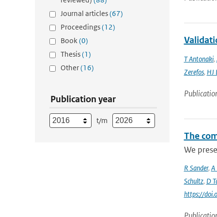
Journal articles
(67)
Proceedings
(12)
Validati
Book
(0)
Thesis
(1)
T Antonaki
,
Other
(16)
Zerefos
,
HJ 
Publicatio
Publication year
t/m
The com
We prese
R Sander
,
A
Schultz
,
D Ta
https://do
Publicatio