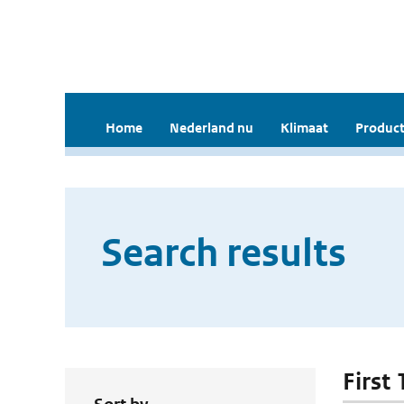
Home
Nederland nu
Klimaat
Product
Search results
First