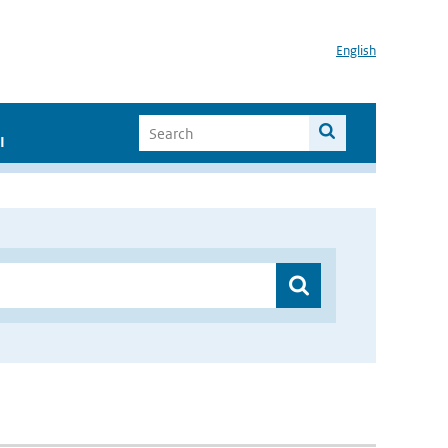
English
I