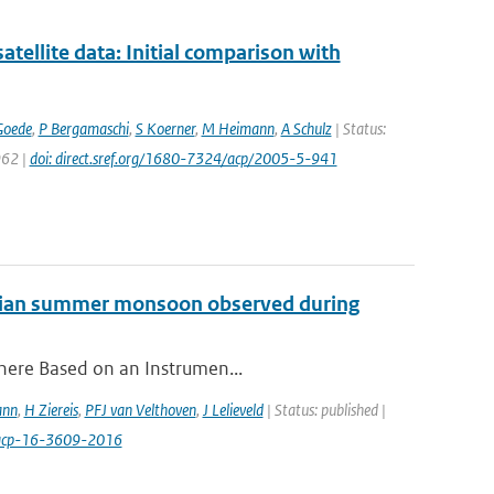
llite data: Initial comparison with
Goede
,
P Bergamaschi
,
S Koerner
,
M Heimann
,
A Schulz
| Status:
962 |
doi: direct.sref.org/1680-7324/acp/2005-5-941
 Asian summer monsoon observed during
phere Based on an Instrumen...
ann
,
H Ziereis
,
PFJ van Velthoven
,
J Lelieveld
| Status: published |
/acp-16-3609-2016