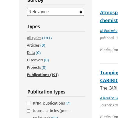
Sort by
Atmosph
chemist
Types
M Buchwitz
All types
(191)
published | 
Articles
(0)
Publicatio
Data
(0)
Discovers
(0)
Projects
(0)
Trappin
Publications
(191)
CARIBIC 
The CARIB
Publication types
A Rauthe-S
KNMI publications
(7)
Journal: Atm
Journal articles (peer-
Publicatio
reviewed)
(88)