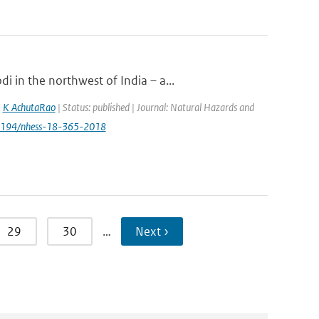
 in the northwest of India – a...
,
K AchutaRao
| Status: published | Journal: Natural Hazards and
.5194/nhess-18-365-2018
29
30
…
Next ›