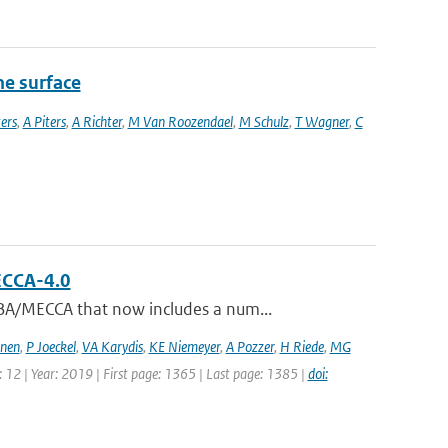
he surface
ers
,
A Piters
,
A Richter
,
M Van Roozendael
,
M Schulz
,
T Wagner
,
C
ECCA-4.0
BA/MECCA that now includes a num...
jnen
,
P Joeckel
,
VA Karydis
,
KE Niemeyer
,
A Pozzer
,
H Riede
,
MG
: 12 | Year: 2019 | First page: 1365 | Last page: 1385 |
doi: