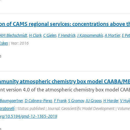
on of CAMS regional services: concentrations above t
AM Blechschmidt
,
H Clark
,
C Gielen
,
F Hendrick
,
J Kapsomenakis
,
A Mortier
,
E Pet
Eskes
| Year: 2016
n
munity atmospheric chemistry box model CAABA/M
nt version 4.0 of the atmospheric chemistry box model CAA
 Baumgaertner
,
D Cabrera-Perez
,
F Frank
,
S Gromov
,
JU Grooss
,
H Harder
,
V Hui
raborelli
| Status: published | Journal: Geoscientific Model Development | Volume
i.org/10.5194/gmd-12-1365-2019
n