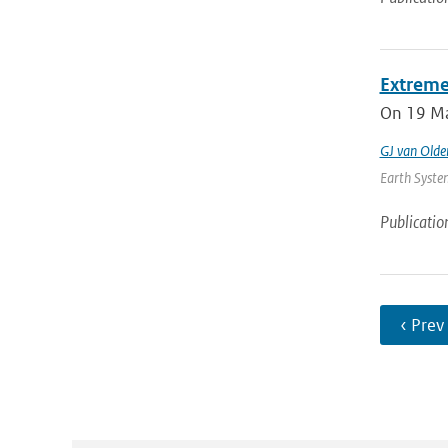
Extreme
On 19 May
GJ van Old
Earth System
Publicatio
‹ Prev