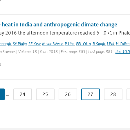
 heat in India and anthropogenic climate change
 2016 the afternoon temperature reached 51.0 ◦C in Phalodi
enborgh
,
SY Philip
,
SF Kew
,
M van Weele
,
P Uhe
,
FEL Otto
,
R Singh
,
I Pal
,
H Cullen
 Sciences | Volume: 18 | Year: 2018 | First page: 365 | Last page: 381 |
doi: 10
n
…
24
25
26
27
28