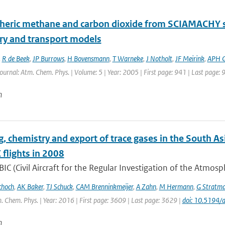
eric methane and carbon dioxide from SCIAMACHY sate
ry and transport models
,
R de Beek
,
JP Burrows
,
H Bovensmann
,
T Warneke
,
J Notholt
,
JF Meirink
,
APH 
Journal: Atm. Chem. Phys. | Volume: 5 | Year: 2005 | First page: 941 | Last page: 
n
g, chemistry and export of trace gases in the South
flights in 2008
IC (Civil Aircraft for the Regular Investigation of the Atmos
choch
,
AK Baker
,
TJ Schuck
,
CAM Brenninkmeijer
,
A Zahn
,
M Hermann
,
G Stratm
. Chem. Phys. | Year: 2016 | First page: 3609 | Last page: 3629 |
doi: 10.5194
n