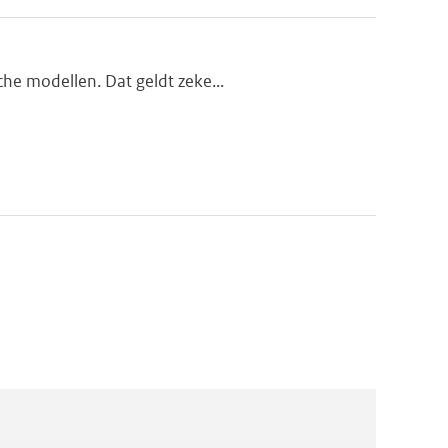
che modellen. Dat geldt zeke...