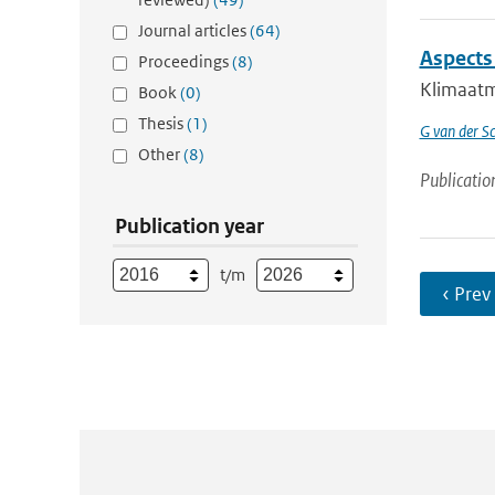
Journal articles
(64)
Aspects
Proceedings
(8)
Klimaatmo
Book
(0)
Thesis
(1)
G van der Sc
Other
(8)
Publicatio
Publication year
t/m
‹ Prev