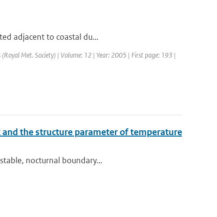
ted adjacent to coastal du...
s (Royal Met. Society) | Volume: 12 | Year: 2005 | First page: 193 |
dex and the structure parameter of temperature
stable, nocturnal boundary...