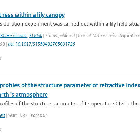
ness within a lily canopy
 duration experiment was carried out within a lily field situa
,
BG Heusinkveld
,
EJ Klok
| Status: published | Journal: Meteorological Application
198 |
doi: 10.1017/S1350482705001726
n
 profiles of the structure parameter of refractive in
arth 's atmosphere
profiles of the structure parameter of temperature CT2 in the 
ers
| Year: 1987 | Pages: 64
n