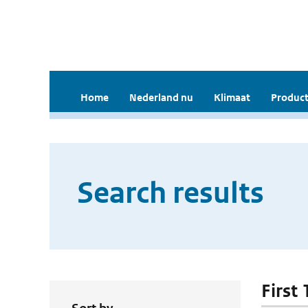
Home
Nederland nu
Klimaat
Product
Search results
First