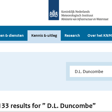
en & diensten
Kennis & uitleg
Research
Over het KNM
 133 results for ” D.L. Duncombe”