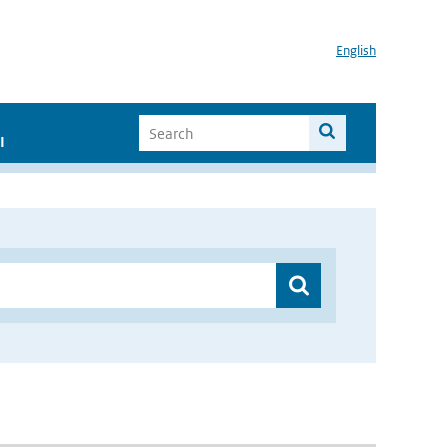
English
I