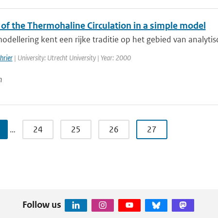
 of the Thermohaline Circulation in a simple model
dellering kent een rijke traditie op het gebied van analytis
hrier
| University: Utrecht University | Year: 2000
n
…
24
25
26
27
Follow us