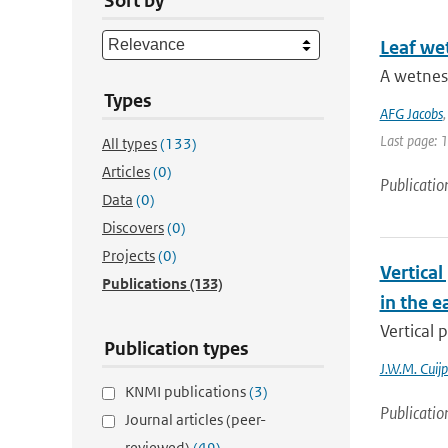
Sort by
Leaf wet
A wetness
Types
AFG Jacobs
Last page: 
All types
(133)
Articles
(0)
Publicatio
Data
(0)
Discovers
(0)
Projects
(0)
Vertical
Publications
(133)
in the e
Vertical 
Publication types
J.W.M. Cuijp
KNMI publications
(3)
Publicatio
Journal articles (peer-
reviewed)
(49)