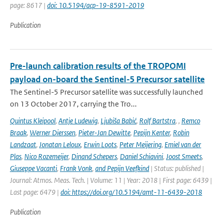
page: 8617 |
doi: 10.5194/acp-19-8591-2019
Publication
Pre-launch calibration results of the TROPOMI
payload on-board the Sentinel-5 Precursor satellite
The Sentinel-5 Precursor satellite was successfully launched
on 13 October 2017, carrying the Tro...
Quintus Kleipool
,
Antje Ludewig
,
Ljubiša Babić
,
Rolf Bartstra
,
,
Remco
Braak
,
Werner Dierssen
,
Pieter-Jan Dewitte
,
Pepijn Kenter
,
Robin
Landzaat
,
Jonatan Leloux
,
Erwin Loots
,
Peter Meijering
,
Emiel van der
Plas
,
Nico Rozemeijer
,
Dinand Schepers
,
Daniel Schiavini
,
Joost Smeets
,
Giuseppe Vacanti
,
Frank Vonk
,
and Pepijn Veefkind
| Status: published |
Journal: Atmos. Meas. Tech. | Volume: 11 | Year: 2018 | First page: 6439 |
Last page: 6479 |
doi: https://doi.org/10.5194/amt-11-6439-2018
Publication