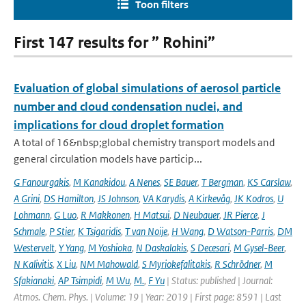
Toon filters
First 147 results for ” Rohini”
Evaluation of global simulations of aerosol particle
number and cloud condensation nuclei, and
implications for cloud droplet formation
A total of 16&nbsp;global chemistry transport models and
general circulation models have particip...
G Fanourgakis
,
M Kanakidou
,
A Nenes
,
SE Bauer
,
T Bergman
,
KS Carslaw
,
A Grini
,
DS Hamilton
,
JS Johnson
,
VA Karydis
,
A Kirkevåg
,
JK Kodros
,
U
Lohmann
,
G Luo
,
R Makkonen
,
H Matsui
,
D Neubauer
,
JR Pierce
,
J
Schmale
,
P Stier
,
K Tsigaridis
,
T van Noije
,
H Wang
,
D Watson-Parris
,
DM
Westervelt
,
Y Yang
,
M Yoshioka
,
N Daskalakis
,
S Decesari
,
M Gysel-Beer
,
N Kalivitis
,
X Liu
,
NM Mahowald
,
S Myriokefalitakis
,
R Schrödner
,
M
Sfakianaki
,
AP Tsimpidi
,
M Wu
,
M.
,
F Yu
| Status: published | Journal:
Atmos. Chem. Phys. | Volume: 19 | Year: 2019 | First page: 8591 | Last