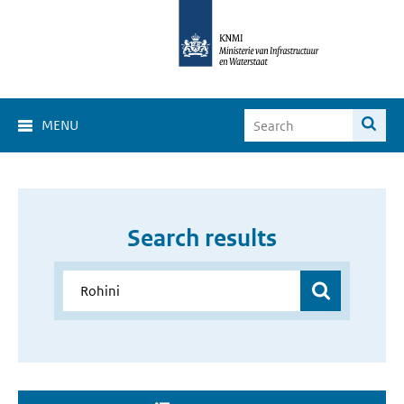
MENU
Search results