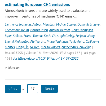
estimating European CH4 emissions
Atmospheric inversions are widely used to evaluate and
improve inventories of methane (CH4) emis-...
Eleftherios Ioannidis
,
Antoon Meesters
,
Michael Steiner
,
Dominik Brunner
,
Friedemann Reum
,
Isabelle Pison
,
Antoine Berchet
,
Rona Thompson
,
Espen Sollum
,
Frank-Thomas Koch
,
Christoph Gerbig
,
Fenjuan Wang
,
Shamil Maksyutov
,
Aki Tsuruta
,
Maria Tenkanen
,
Tuula Aalto
,
Guillaume
Monteil
,
Hong Lin
,
Ge Ren
,
Marko Scholze
,
and Sander Houweling
|
Journal: ESSD | Volume: 18 | Year: 2026 | First page: 167 | Last page:
198 |
doi: https://doi.org/10.5194/essd-18-167-2026
Publication
‹ Prev
…
27
Next ›