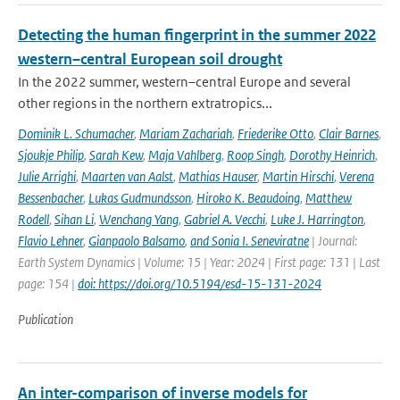
Detecting the human fingerprint in the summer 2022
western–central European soil drought
In the 2022 summer, western–central Europe and several
other regions in the northern extratropics...
Dominik L. Schumacher
,
Mariam Zachariah
,
Friederike Otto
,
Clair Barnes
,
Sjoukje Philip
,
Sarah Kew
,
Maja Vahlberg
,
Roop Singh
,
Dorothy Heinrich
,
Julie Arrighi
,
Maarten van Aalst
,
Mathias Hauser
,
Martin Hirschi
,
Verena
Bessenbacher
,
Lukas Gudmundsson
,
Hiroko K. Beaudoing
,
Matthew
Rodell
,
Sihan Li
,
Wenchang Yang
,
Gabriel A. Vecchi
,
Luke J. Harrington
,
Flavio Lehner
,
Gianpaolo Balsamo
,
and Sonia I. Seneviratne
| Journal:
Earth System Dynamics | Volume: 15 | Year: 2024 | First page: 131 | Last
page: 154 |
doi: https://doi.org/10.5194/esd-15-131-2024
Publication
An inter-comparison of inverse models for