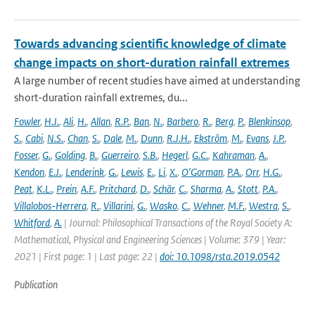
Towards advancing scientific knowledge of climate
change impacts on short-duration rainfall extremes
A large number of recent studies have aimed at understanding
short-duration rainfall extremes, du...
Fowler
,
H.J.
,
Ali
,
H.
,
Allan
,
R.P.
,
Ban
,
N.
,
Barbero
,
R.
,
Berg
,
P.
,
Blenkinsop
,
S.
,
Cabi
,
N.S.
,
Chan
,
S.
,
Dale
,
M.
,
Dunn
,
R.J.H.
,
Ekström
,
M.
,
Evans
,
J.P.
,
Fosser
,
G.
,
Golding
,
B.
,
Guerreiro
,
S.B.
,
Hegerl
,
G.C.
,
Kahraman
,
A.
,
Kendon
,
E.J.
,
Lenderink
,
G.
,
Lewis
,
E.
,
Li
,
X.
,
O'Gorman
,
P.A.
,
Orr
,
H.G.
,
Peat
,
K.L.
,
Prein
,
A.F.
,
Pritchard
,
D.
,
Schär
,
C.
,
Sharma
,
A.
,
Stott
,
P.A.
,
Villalobos-Herrera
,
R.
,
Villarini
,
G.
,
Wasko
,
C.
,
Wehner
,
M.F.
,
Westra
,
S.
,
Whitford
,
A.
| Journal: Philosophical Transactions of the Royal Society A:
Mathematical, Physical and Engineering Sciences | Volume: 379 | Year:
2021 | First page: 1 | Last page: 22 |
doi: 10.1098/rsta.2019.0542
Publication