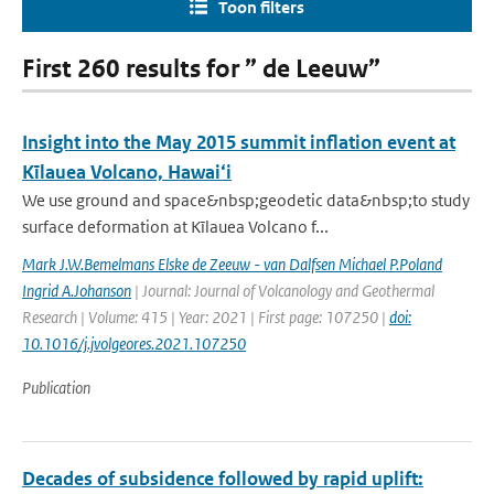
Toon filters
First 260 results for ” de Leeuw”
Insight into the May 2015 summit inflation event at
Kīlauea Volcano, Hawai‘i
We use ground and space&nbsp;geodetic data&nbsp;to study
surface deformation at Kīlauea Volcano f...
Mark J.W.Bemelmans Elske de Zeeuw - van Dalfsen Michael P.Poland
Ingrid A.Johanson
| Journal: Journal of Volcanology and Geothermal
Research | Volume: 415 | Year: 2021 | First page: 107250 |
doi:
10.1016/j.jvolgeores.2021.107250
Publication
Decades of subsidence followed by rapid uplift: