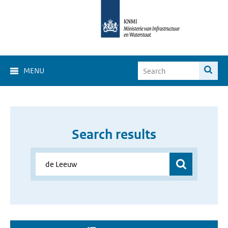
MENU
Search results