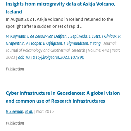
Insights from microgravity data at Askja Volcano,
Iceland
In August 2021, Askja volcano in Iceland returned to the
spotlight after a sudden onset of rapid ...
M Koymans
,
E de Zeeuw-van Dalfsen
,
J Sepúlveda
,
L Evers
,
J Giniaux
,
R
Grapenthin
,
A Hooper
,
B Ófeigsson
,
F Sigmundsson
,
Y Yang
| Journal:
Journal of Volcanology and Geothermal Research | Volume: 442 | Year:
2023 |
doi: 10.1016/j.jvolgeores.2023.107890
Publication
Cyber infrastructure in Geosciences: A global vision
and common use of Research Infrastructures
R Sleeman
,
et al.
| Year: 2015
Publication