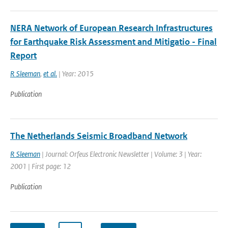
NERA Network of European Research Infrastructures
for Earthquake Risk Assessment and Mitigatio - Final
Report
R Sleeman
,
et al.
| Year: 2015
Publication
The Netherlands Seismic Broadband Network
R Sleeman
| Journal: Orfeus Electronic Newsletter | Volume: 3 | Year:
2001 | First page: 12
Publication