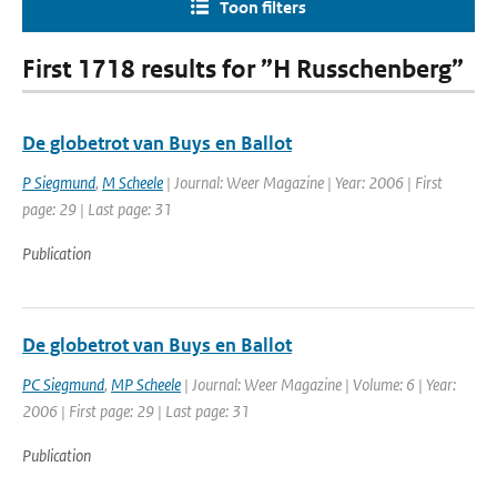
Toon filters
First 1718 results for ”H Russchenberg”
De globetrot van Buys en Ballot
P Siegmund
,
M Scheele
| Journal: Weer Magazine | Year: 2006 | First
page: 29 | Last page: 31
Publication
De globetrot van Buys en Ballot
PC Siegmund
,
MP Scheele
| Journal: Weer Magazine | Volume: 6 | Year:
2006 | First page: 29 | Last page: 31
Publication