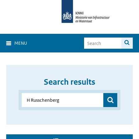
MENU
Search results