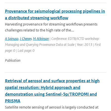
Provenance for seismological processing pipelines in
a distributed streaming workflow
Harvesting provenance for streaming workflows presents
challenges related to the high rate of the...
A Spinuso
,
J Cheney
,
M Atkinson
| Conference: EDTB/ICTD workshop:
Managing and Querying Provenance Data at Scale | Year: 2013 | First
page: 0 | Last page: 0
Publication
Retrieval of aerosol and surface properties at high
spatial resolution: Hybrid approach and
demonstration using Sentinel-5p/TROPOMI and
PRISMA
Satellite remote sensing of aerosol is largely conducted at