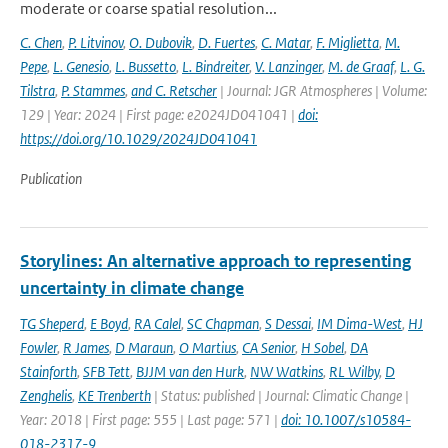
moderate or coarse spatial resolution...
C. Chen
,
P. Litvinov
,
O. Dubovik
,
D. Fuertes
,
C. Matar
,
F. Miglietta
,
M.
Pepe
,
L. Genesio
,
L. Bussetto
,
L. Bindreiter
,
V. Lanzinger
,
M. de Graaf
,
L. G.
Tilstra
,
P. Stammes
,
and C. Retscher
| Journal: JGR Atmospheres | Volume:
129 | Year: 2024 | First page: e2024JD041041 |
doi:
https://doi.org/10.1029/2024JD041041
Publication
Storylines: An alternative approach to representing
uncertainty in climate change
TG Sheperd
,
E Boyd
,
RA Calel
,
SC Chapman
,
S Dessai
,
IM Dima-West
,
HJ
Fowler
,
R James
,
D Maraun
,
O Martius
,
CA Senior
,
H Sobel
,
DA
Stainforth
,
SFB Tett
,
BJJM van den Hurk
,
NW Watkins
,
RL Wilby
,
D
Zenghelis
,
KE Trenberth
| Status: published | Journal: Climatic Change |
Year: 2018 | First page: 555 | Last page: 571 |
doi: 10.1007/s10584-
018-2317-9