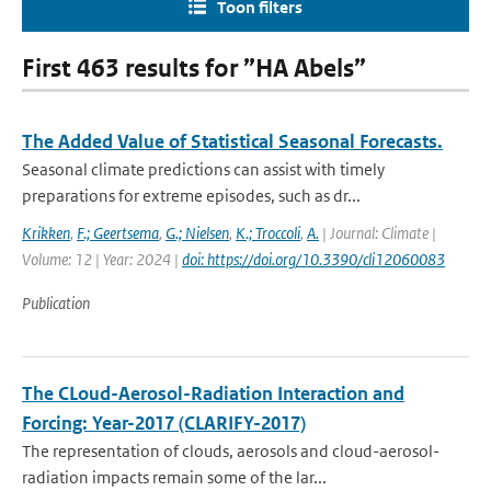
Toon filters
First 463 results for ”HA Abels”
The Added Value of Statistical Seasonal Forecasts.
Seasonal climate predictions can assist with timely
preparations for extreme episodes, such as dr...
Krikken
,
F.; Geertsema
,
G.; Nielsen
,
K.; Troccoli
,
A.
| Journal: Climate |
Volume: 12 | Year: 2024 |
doi: https://doi.org/10.3390/cli12060083
Publication
The CLoud-Aerosol-Radiation Interaction and
Forcing: Year-2017 (CLARIFY-2017)
The representation of clouds, aerosols and cloud-aerosol-
radiation impacts remain some of the lar...