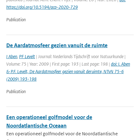
https://doi.org/10.5194/acp-2020-729
Publication
De Aardatmosfeer gezien vanuit de ruimte
I Aben
,
PF Levelt
| Journal: Nederlands Tijdschrift voor Natuurkunde |
Volume: 75 | Year: 2009 | First page: 193 | Last page: 198 |
doi: I. Aben
& P.F. Levelt, De Aardatmosfeer gezien vanuit deruimte, NTvN 75-6
(2009) 193-198
Publication
Een operationeel golfmodel voor de
Noordatlantische Oceaan
Een operationeel golfmodel voor de Noordatlantische