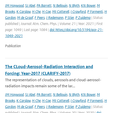
JM Haywood
,
SJ Abel
,
PA Barrett
,
N Bellouin
,
N Blyth
,
KN Bower
,
M
Brooks
,
K Carslaw
,
H Che
,
H Coe
,
MI Cotterell
,
I Crawford
,
P Formenti
,
H
Gordon
,
M de Graaf
,
F Peers
,
J Redemann
,
P Stier
,
P Zuidema
| Status:
published | Journal: Atm. Chem. Phys. | Volume: 21 | Year: 2021 | First
page: 1049 | Last page: 1084 |
doi: https://doi.org/10.5194/acp-21-
1049-2021
Publication
The CLoud-Aerosol-Radiation Interaction and
Forcing: Year-2017 (CLARIFY-2017)
The representation of clouds, aerosols and cloud-aerosol-
radiation impacts remain some of the lar...
JM Haywood
,
SJ Abel
,
PA Barrett
,
N Bellouin
,
N Blyth
,
KN Bower
,
M
Brooks
,
K Carslaw
,
H Che
,
H Coe
,
MI Cotterell
,
I Crawford
,
P Formenti
,
H
Gordon
,
M de Graaf
,
F Peers
,
J Redemann
,
P Stier
,
P Zuidema
| Status:
published | Journal: Atm. Chem. Phys. | Volume: 20 | Year: 2020 |
doi: