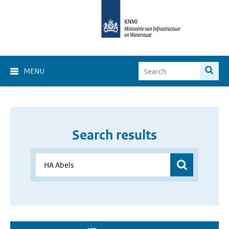
MENU
Search results