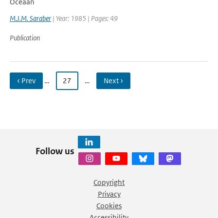
Oceaan
M.J.M. Saraber
| Year: 1985 | Pages: 49
Publication
‹ Prev
…
27
…
Next ›
Follow us
Copyright
Privacy
Cookies
Accessibility