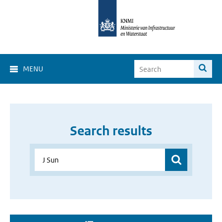
MENU
Search results