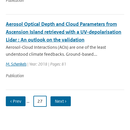
Publication
Aerosol Optical Depth and Cloud Parameters from
Ascension Island retrieved with a UV-depolarisation
Lidar : An outlook on the validation
Aerosol-Cloud Interactions (ACIs) are one of the least
understood climate feedbacks. Ground-based...
M. Schenkels
| Year: 2018 | Pages: 81
Publication
‹ Prev
…
27
Next ›