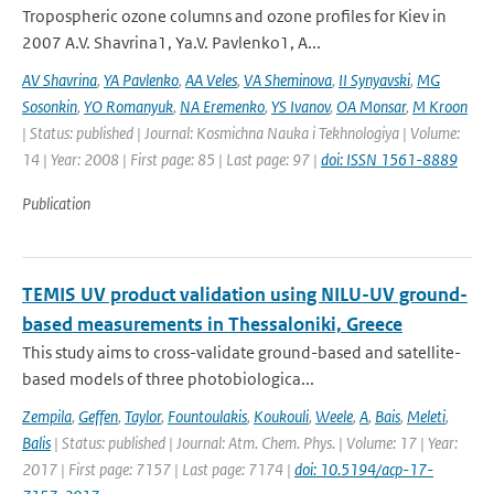
Tropospheric ozone columns and ozone profiles for Kiev in
2007 A.V. Shavrina1, Ya.V. Pavlenko1, A...
AV Shavrina
,
YA Pavlenko
,
AA Veles
,
VA Sheminova
,
II Synyavski
,
MG
Sosonkin
,
YO Romanyuk
,
NA Eremenko
,
YS Ivanov
,
OA Monsar
,
M Kroon
| Status: published | Journal: Kosmichna Nauka i Tekhnologiya | Volume:
14 | Year: 2008 | First page: 85 | Last page: 97 |
doi: ISSN 1561-8889
Publication
TEMIS UV product validation using NILU-UV ground-
based measurements in Thessaloniki, Greece
This study aims to cross-validate ground-based and satellite-
based models of three photobiologica...
Zempila
,
Geffen
,
Taylor
,
Fountoulakis
,
Koukouli
,
Weele
,
A
,
Bais
,
Meleti
,
Balis
| Status: published | Journal: Atm. Chem. Phys. | Volume: 17 | Year:
2017 | First page: 7157 | Last page: 7174 |
doi: 10.5194/acp-17-