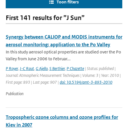
Toon filters
First 141 results for ”J Sun”
Synergy between CALIOP and MODIS instruments for
aerosol monitoring: application to the Po Valley
In this study aerosol optical properties are studied over the Po
Valley from June 2006 to Februar...
P Royer
,
J-C Raut
,
G Ajello
,
S Berthier
,
P Chazette
| Status: published |
Journal: Atmospheric Measurement Techniques | Volume: 3 | Year: 2010 |
First page: 893 | Last page: 907 |
doi: 10.5194/amt-3-893-2010
Publication
Tropospheric ozone columns and ozone profiles for
Kiev in 2007