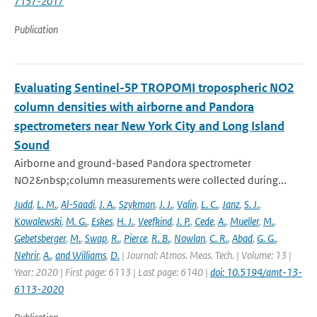
7157-2017
Publication
Evaluating Sentinel-5P TROPOMI tropospheric NO2
column densities with airborne and Pandora
spectrometers near New York City and Long Island
Sound
Airborne and ground-based Pandora spectrometer
NO2&nbsp;column measurements were collected during...
Judd
,
L. M.
,
Al-Saadi
,
J. A.
,
Szykman
,
J. J.
,
Valin
,
L. C.
,
Janz
,
S. J.
,
Kowalewski
,
M. G.
,
Eskes
,
H. J.
,
Veefkind
,
J. P.
,
Cede
,
A.
,
Mueller
,
M.
,
Gebetsberger
,
M.
,
Swap
,
R.
,
Pierce
,
R. B.
,
Nowlan
,
C. R.
,
Abad
,
G. G.
,
Nehrir
,
A.
,
and Williams
,
D.
| Journal: Atmos. Meas. Tech. | Volume: 13 |
Year: 2020 | First page: 6113 | Last page: 6140 |
doi: 10.5194/amt-13-
6113-2020