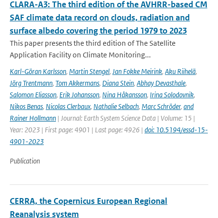
CLARA-A3: The third edition of the AVHRR-based CM
SAF climate data record on clouds, radiation and
surface albedo covering the period 1979 to 2023
This paper presents the third edition of The Satellite
Application Facility on Climate Monitoring...
Karl-Göran Karlsson
,
Martin Stengel
,
Jan Fokke Meirink
,
Aku Riihelä
,
Jörg Trentmann
,
Tom Akkermans
,
Diana Stein
,
Abhay Devasthale
,
Salomon Eliasson
,
Erik Johansson
,
Nina Håkansson
,
Irina Solodovnik
,
Nikos Benas
,
Nicolas Clerbaux
,
Nathalie Selbach
,
Marc Schröder
,
and
Rainer Hollmann
| Journal: Earth System Science Data | Volume: 15 |
Year: 2023 | First page: 4901 | Last page: 4926 |
doi: 10.5194/essd-15-
4901-2023
Publication
CERRA, the Copernicus European Regional
Reanalysis system