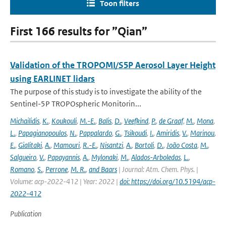
Toon filters
First 166 results for ”Qian”
Validation of the TROPOMI/S5P Aerosol Layer Height
using EARLINET lidars
The purpose of this study is to investigate the ability of the
Sentinel-5P TROPOspheric Monitorin...
Michailidis
,
K.
,
Koukouli
,
M.-E.
,
Balis
,
D.
,
Veefkind
,
P.
,
de Graaf
,
M.
,
Mona
,
L.
,
Papagianopoulos
,
N.
,
Pappalardo
,
G.
,
Tsikoudi
,
I.
,
Amiridis
,
V.
,
Marinou
,
E.
,
Gialitaki
,
A.
,
Mamouri
,
R.-E.
,
Nisantzi
,
A.
,
Bortoli
,
D.
,
João Costa
,
M.
,
Salgueiro
,
V.
,
Papayannis
,
A.
,
Mylonaki
,
M.
,
Alados-Arboledas
,
L.
,
Romano
,
S.
,
Perrone
,
M. R.
,
and Baars
| Journal: Atm. Chem. Phys. |
Volume: acp-2022-412 | Year: 2022 |
doi: https://doi.org/10.5194/acp-
2022-412
Publication