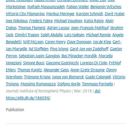
Marksteiner
,
Nafiseh Masoumzadeh
,
Fabian Weiler
,
Benjamin Witschas
,
Vittoria Cito Filomarino
,
Markus Meringer
,
Karsten Schmidt
,
Dorit Huber
,
Ines Nikolaus
,
Frederic Fabre
,
Michael Vaughan
,
Katja Reisig
,
Alain
Dabas
,
Thomas Flament
,
Adrien Lacour
,
Jean-Francois Mahfouf
,
Ibrahim
Seck
,
Dimitri Trapon
,
Saleh Abdalla
,
Lars Isaksen
,
Michael Rennie
,
Angela
Benedetti
,
Will McLean
,
Caren Henry
,
Dave Donovan
,
Jos de Kloe
,
Gert-
Jan Marseille
,
Ad Stoffelen
,
Ping Wang
,
Gerd-Jan van Zadelhoff
,
Gaetan
Perron
,
Sebastian Jupin-Ganglois
,
Bas Pijnacker-Hordijk
,
Marcella
Veneziani
,
Simone Bucci
,
Giacomo Gostinicchi
,
Lorenzo Di Ciolo
,
Frithjof
Ehlers
,
Thomas Kanitz
,
Alexander Geiss
,
Anne-Grete Straume
,
Denny
Wernham
,
Trismono Krisna
,
Jonas von Bismarck
,
Guido Colangeli
,
Vittorio
Trivigno
,
Massimo Romanazzo
,
Stefano Aprile
,
Tommaso Parinello
|
Journal: Institute of Atmospheric Physics | Year: 2018 |
doi:
https://elib.dlr.de/186034/
Publication