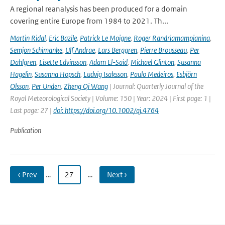
A regional reanalysis has been produced for a domain
covering entire Europe from 1984 to 2021. Th...
Martin Ridal
,
Eric Bazile
,
Patrick Le Moigne
,
Roger Randriamampianina
,
Semjon Schimanke
,
Ulf Andrae
,
Lars Berggren
,
Pierre Brousseau
,
Per
Dahlgren
,
Lisette Edvinsson
,
Adam El-Said
,
Michael Glinton
,
Susanna
Hagelin
,
Susanna Hopsch
,
Ludvig Isaksson
,
Paulo Medeiros
,
Esbjörn
Olsson
,
Per Unden
,
Zheng Qi Wang
| Journal: Quarterly Journal of the
Royal Meteorological Society | Volume: 150 | Year: 2024 | First page: 1 |
Last page: 27 |
doi: https://doi.org/10.1002/qj.4764
Publication
‹ Prev
…
27
…
Next ›