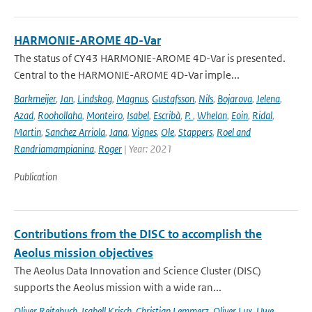
HARMONIE-AROME 4D-Var
The status of CY43 HARMONIE-AROME 4D-Var is presented.
Central to the HARMONIE-AROME 4D-Var imple...
Barkmeijer
,
Jan
,
Lindskog
,
Magnus
,
Gustafsson
,
Nils
,
Bojarova
,
Jelena
,
Azad
,
Roohollaha
,
Monteiro
,
Isabel
,
Escribà
,
P.
,
Whelan
,
Eoin
,
Ridal
,
Martin
,
Sanchez Arriola
,
Jana
,
Vignes
,
Ole
,
Stappers
,
Roel and
Randriamampianina
,
Roger
| Year: 2021
Publication
Contributions from the DISC to accomplish the
Aeolus mission objectives
The Aeolus Data Innovation and Science Cluster (DISC)
supports the Aeolus mission with a wide ran...
Oliver Reitebuch
,
Isabell Krisch
,
Christian Lemmerz
,
Oliver Lux
,
Uwe