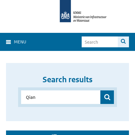
MENU
Search results