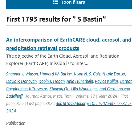
Toon filters
First 1793 results for ” S Bastin”
An intercomparison of EarthCARE cloud, aerosol, and
precipitation retrieval products
The objective of the Earth Cloud, Aerosol, and Radiation
Explorer (EarthCARE) mission is to infer...
Shannon L. Mason
,
Howard W. Barker
,
Jason N. S. Cole
,
Nicole Docter
,
David P. Donovan
,
Robin J. Hogan
,
Anja Hünerbein
,
Pavlos Kollias
,
Bernat
Puigdomènech Treserras
,
Zhipeng Qu
,
Ulla Wandinger
,
and Gerd-Jan van
Zadelhoff
| Journal: Atmos. Meas. Tech. | Volume: 17 | Year: 2024 | First
page: 875 | Last page: 898 |
doi: https://doi.org/10.5194/amt-17-875-
2024
Publication