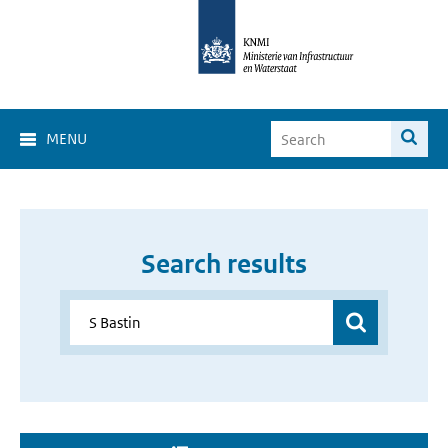
MENU
Search results