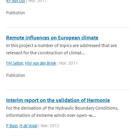
RF van Oss
| Year: 2011
Publication
Remote influences on European climate
In this project a number of topics are addressed that are
relevant for the construction of climat...
FM Selten
,
HW van den Brink
| Year: 2011
Publication
Interim report on the validation of Harmonie
For the derivation of the Hydraulic Boundary Conditions,
information of extreme winds over open-w...
P Baas
,
H de Waal
| Year: 2012