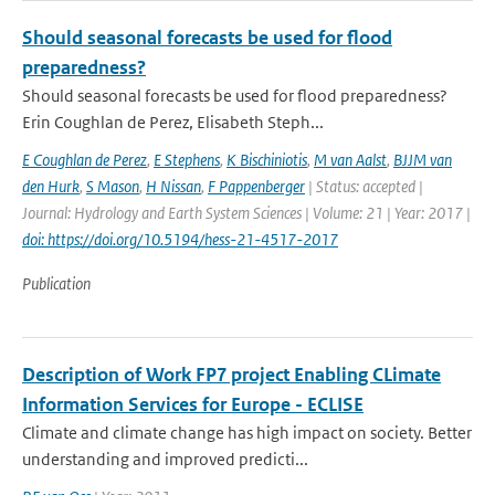
Should seasonal forecasts be used for flood
preparedness?
Should seasonal forecasts be used for flood preparedness?
Erin Coughlan de Perez, Elisabeth Steph...
E Coughlan de Perez
,
E Stephens
,
K Bischiniotis
,
M van Aalst
,
BJJM van
den Hurk
,
S Mason
,
H Nissan
,
F Pappenberger
| Status: accepted |
Journal: Hydrology and Earth System Sciences | Volume: 21 | Year: 2017 |
doi: https://doi.org/10.5194/hess-21-4517-2017
Publication
Description of Work FP7 project Enabling CLimate
Information Services for Europe - ECLISE
Climate and climate change has high impact on society. Better
understanding and improved predicti...