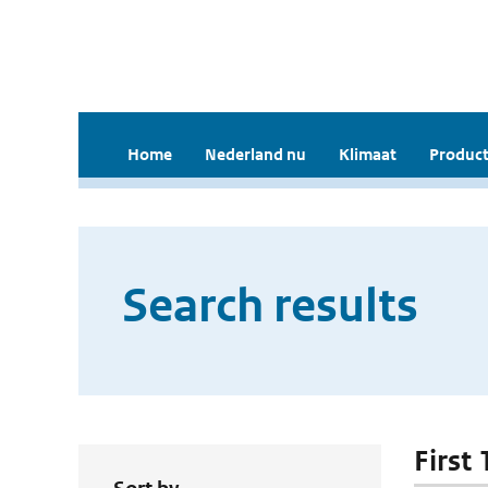
Home
Nederland nu
Klimaat
Product
Search results
First