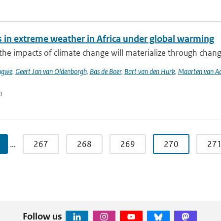
 in extreme weather in Africa under global warming
he impacts of climate change will materialize through change
ngwe
,
Geert Jan van Oldenborgh
,
Bas de Boer
,
Bart van den Hurk
,
Maarten van Aal
n
…
267
268
269
270
27
Follow us