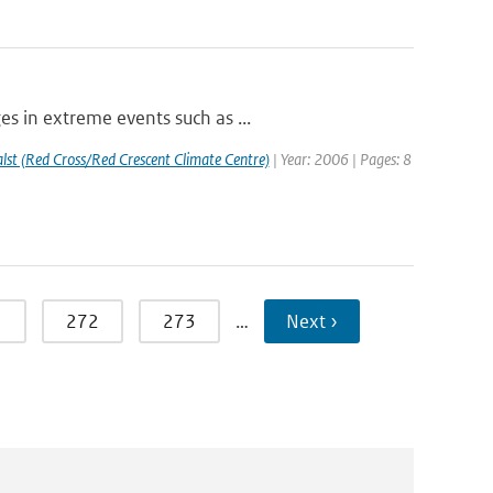
s in extreme events such as ...
st (Red Cross/Red Crescent Climate Centre)
| Year: 2006 | Pages: 8
1
272
273
…
Next ›