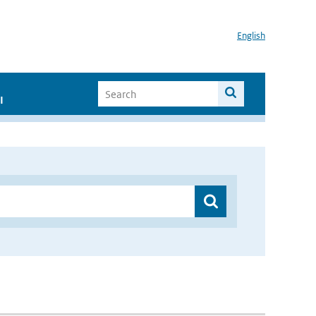
English
I