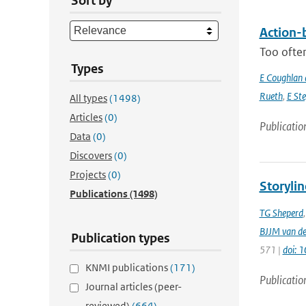
Sort by
Action-b
Too often
Types
E Coughlan 
Rueth
,
E St
All types
(1498)
Articles
(0)
Publicatio
Data
(0)
Discovers
(0)
Projects
(0)
Storylin
Publications
(1498)
TG Sheperd
BJJM van d
Publication types
571 |
doi: 
KNMI publications
(171)
Publicatio
Journal articles (peer-
reviewed)
(664)