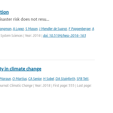
ction
saster risk does not resu...
Jongman
,
A Lopez
,
S Mason
,
J Mendler de Suarez
,
F Pappenberger
,
A
 System Sciences | Year: 2016 |
doi: 10.5194/hess-2016-163
ty in climate change
Maraun
,
O Martius
,
CA Senior
,
H Sobel
,
DA Stainforth
,
SFB Tett
,
Journal: Climatic Change | Year: 2018 | First page: 555 | Last page: