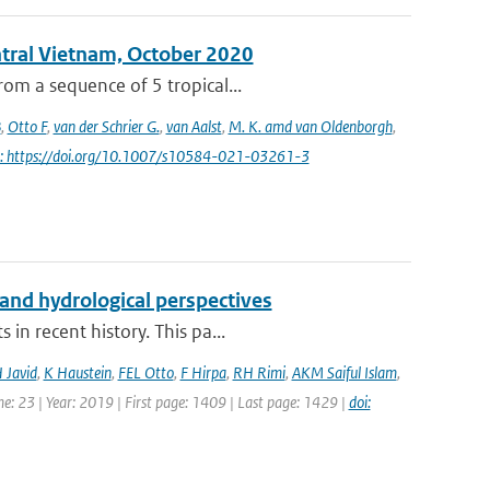
entral Vietnam, October 2020
om a sequence of 5 tropical...
B
,
Otto F
,
van der Schrier G.
,
van Aalst
,
M. K. amd van Oldenborgh
,
i: https://doi.org/10.1007/s10584-021-03261-3
and hydrological perspectives
in recent history. This pa...
 Javid
,
K Haustein
,
FEL Otto
,
F Hirpa
,
RH Rimi
,
AKM Saiful Islam
,
e: 23 | Year: 2019 | First page: 1409 | Last page: 1429 |
doi: