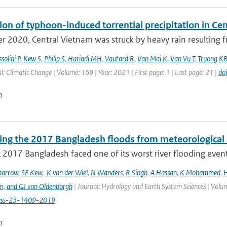
ion of typhoon-induced torrential precipitation in C
r 2020, Central Vietnam was struck by heavy rain resulting fr
solini P
,
Kew S
,
Philip S
,
Hariadi MH
,
Vautard R
,
Van Mai K
,
Van Vu T
,
Truong K
l: Climatic Change | Volume: 169 | Year: 2021 | First page: 1 | Last page: 21 |
do
n
ting the 2017 Bangladesh floods from meteorological 
 2017 Bangladesh faced one of its worst river flooding events 
parrow
,
SF Kew
,
K van der Wiel
,
N Wanders
,
R Singh
,
A Hassan
,
K Mohammed
,
H
m
,
and GJ van Oldenborgh
| Journal: Hydrology and Earth System Sciences | Volum
ess-23-1409-2019
n