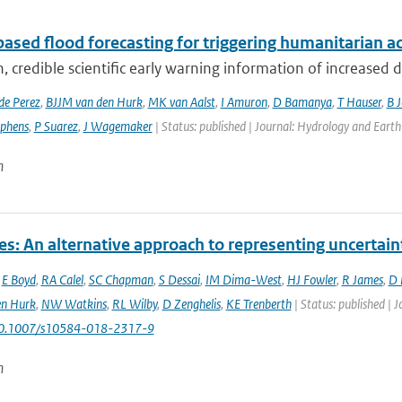
ased flood forecasting for triggering humanitarian a
, credible scientific early warning information of increased di
de Perez
,
BJJM van den Hurk
,
MK van Aalst
,
I Amuron
,
D Bamanya
,
T Hauser
,
B 
ephens
,
P Suarez
,
J Wagemaker
| Status: published | Journal: Hydrology and Earth
n
es: An alternative approach to representing uncertain
,
E Boyd
,
RA Calel
,
SC Chapman
,
S Dessai
,
IM Dima-West
,
HJ Fowler
,
R James
,
D 
en Hurk
,
NW Watkins
,
RL Wilby
,
D Zenghelis
,
KE Trenberth
| Status: published | 
10.1007/s10584-018-2317-9
n