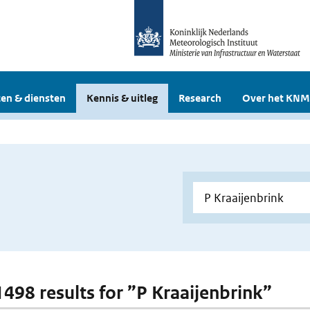
en & diensten
Kennis & uitleg
Research
Over het KNM
 1498 results for ”P Kraaijenbrink”