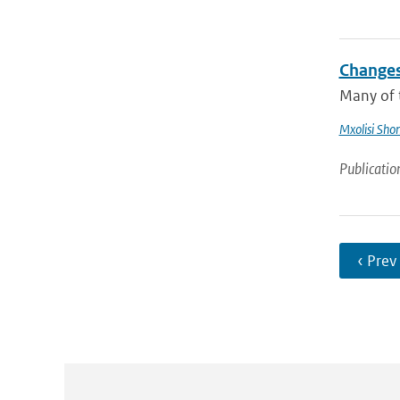
Changes
Many of t
Mxolisi Sho
Publicatio
‹ Prev