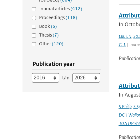
Journal articles
(412)
Attribut
Proceedings
(118)
In Octobe
Book
(6)
Thesis
(7)
Luu LN
,
Scus
Other
(120)
G. J.
| Journa
Publicatio
Publication year
t/m
Attribu
In August
S Philip
,
S S
DCH Wallo
10.5194/h
Publicatio